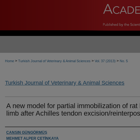
>
>
>
Home
Turkish Journal of Veterinary & Animal Sciences
Vol. 37 (2013)
No. 5
Turkish Journal of Veterinary & Animal Sciences
A new model for partial immobilization of rat
limb after Achilles tendon excision/reinterpos
Authors
CANSIN GÜNGÖRMÜŞ
MEHMET ALPER ÇETİNKAYA