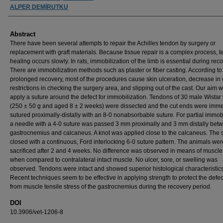
ALPER DEMİRUTKU
Abstract
There have been several attempts to repair the Achilles tendon by surgery or
replacement with graft materials. Because tissue repair is a complex process, 
healing occurs slowly. In rats, immobilization of the limb is essential during reco
There are immobilization methods such as plaster or fiber casting. According to
prolonged recovery, most of the procedures cause skin ulceration, decrease in 
restrictions in checking the surgery area, and slipping out of the cast. Our aim w
apply a suture around the defect for immobilization. Tendons of 30 male Wistar 
(250 ± 50 g and aged 8 ± 2 weeks) were dissected and the cut ends were imme
sutured proximally-distally with an 8-0 nonabsorbable suture. For partial immob
a needle with a 4-0 suture was passed 3 mm proximally and 3 mm distally bet
gastrocnemius and calcaneus. A knot was applied close to the calcaneus. The 
closed with a continuous, Ford interlocking 6-0 suture pattern. The animals wer
sacrificed after 2 and 4 weeks. No difference was observed in means of muscle
when compared to contralateral intact muscle. No ulcer, sore, or swelling was
observed. Tendons were intact and showed superior histological characteristics
Recent techniques seem to be effective in applying strength to protect the defec
from muscle tensile stress of the gastrocnemius during the recovery period.
DOI
10.3906/vet-1206-8