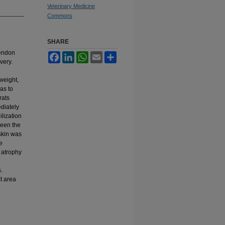
Veterinary Medicine
Commons
SHARE
tendon
Facebook
LinkedIn
WhatsApp
Email
Share
very.
weight,
as to
rats
diately
ilization
ween the
skin was
e
 atrophy
.
t area