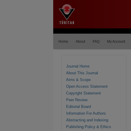
Home
About
FAQ
My Account
Journal Home
About This Journal
Aims & Scope
Open Access Statement
Copyright Statement
Peer Review
Editorial Board
Information For Authors
Abstracting and Indexing
Publishing Policy & Ethics