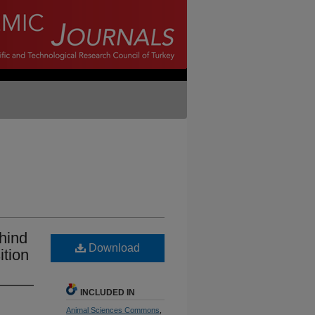
 hind
Download
ition
INCLUDED IN
Animal Sciences Commons
,