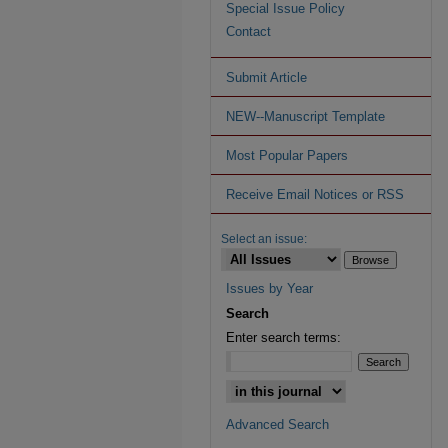
Special Issue Policy
Contact
Submit Article
NEW--Manuscript Template
Most Popular Papers
Receive Email Notices or RSS
Select an issue:
Issues by Year
Search
Enter search terms:
Advanced Search