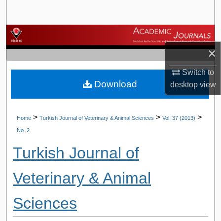
Search
Browse Journals
×
My Account
Switch to
Download
About
desktop
view
Digital Commons Network™
>
>
>
Home
Turkish Journal of Veterinary & Animal Sciences
Vol. 37 (2013)
No. 2
Turkish Journal of
Veterinary & Animal
Sciences