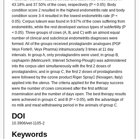
43.18% and 37.50% of the cows, respectively (P < 0.05). Body
condition score 2 resulted in the highest endometritis rate and body
condition score 3-4 resulted in the lowest endometritis rate (P <
0.05). Corpus luteum was found in 9.67% of the cows suffering from
endometritis, while the rest developed various types of subfertility (P
< 0.05). Three groups of cows (A, B, and C) with an almost equal
number of clinical and subclinical endometritis diagnoses were
formed. All of the groups received prostaglandin analogues (PGF
Veyx Forte®, Veyx Pharma) intramuscularly 3 times at 11 day
intervals. In group A, only prostaglandins were used; in group B,
cephapirin (Metricure®, Intervet Schering-Plough) was administered
into the corpus uteri simultaneously with the first 2 doses of
prostaglandins; and in group C, the first 2 doses of prostaglandins
were followed by the ozone product Riger Spray (Novagen, Italy)
applied into the uterus. The criteria applied for the therapy success
were the number of cows conceived after the first artificial
insemination and the number of days open. The best therapy results
were achieved in groups C and B (P < 0.05), with the advantage of
no milk and meat withdrawing period in the animals of group C.
DOI
10.3906/vet-1105-2
Keywords