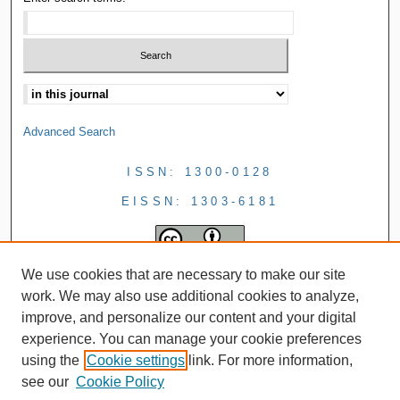
Advanced Search
ISSN: 1300-0128
EISSN: 1303-6181
We use cookies that are necessary to make our site
work. We may also use additional cookies to analyze,
improve, and personalize our content and your digital
experience. You can manage your cookie preferences
using the
Cookie settings
link. For more information,
see our
Cookie Policy