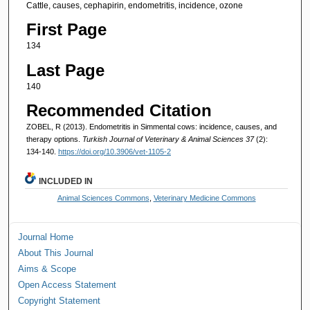
Cattle, causes, cephapirin, endometritis, incidence, ozone
First Page
134
Last Page
140
Recommended Citation
ZOBEL, R (2013). Endometritis in Simmental cows: incidence, causes, and
therapy options.
Turkish Journal of Veterinary & Animal Sciences 37
(2):
134-140.
https://doi.org/10.3906/vet-1105-2
INCLUDED IN
Animal Sciences Commons
,
Veterinary Medicine Commons
Journal Home
About This Journal
Aims & Scope
Open Access Statement
Copyright Statement