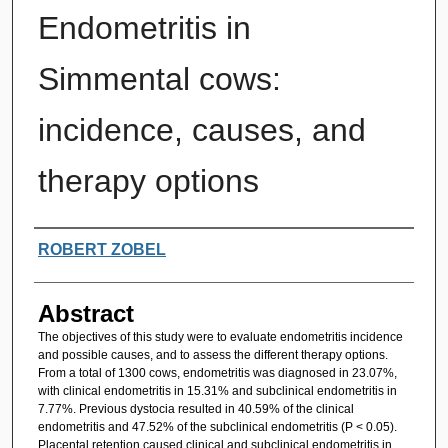
Endometritis in
Simmental cows:
incidence, causes, and
therapy options
Authors
ROBERT ZOBEL
Abstract
The objectives of this study were to evaluate endometritis incidence
and possible causes, and to assess the different therapy options.
From a total of 1300 cows, endometritis was diagnosed in 23.07%,
with clinical endometritis in 15.31% and subclinical endometritis in
7.77%. Previous dystocia resulted in 40.59% of the clinical
endometritis and 47.52% of the subclinical endometritis (P < 0.05).
Placental retention caused clinical and subclinical endometritis in