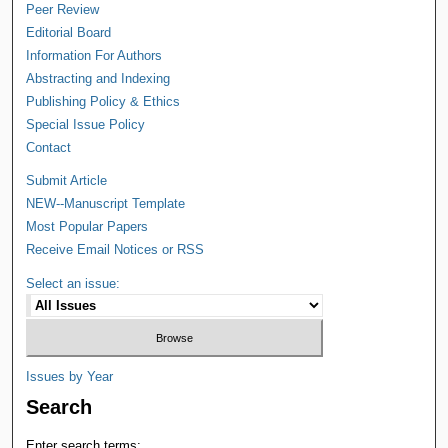
Peer Review
Editorial Board
Information For Authors
Abstracting and Indexing
Publishing Policy & Ethics
Special Issue Policy
Contact
Submit Article
NEW--Manuscript Template
Most Popular Papers
Receive Email Notices or RSS
Select an issue:
Issues by Year
Search
Enter search terms: