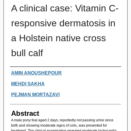
A clinical case: Vitamin C-
responsive dermatosis in
a Holstein native cross
bull calf
Authors
AMIN ANOUSHEPOUR
MEHDI SAKHA
PEJMAN MORTAZAVI
Abstract
A male pony foal aged 2 days, reportedly not passing urine since
birth and showing moderate signs of colic, was presented for
treatment. The clinical examination revealed moderate tachycardia,