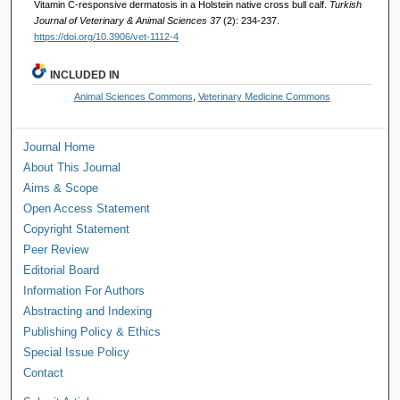
Vitamin C-responsive dermatosis in a Holstein native cross bull calf.
Turkish
Journal of Veterinary & Animal Sciences 37
(2): 234-237.
https://doi.org/10.3906/vet-1112-4
INCLUDED IN
Animal Sciences Commons
,
Veterinary Medicine Commons
Journal Home
About This Journal
Aims & Scope
Open Access Statement
Copyright Statement
Peer Review
Editorial Board
Information For Authors
Abstracting and Indexing
Publishing Policy & Ethics
Special Issue Policy
Contact