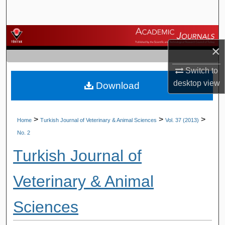
Search
Browse Journals
×
My Account
Switch to
desktop
view
Download
About
Digital Commons Network™
>
>
>
Home
Turkish Journal of Veterinary & Animal Sciences
Vol. 37 (2013)
No. 2
Turkish Journal of
Veterinary & Animal
Sciences