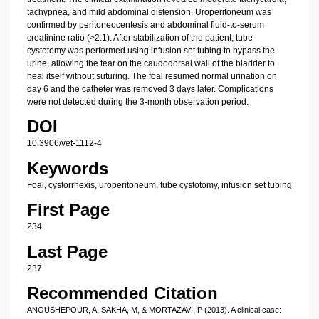
tachypnea, and mild abdominal distension. Uroperitoneum was
confirmed by peritoneocentesis and abdominal fluid-to-serum
creatinine ratio (>2:1). After stabilization of the patient, tube
cystotomy was performed using infusion set tubing to bypass the
urine, allowing the tear on the caudodorsal wall of the bladder to
heal itself without suturing. The foal resumed normal urination on
day 6 and the catheter was removed 3 days later. Complications
were not detected during the 3-month observation period.
DOI
10.3906/vet-1112-4
Keywords
Foal, cystorrhexis, uroperitoneum, tube cystotomy, infusion set tubing
First Page
234
Last Page
237
Recommended Citation
ANOUSHEPOUR, A, SAKHA, M, & MORTAZAVI, P (2013). A clinical case: