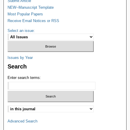
Submit Article
NEW--Manuscript Template
Most Popular Papers
Receive Email Notices or RSS
Select an issue:
Issues by Year
Search
Enter search terms:
Advanced Search