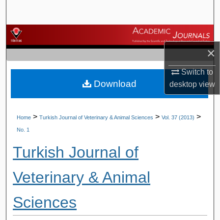
Search
Browse Journals
×
My Account
Switch to
Download
About
desktop
view
Digital Commons Network™
>
>
>
Home
Turkish Journal of Veterinary & Animal Sciences
Vol. 37 (2013)
No. 1
Turkish Journal of
Veterinary & Animal
Sciences