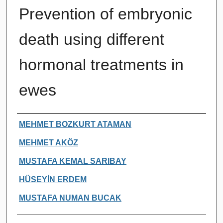
Prevention of embryonic
death using different
hormonal treatments in
ewes
Authors
MEHMET BOZKURT ATAMAN
MEHMET AKÖZ
MUSTAFA KEMAL SARIBAY
HÜSEYİN ERDEM
MUSTAFA NUMAN BUCAK