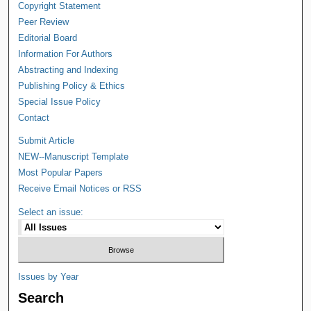
Copyright Statement
Peer Review
Editorial Board
Information For Authors
Abstracting and Indexing
Publishing Policy & Ethics
Special Issue Policy
Contact
Submit Article
NEW--Manuscript Template
Most Popular Papers
Receive Email Notices or RSS
Select an issue:
Issues by Year
Search