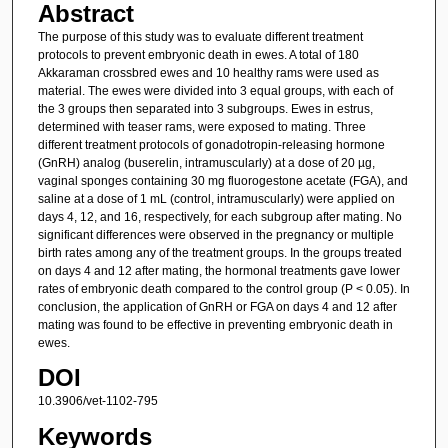
Abstract
The purpose of this study was to evaluate different treatment
protocols to prevent embryonic death in ewes. A total of 180
Akkaraman crossbred ewes and 10 healthy rams were used as
material. The ewes were divided into 3 equal groups, with each of
the 3 groups then separated into 3 subgroups. Ewes in estrus,
determined with teaser rams, were exposed to mating. Three
different treatment protocols of gonadotropin-releasing hormone
(GnRH) analog (buserelin, intramuscularly) at a dose of 20 µg,
vaginal sponges containing 30 mg fluorogestone acetate (FGA), and
saline at a dose of 1 mL (control, intramuscularly) were applied on
days 4, 12, and 16, respectively, for each subgroup after mating. No
significant differences were observed in the pregnancy or multiple
birth rates among any of the treatment groups. In the groups treated
on days 4 and 12 after mating, the hormonal treatments gave lower
rates of embryonic death compared to the control group (P < 0.05). In
conclusion, the application of GnRH or FGA on days 4 and 12 after
mating was found to be effective in preventing embryonic death in
ewes.
DOI
10.3906/vet-1102-795
Keywords