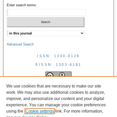
Enter search terms:
Advanced Search
ISSN: 1300-0128
EISSN: 1303-6181
We use cookies that are necessary to make our site
work. We may also use additional cookies to analyze,
improve, and personalize our content and your digital
experience. You can manage your cookie preferences
using the
Cookie settings
link. For more information,