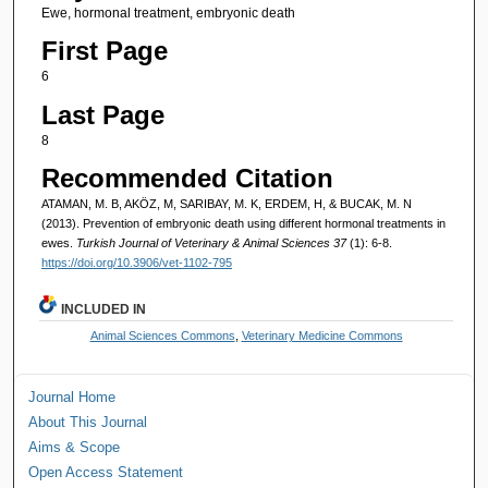
Ewe, hormonal treatment, embryonic death
First Page
6
Last Page
8
Recommended Citation
ATAMAN, M. B, AKÖZ, M, SARIBAY, M. K, ERDEM, H, & BUCAK, M. N
(2013). Prevention of embryonic death using different hormonal treatments in
ewes.
Turkish Journal of Veterinary & Animal Sciences 37
(1): 6-8.
https://doi.org/10.3906/vet-1102-795
INCLUDED IN
Animal Sciences Commons
,
Veterinary Medicine Commons
Journal Home
About This Journal
Aims & Scope
Open Access Statement