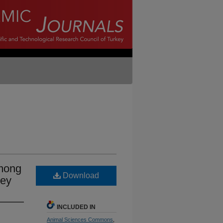
among
Download
key
INCLUDED IN
Animal Sciences Commons
,