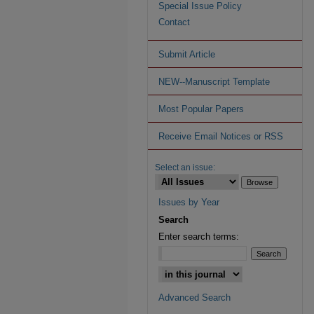
Special Issue Policy
Contact
Submit Article
NEW--Manuscript Template
Most Popular Papers
Receive Email Notices or RSS
Select an issue:
Issues by Year
Search
Enter search terms:
Advanced Search