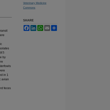
Veterinary Medicine
Commons
SHARE
Facebook
LinkedIn
WhatsApp
Email
Share
ransit
were
ic
solates
RRT-
ve by
ere
aterfowls
were
ed in 1
c avian
ird feces