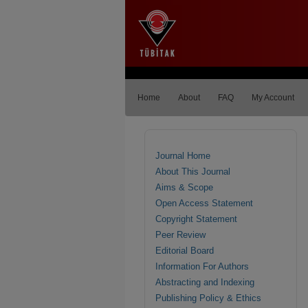
Home
About
FAQ
My Account
Journal Home
About This Journal
Aims & Scope
Open Access Statement
Copyright Statement
Peer Review
Editorial Board
Information For Authors
Abstracting and Indexing
Publishing Policy & Ethics