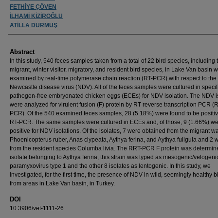
FETHİYE ÇÖVEN
İLHAMİ KİZİROĞLU
ATİLLA DURMUŞ
Abstract
In this study, 540 feces samples taken from a total of 22 bird species, including t
migrant, winter visitor, migratory, and resident bird species, in Lake Van basin 
examined by real-time polymerase chain reaction (RT-PCR) with respect to the
Newcastle disease virus (NDV). All of the feces samples were cultured in specif
pathogen-free embryonated chicken eggs (ECEs) for NDV isolation. The NDV i
were analyzed for virulent fusion (F) protein by RT reverse transcription PCR (
PCR). Of the 540 examined feces samples, 28 (5.18%) were found to be positi
RT-PCR. The same samples were cultured in ECEs and, of those, 9 (1.66%) w
positive for NDV isolations. Of the isolates, 7 were obtained from the migrant w
Phoenicopterus ruber, Anas clypeata, Aythya ferina, and Aythya fuligula and 2 
from the resident species Columba livia. The RRT-PCR F protein was determin
isolate belonging to Aythya ferina; this strain was typed as mesogenic/velogeni
paramyxovirus type 1 and the other 8 isolates as lentogenic. In this study, we
investigated, for the first time, the presence of NDV in wild, seemingly healthy b
from areas in Lake Van basin, in Turkey.
DOI
10.3906/vet-1111-26