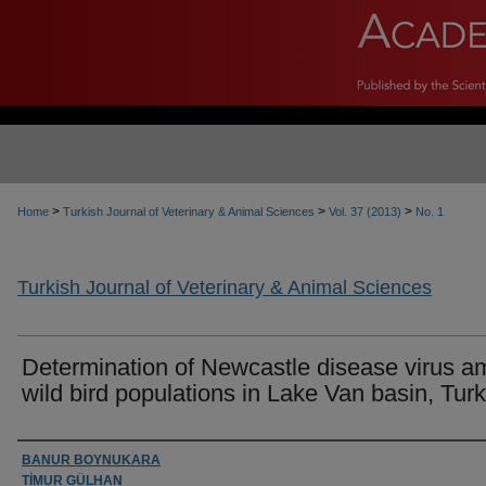
>
>
>
Home
Turkish Journal of Veterinary & Animal Sciences
Vol. 37 (2013)
No. 1
Turkish Journal of Veterinary & Animal Sciences
Determination of Newcastle disease virus 
wild bird populations in Lake Van basin, Tur
Authors
BANUR BOYNUKARA
TİMUR GÜLHAN