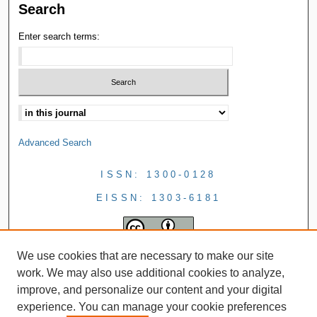
Search
Enter search terms:
Advanced Search
ISSN: 1300-0128
EISSN: 1303-6181
We use cookies that are necessary to make our site
work. We may also use additional cookies to analyze,
improve, and personalize our content and your digital
experience. You can manage your cookie preferences