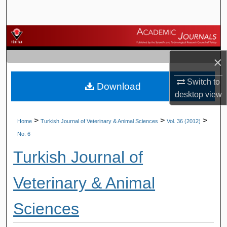
Search
Browse Journals
×
My Account
Switch to
Download
About
desktop
view
Digital Commons Network™
>
>
>
Home
Turkish Journal of Veterinary & Animal Sciences
Vol. 36 (2012)
No. 6
Turkish Journal of
Veterinary & Animal
Sciences