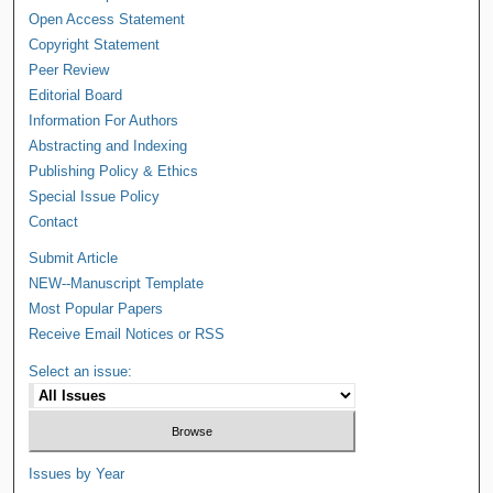
Open Access Statement
Copyright Statement
Peer Review
Editorial Board
Information For Authors
Abstracting and Indexing
Publishing Policy & Ethics
Special Issue Policy
Contact
Submit Article
NEW--Manuscript Template
Most Popular Papers
Receive Email Notices or RSS
Select an issue:
Issues by Year