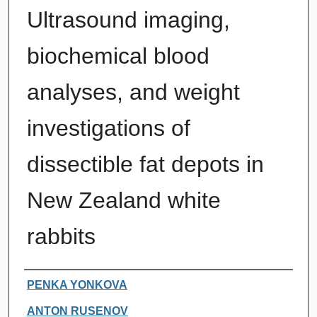
Ultrasound imaging,
biochemical blood
analyses, and weight
investigations of
dissectible fat depots in
New Zealand white
rabbits
Authors
PENKA YONKOVA
ANTON RUSENOV