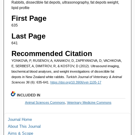
Rabbits, dissectible fat depots, ultrasonography, fat depots weight,
lipid profile
First Page
635
Last Page
641
Recommended Citation
YONKOVA, P, RUSENOV, A, KANAKOV, D, ZAPRYANOVA, D, VACHKOVA,
E, SERBEST, A, DIMITROV, R, & KOSTOV, D (2012). Ultrasound imaging,
biochemical blood analyses, and weight investigations of dissectible fat
depots in New Zealand white rabbits.
Turkish Journal of Veterinary & Animal
Sciences 36
(6): 635-641.
https://doi.org/10.3906/vet-1105-17
INCLUDED IN
Animal Sciences Commons
,
Veterinary Medicine Commons
Journal Home
About This Journal
Aims & Scope