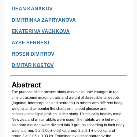
DEAN KANAKOV
DIMITRINKA ZAPRYANOVA
EKATERINA VACHKOVA
AYŞE SERBEST
ROSEN DIMITROV
DIMITAR KOSTOV
Abstract
The purpose of the present study was to evaluate changes in real-
time ultrasound imaging traits and weight of dissectible fat depots
(inguinal, interscapular, and perirenal) in rabbits with different body
weights and to monitor the changes in blood glucose and
constituents of lipid profiles. In this study, 18 clinically healthy male
New Zealand white rabbits were used. The rabbits were fed with
standard diet and were divided into 3 groups according to their body
weight: group 1 at 1.06 ± 0.03 kg, group 2 at 2.1 ± 0.05 kg, and
group 3 at 3.06 ± 0.03 kg. Examined by ultrasonography, the