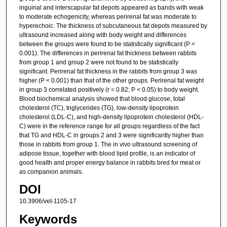
inguinal and interscapular fat depots appeared as bands with weak
to moderate echogenicity, whereas perirenal fat was moderate to
hyperechoic. The thickness of subcutaneous fat depots measured by
ultrasound increased along with body weight and differences
between the groups were found to be statistically significant (P <
0.001). The differences in perirenal fat thickness between rabbits
from group 1 and group 2 were not found to be statistically
significant. Perirenal fat thickness in the rabbits from group 3 was
higher (P < 0.001) than that of the other groups. Perirenal fat weight
in group 3 correlated positively (r = 0.82; P < 0.05) to body weight.
Blood biochemical analysis showed that blood glucose, total
cholesterol (TC), triglycerides (TG), low-density lipoprotein
cholesterol (LDL-C), and high-density lipoprotein cholesterol (HDL-
C) were in the reference range for all groups regardless of the fact
that TG and HDL-C in groups 2 and 3 were significantly higher than
those in rabbits from group 1. The in vivo ultrasound screening of
adipose tissue, together with blood lipid profile, is an indicator of
good health and proper energy balance in rabbits bred for meat or
as companion animals.
DOI
10.3906/vet-1105-17
Keywords