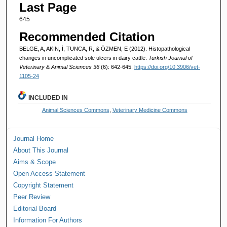
Last Page
645
Recommended Citation
BELGE, A, AKIN, İ, TUNCA, R, & ÖZMEN, E (2012). Histopathological
changes in uncomplicated sole ulcers in dairy cattle.
Turkish Journal of
Veterinary & Animal Sciences 36
(6): 642-645.
https://doi.org/10.3906/vet-
1105-24
INCLUDED IN
Animal Sciences Commons
,
Veterinary Medicine Commons
Journal Home
About This Journal
Aims & Scope
Open Access Statement
Copyright Statement
Peer Review
Editorial Board
Information For Authors