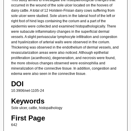
occurred in the wound of the sole ulcer located on the hooves of
dairy cattle. A total of 12 Holstein-Frisian dairy cows suffering from
sole ulcer were studied. Sole ulcers in the lateral hoof of the left or
right foot of hind legs containing the corium and a part of the
epidermis were collected and examined histopathologically. There
were subacute inflammatory changes in the superficial dermal
vessels. A slight perivascular lymphocyte infiltration and congestion
and hyalinization of arterial walls were observed in the corium.
Thickening was observed in the endothelium of dermal vessels, and
revascularization areas were also noticed. Although epithelial
proliferation (acanthosis), degeneration, and necrosis were found,
the more obvious changes observed were eosinophilia and
mineralization of the connective tissue. In addition, congestion and
edema were also seen in the connective tissue.
DOI
10.3906/vet-1105-24
Keywords
Sole ulcer, cattle, histopathology
First Page
642