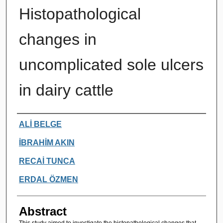
Histopathological
changes in
uncomplicated sole ulcers
in dairy cattle
Authors
ALİ BELGE
İBRAHİM AKIN
RECAİ TUNCA
ERDAL ÖZMEN
Abstract
This study aimed to investigate the histopathological changes that