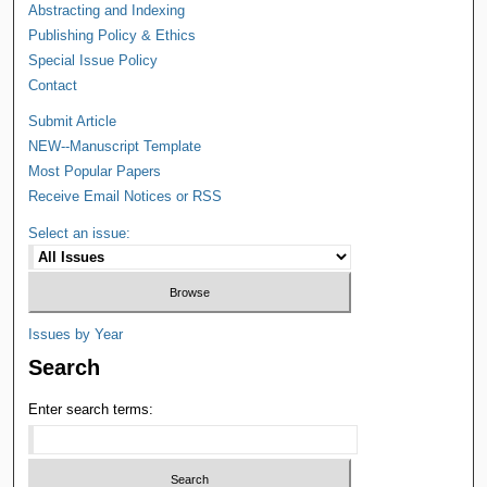
Abstracting and Indexing
Publishing Policy & Ethics
Special Issue Policy
Contact
Submit Article
NEW--Manuscript Template
Most Popular Papers
Receive Email Notices or RSS
Select an issue:
Issues by Year
Search
Enter search terms: