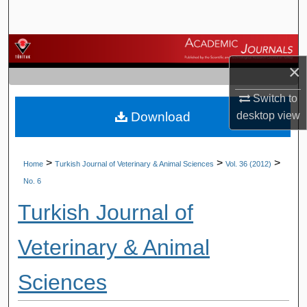
Search
Browse Journals
×
My Account
Switch to
Download
desktop
view
About
Digital Commons Network™
>
>
>
Home
Turkish Journal of Veterinary & Animal Sciences
Vol. 36 (2012)
No. 6
Turkish Journal of
Veterinary & Animal
Sciences