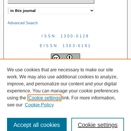
Advanced Search
ISSN: 1300-0128
EISSN: 1303-6181
We use cookies that are necessary to make our site
work. We may also use additional cookies to analyze,
improve, and personalize our content and your digital
experience. You can manage your cookie preferences
using the
Cookie settings
link. For more information,
see our
Cookie Policy
Accept all cookies
Cookie settings