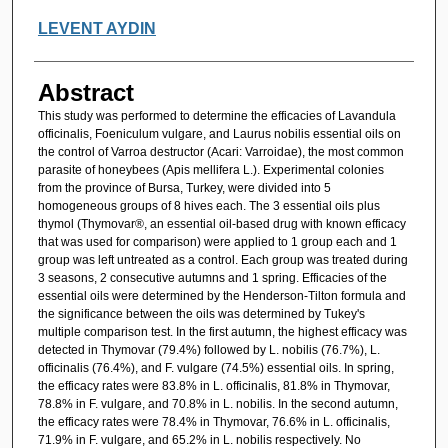
LEVENT AYDIN
Abstract
This study was performed to determine the efficacies of Lavandula
officinalis, Foeniculum vulgare, and Laurus nobilis essential oils on
the control of Varroa destructor (Acari: Varroidae), the most common
parasite of honeybees (Apis mellifera L.). Experimental colonies
from the province of Bursa, Turkey, were divided into 5
homogeneous groups of 8 hives each. The 3 essential oils plus
thymol (Thymovar®, an essential oil-based drug with known efficacy
that was used for comparison) were applied to 1 group each and 1
group was left untreated as a control. Each group was treated during
3 seasons, 2 consecutive autumns and 1 spring. Efficacies of the
essential oils were determined by the Henderson-Tilton formula and
the significance between the oils was determined by Tukey's
multiple comparison test. In the first autumn, the highest efficacy was
detected in Thymovar (79.4%) followed by L. nobilis (76.7%), L.
officinalis (76.4%), and F. vulgare (74.5%) essential oils. In spring,
the efficacy rates were 83.8% in L. officinalis, 81.8% in Thymovar,
78.8% in F. vulgare, and 70.8% in L. nobilis. In the second autumn,
the efficacy rates were 78.4% in Thymovar, 76.6% in L. officinalis,
71.9% in F. vulgare, and 65.2% in L. nobilis respectively. No