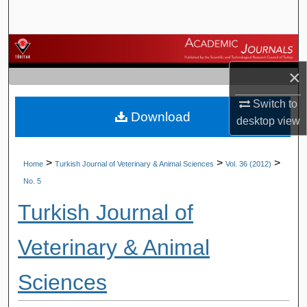
Search
Browse Journals
×
My Account
Switch to
Download
About
desktop
view
Digital Commons Network™
>
>
>
Home
Turkish Journal of Veterinary & Animal Sciences
Vol. 36 (2012)
No. 5
Turkish Journal of
Veterinary & Animal
Sciences