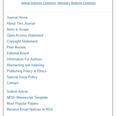
Animal Sciences Commons
,
Veterinary Medicine Commons
Journal Home
About This Journal
Aims & Scope
Open Access Statement
Copyright Statement
Peer Review
Editorial Board
Information For Authors
Abstracting and Indexing
Publishing Policy & Ethics
Special Issue Policy
Contact
Submit Article
NEW--Manuscript Template
Most Popular Papers
Receive Email Notices or RSS