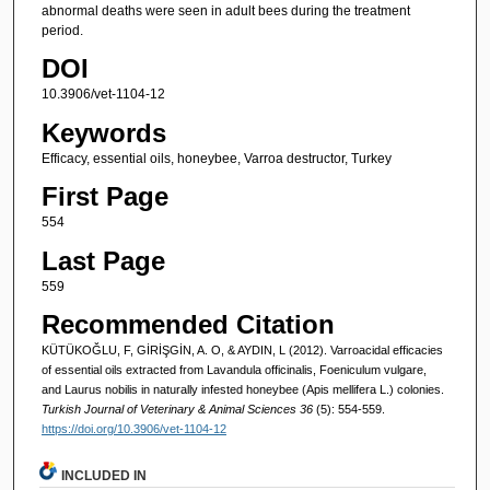
abnormal deaths were seen in adult bees during the treatment
period.
DOI
10.3906/vet-1104-12
Keywords
Efficacy, essential oils, honeybee, Varroa destructor, Turkey
First Page
554
Last Page
559
Recommended Citation
KÜTÜKOĞLU, F, GİRİŞGİN, A. O, & AYDIN, L (2012). Varroacidal efficacies
of essential oils extracted from Lavandula officinalis, Foeniculum vulgare,
and Laurus nobilis in naturally infested honeybee (Apis mellifera L.) colonies.
Turkish Journal of Veterinary & Animal Sciences 36
(5): 554-559.
https://doi.org/10.3906/vet-1104-12
INCLUDED IN