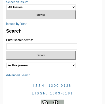
Select an issue:
Issues by Year
Search
Enter search terms:
Advanced Search
ISSN: 1300-0128
EISSN: 1303-6181