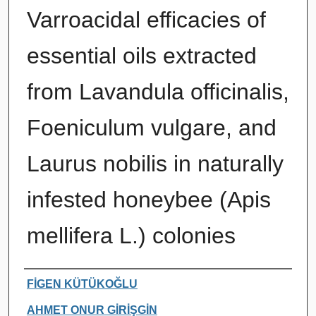
Varroacidal efficacies of
essential oils extracted
from Lavandula officinalis,
Foeniculum vulgare, and
Laurus nobilis in naturally
infested honeybee (Apis
mellifera L.) colonies
Authors
FİGEN KÜTÜKOĞLU
AHMET ONUR GİRİŞGİN