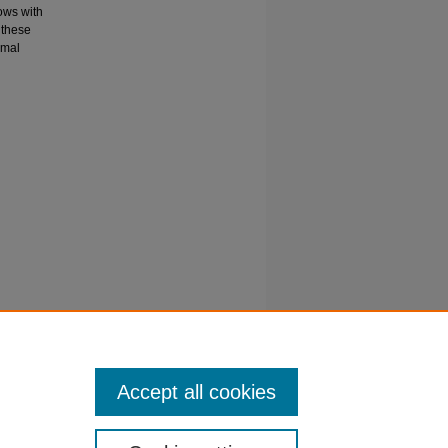
ows with
 these
rmal
ol
rane
Accept all cookies