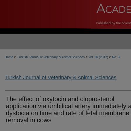
>
>
>
Home
Turkish Journal of Veterinary & Animal Sciences
Vol. 36 (2012)
No. 3
Turkish Journal of Veterinary & Animal Sciences
The effect of oxytocin and cloprostenol
application via umbilical artery immediately a
dystocia on time and rate of fetal membrane
removal in cows