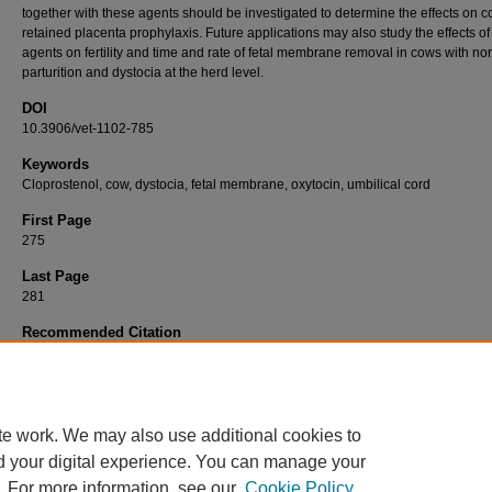
together with these agents should be investigated to determine the effects on c
retained placenta prophylaxis. Future applications may also study the effects of
agents on fertility and time and rate of fetal membrane removal in cows with no
parturition and dystocia at the herd level.
DOI
10.3906/vet-1102-785
Keywords
Cloprostenol, cow, dystocia, fetal membrane, oxytocin, umbilical cord
First Page
275
Last Page
281
Recommended Citation
AKAR, Y, KIZIL, Ö, SAAT, N, & YÜKSEL, M (2012). The effect of oxytocin and cloprosten
application via umbilical artery immediately after dystocia on time and rate of fetal memb
removal in cows.
Turkish Journal of Veterinary & Animal Sciences 36
(3): 275-281.
https://doi.org/10.3906/vet-1102-785
te work. We may also use additional cookies to
d your digital experience. You can manage your
. For more information, see our
Cookie Policy