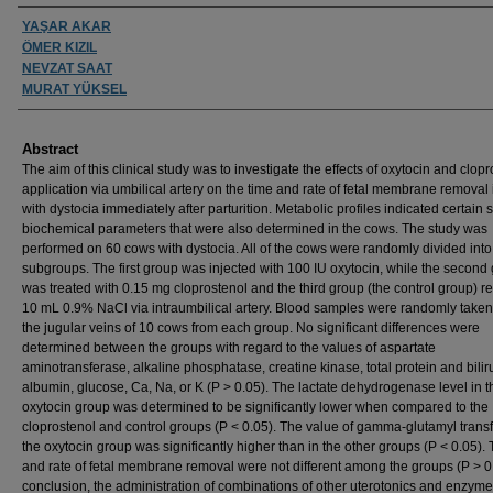
Authors
YAŞAR AKAR
ÖMER KIZIL
NEVZAT SAAT
MURAT YÜKSEL
Abstract
The aim of this clinical study was to investigate the effects of oxytocin and clop
application via umbilical artery on the time and rate of fetal membrane removal
with dystocia immediately after parturition. Metabolic profiles indicated certain
biochemical parameters that were also determined in the cows. The study was
performed on 60 cows with dystocia. All of the cows were randomly divided into
subgroups. The first group was injected with 100 IU oxytocin, while the second
was treated with 0.15 mg cloprostenol and the third group (the control group) r
10 mL 0.9% NaCl via intraumbilical artery. Blood samples were randomly taken
the jugular veins of 10 cows from each group. No significant differences were
determined between the groups with regard to the values of aspartate
aminotransferase, alkaline phosphatase, creatine kinase, total protein and bilir
albumin, glucose, Ca, Na, or K (P > 0.05). The lactate dehydrogenase level in t
oxytocin group was determined to be significantly lower when compared to the
cloprostenol and control groups (P < 0.05). The value of gamma-glutamyl trans
the oxytocin group was significantly higher than in the other groups (P < 0.05).
and rate of fetal membrane removal were not different among the groups (P > 0.
conclusion, the administration of combinations of other uterotonics and enzym