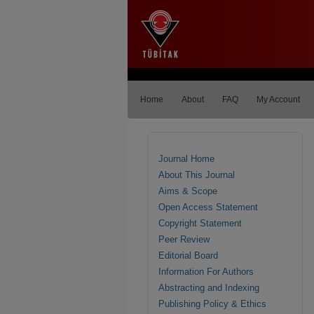
Home
About
FAQ
My Account
Journal Home
About This Journal
Aims & Scope
Open Access Statement
Copyright Statement
Peer Review
Editorial Board
Information For Authors
Abstracting and Indexing
Publishing Policy & Ethics