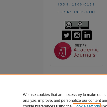
ISSN: 1300-0128
EISSN: 1303-6181
We use cookies that are necessary to make our si
analyze, improve, and personalize our content an
cookie preferences using the
Cookie settings
link