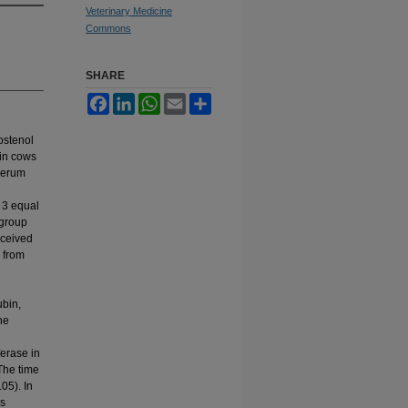
Veterinary Medicine
Commons
SHARE
Facebook
LinkedIn
WhatsApp
Email
Share
rostenol
 in cows
 serum
 3 equal
 group
eceived
 from
ubin,
he
ferase in
 The time
05). In
es