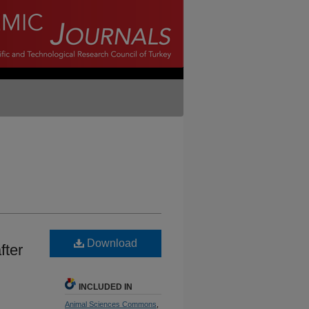
Download
fter
INCLUDED IN
Animal Sciences Commons
,