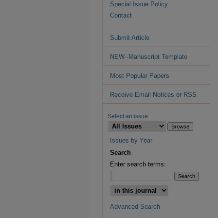
Special Issue Policy
Contact
Submit Article
NEW--Manuscript Template
Most Popular Papers
Receive Email Notices or RSS
Select an issue:
Issues by Year
Search
Enter search terms:
Advanced Search