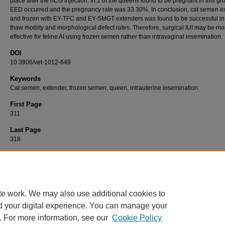
place after the hCG injection. In 2 of the queens found to be pregnant in this gr
EED occurred and the pregnancy rate was 33.30%. In conclusion, cat semen 
and frozen with EY-TFC and EY-SMGT extenders was found to be successful in
thaw motility and morphological defect rates. Therefore, surgical IUI may be mo
effective for feline AI using frozen semen rather than intravaginal insemination.
DOI
10.3906/vet-1012-649
Keywords
Cat semen, extender, frozen semen, queen, intrauterine insemination
First Page
311
Last Page
318
Recommended Citation
BARAN, A, TEK, Ç, DEMİR, K, SABUNCU, A, & ÖZDAŞ, Ö. B (2011). Intrauterine insemi
with cat semen frozen with various extenders.
Turkish Journal of Veterinary & Animal S
35
(5): 311-318.
https://doi.org/10.3906/vet-1012-649
te work. We may also use additional cookies to
d your digital experience. You can manage your
. For more information, see our
Cookie Policy