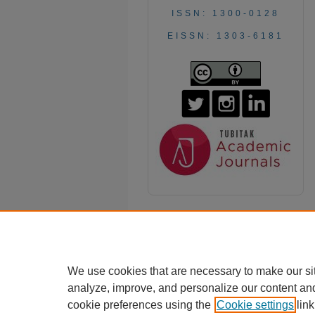
ISSN: 1300-0128
EISSN: 1303-6181
We use cookies that are necessary to make our si
analyze, improve, and personalize our content an
cookie preferences using the
Cookie settings
link