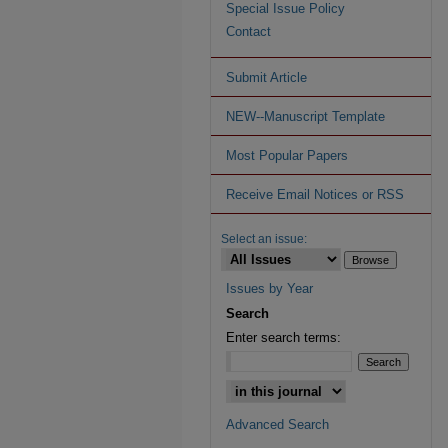
Special Issue Policy
Contact
Submit Article
NEW--Manuscript Template
Most Popular Papers
Receive Email Notices or RSS
Select an issue:
Issues by Year
Search
Enter search terms:
Advanced Search