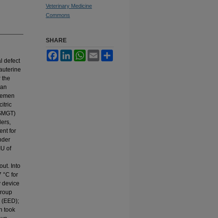
Veterinary Medicine
Commons
SHARE
Facebook
LinkedIn
WhatsApp
Email
Share
l defect
rauterine
 the
 an
 semen
itric
-SMGT)
ders,
ent for
nder
IU of
ut. Into
 °C for
y device
group
 (EED);
n took