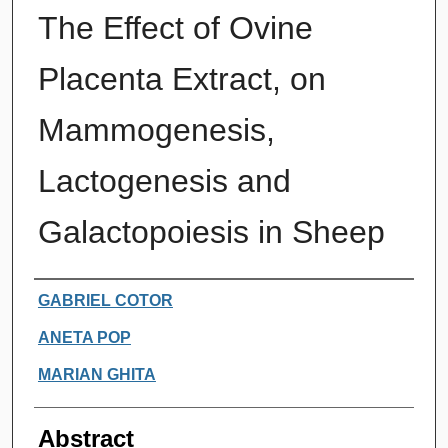
The Effect of Ovine
Placenta Extract, on
Mammogenesis,
Lactogenesis and
Galactopoiesis in Sheep
Authors
GABRIEL COTOR
ANETA POP
MARIAN GHITA
Abstract