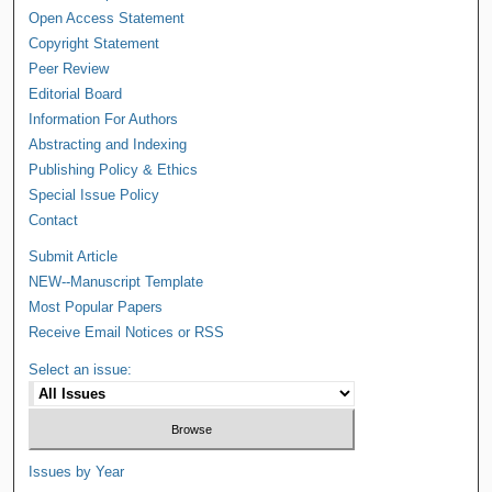
Open Access Statement
Copyright Statement
Peer Review
Editorial Board
Information For Authors
Abstracting and Indexing
Publishing Policy & Ethics
Special Issue Policy
Contact
Submit Article
NEW--Manuscript Template
Most Popular Papers
Receive Email Notices or RSS
Select an issue:
Issues by Year