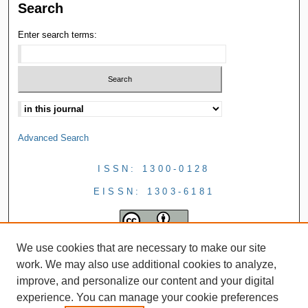
Search
Enter search terms:
Advanced Search
ISSN: 1300-0128
EISSN: 1303-6181
We use cookies that are necessary to make our site
work. We may also use additional cookies to analyze,
improve, and personalize our content and your digital
experience. You can manage your cookie preferences