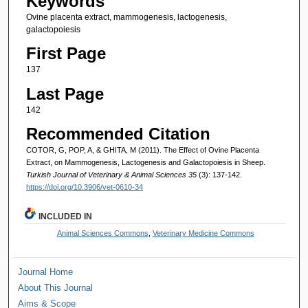
Keywords
Ovine placenta extract, mammogenesis, lactogenesis,
galactopoiesis
First Page
137
Last Page
142
Recommended Citation
COTOR, G, POP, A, & GHITA, M (2011). The Effect of Ovine Placenta
Extract, on Mammogenesis, Lactogenesis and Galactopoiesis in Sheep.
Turkish Journal of Veterinary & Animal Sciences 35
(3): 137-142.
https://doi.org/10.3906/vet-0610-34
INCLUDED IN
Animal Sciences Commons
,
Veterinary Medicine Commons
Journal Home
About This Journal
Aims & Scope