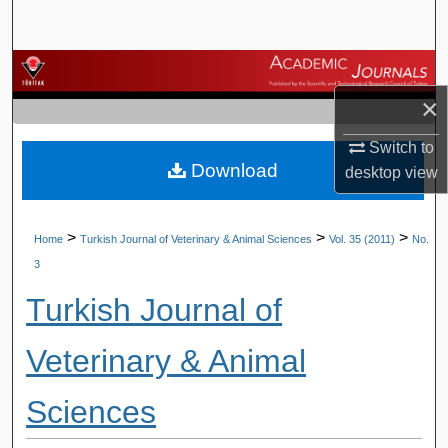
Search
Browse Journals
×
My Account
Switch to
Download
About
desktop
view
Digital Commons Network™
>
>
>
Home
Turkish Journal of Veterinary & Animal Sciences
Vol. 35 (2011)
No.
3
Turkish Journal of
Veterinary & Animal
Sciences