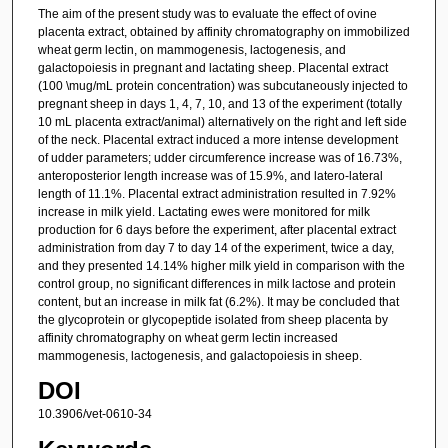
The aim of the present study was to evaluate the effect of ovine
placenta extract, obtained by affinity chromatography on immobilized
wheat germ lectin, on mammogenesis, lactogenesis, and
galactopoiesis in pregnant and lactating sheep. Placental extract
(100 \mug/mL protein concentration) was subcutaneously injected to
pregnant sheep in days 1, 4, 7, 10, and 13 of the experiment (totally
10 mL placenta extract/animal) alternatively on the right and left side
of the neck. Placental extract induced a more intense development
of udder parameters; udder circumference increase was of 16.73%,
anteroposterior length increase was of 15.9%, and latero-lateral
length of 11.1%. Placental extract administration resulted in 7.92%
increase in milk yield. Lactating ewes were monitored for milk
production for 6 days before the experiment, after placental extract
administration from day 7 to day 14 of the experiment, twice a day,
and they presented 14.14% higher milk yield in comparison with the
control group, no significant differences in milk lactose and protein
content, but an increase in milk fat (6.2%). It may be concluded that
the glycoprotein or glycopeptide isolated from sheep placenta by
affinity chromatography on wheat germ lectin increased
mammogenesis, lactogenesis, and galactopoiesis in sheep.
DOI
10.3906/vet-0610-34