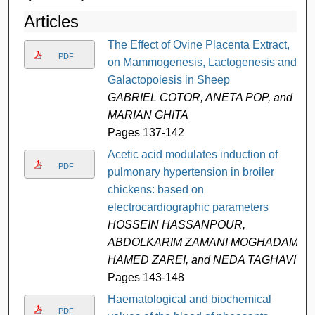
Articles
The Effect of Ovine Placenta Extract,
PDF
on Mammogenesis, Lactogenesis and
Galactopoiesis in Sheep
GABRIEL COTOR, ANETA POP, and
MARIAN GHITA
Pages 137-142
Acetic acid modulates induction of
PDF
pulmonary hypertension in broiler
chickens: based on
electrocardiographic parameters
HOSSEIN HASSANPOUR,
ABDOLKARIM ZAMANI MOGHADAM,
HAMED ZAREI, and NEDA TAGHAVI
Pages 143-148
Haematological and biochemical
PDF