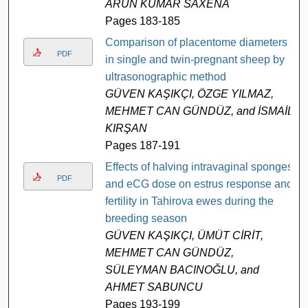
ARUN KUMAR SAXENA
Pages 183-185
Comparison of placentome diameters
PDF
in single and twin-pregnant sheep by
ultrasonographic method
GÜVEN KAŞIKÇI, ÖZGE YILMAZ,
MEHMET CAN GÜNDÜZ, and İSMAİL
KIRŞAN
Pages 187-191
Effects of halving intravaginal sponges
PDF
and eCG dose on estrus response and
fertility in Tahirova ewes during the
breeding season
GÜVEN KAŞIKÇI, ÜMÜT CİRİT,
MEHMET CAN GÜNDÜZ,
SÜLEYMAN BACINOĞLU, and
AHMET SABUNCU
Pages 193-199