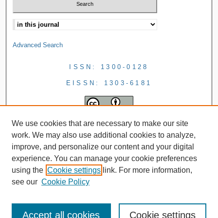
Advanced Search
ISSN: 1300-0128
EISSN: 1303-6181
We use cookies that are necessary to make our site
work. We may also use additional cookies to analyze,
improve, and personalize our content and your digital
experience. You can manage your cookie preferences
using the
Cookie settings
link. For more information,
see our
Cookie Policy
Accept all cookies
Cookie settings