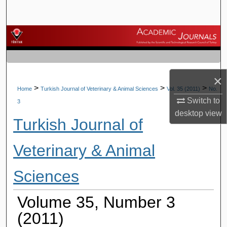
Search
Browse Journals
My Account
×
About
>
>
>
Home
Turkish Journal of Veterinary & Animal Sciences
Vol. 35 (2011)
No.
Switch to
3
Digital Commons Network™
desktop
view
Turkish Journal of
Veterinary & Animal
Sciences
Volume 35, Number 3
(2011)