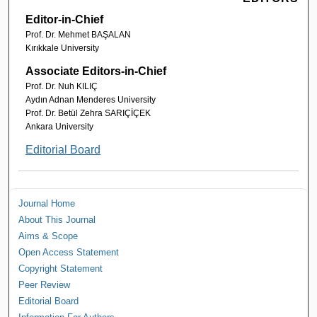
Editor-in-Chief
Prof. Dr. Mehmet BAŞALAN
Kırıkkale University
Associate Editors-in-Chief
Prof. Dr. Nuh KILIÇ
Aydın Adnan Menderes University
Prof. Dr. Betül Zehra SARIÇİÇEK
Ankara University
Editorial Board
Journal Home
About This Journal
Aims & Scope
Open Access Statement
Copyright Statement
Peer Review
Editorial Board