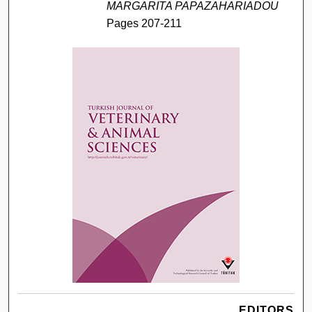
MARGARITA PAPAZAHARIADOU
Pages 207-211
EDITORS