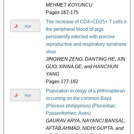
MEHMET KOYUNCU
Pages 167-175
The increase of CD4+CD25+ T cells in
PDF
the peripheral blood of pigs
persistently infected with porcine
reproductive and respiratory syndrome
virus
JINGWEN ZENG, DANTING HE, XIN
GUO, XINNA GE, and HANCHUN
YANG
Pages 177-182
Population ecology of a phthirapteran
PDF
occurring on the common Baya
(Ploceus philippinus) (Ploceidae:
Passeriformes: Aves)
GAURAV ARYA, NAYANCI BANSAL,
AFTAB AHMAD, NIDHI GUPTA, and