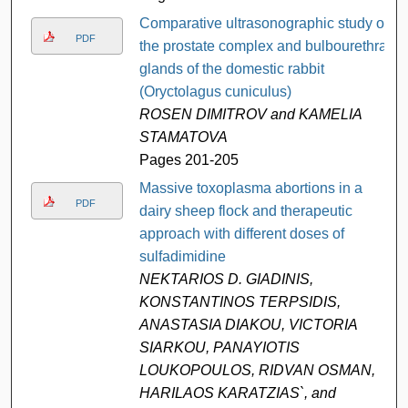
Comparative ultrasonographic study of
PDF
the prostate complex and bulbourethral
glands of the domestic rabbit
(Oryctolagus cuniculus)
ROSEN DIMITROV and KAMELIA
STAMATOVA
Pages 201-205
Massive toxoplasma abortions in a
PDF
dairy sheep flock and therapeutic
approach with different doses of
sulfadimidine
NEKTARIOS D. GIADINIS,
KONSTANTINOS TERPSIDIS,
ANASTASIA DIAKOU, VICTORIA
SIARKOU, PANAYIOTIS
LOUKOPOULOS, RIDVAN OSMAN,
HARILAOS KARATZIAS`, and