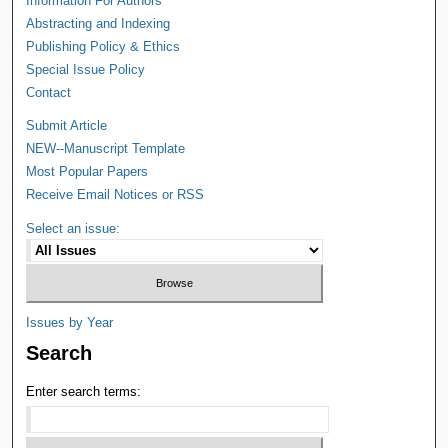
Information For Authors
Abstracting and Indexing
Publishing Policy & Ethics
Special Issue Policy
Contact
Submit Article
NEW--Manuscript Template
Most Popular Papers
Receive Email Notices or RSS
Select an issue:
Issues by Year
Search
Enter search terms: