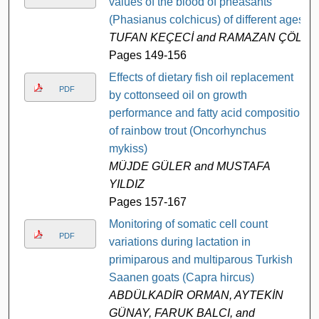
values of the blood of pheasants
(Phasianus colchicus) of different ages
TUFAN KEÇECİ and RAMAZAN ÇÖL
Pages 149-156
Effects of dietary fish oil replacement
PDF
by cottonseed oil on growth
performance and fatty acid composition
of rainbow trout (Oncorhynchus
mykiss)
MÜJDE GÜLER and MUSTAFA
YILDIZ
Pages 157-167
Monitoring of somatic cell count
PDF
variations during lactation in
primiparous and multiparous Turkish
Saanen goats (Capra hircus)
ABDÜLKADİR ORMAN, AYTEKİN
GÜNAY, FARUK BALCI, and