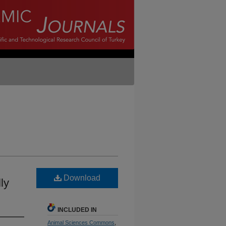
Download
ly
INCLUDED IN
Animal Sciences Commons
,