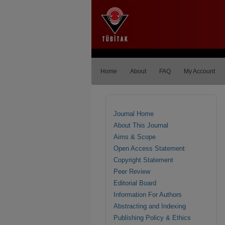
Home
About
FAQ
My Account
Journal Home
About This Journal
Aims & Scope
Open Access Statement
Copyright Statement
Peer Review
Editorial Board
Information For Authors
Abstracting and Indexing
Publishing Policy & Ethics