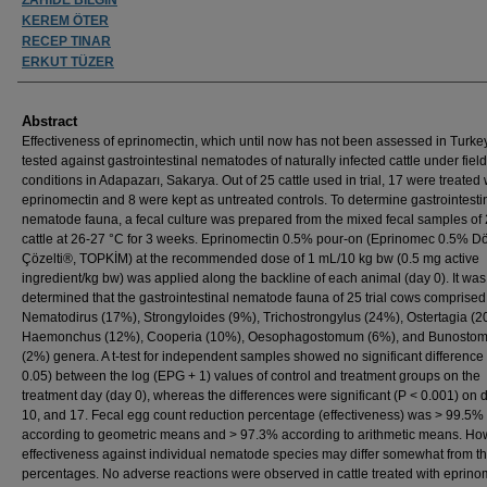
KEREM ÖTER
RECEP TINAR
ERKUT TÜZER
Abstract
Effectiveness of eprinomectin, which until now has not been assessed in Turke
tested against gastrointestinal nematodes of naturally infected cattle under field
conditions in Adapazarı, Sakarya. Out of 25 cattle used in trial, 17 were treated 
eprinomectin and 8 were kept as untreated controls. To determine gastrointesti
nematode fauna, a fecal culture was prepared from the mixed fecal samples of 2
cattle at 26-27 °C for 3 weeks. Eprinomectin 0.5% pour-on (Eprinomec 0.5% 
Çözelti®, TOPKİM) at the recommended dose of 1 mL/10 kg bw (0.5 mg active
ingredient/kg bw) was applied along the backline of each animal (day 0). It was
determined that the gastrointestinal nematode fauna of 25 trial cows comprised
Nematodirus (17%), Strongyloides (9%), Trichostrongylus (24%), Ostertagia (2
Haemonchus (12%), Cooperia (10%), Oesophagostomum (6%), and Bunosto
(2%) genera. A t-test for independent samples showed no significant difference
0.05) between the log (EPG + 1) values of control and treatment groups on the
treatment day (day 0), whereas the differences were significant (P < 0.001) on 
10, and 17. Fecal egg count reduction percentage (effectiveness) was > 99.5%
according to geometric means and > 97.3% according to arithmetic means. Ho
effectiveness against individual nematode species may differ somewhat from t
percentages. No adverse reactions were observed in cattle treated with eprino