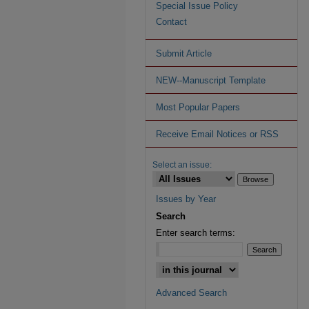
Special Issue Policy
Contact
Submit Article
NEW--Manuscript Template
Most Popular Papers
Receive Email Notices or RSS
Select an issue:
Issues by Year
Search
Enter search terms:
Advanced Search