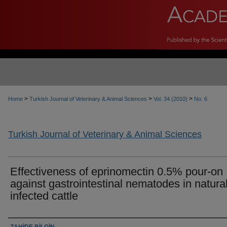
>
>
>
Home
Turkish Journal of Veterinary & Animal Sciences
Vol. 34 (2010)
No. 6
Turkish Journal of Veterinary & Animal Sciences
Effectiveness of eprinomectin 0.5% pour-on
against gastrointestinal nematodes in natural
infected cattle
Authors
ZAHİDE BİLGİN