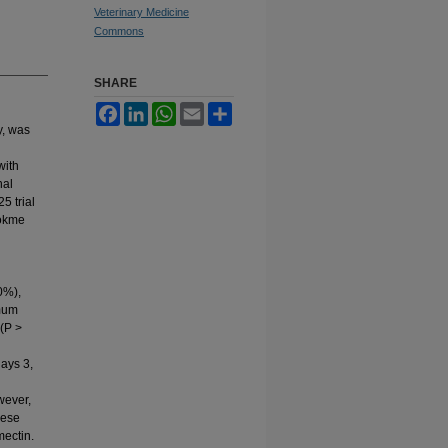
Veterinary Medicine
Commons
SHARE
Facebook
LinkedIn
WhatsApp
Email
Share
y, was
with
nal
5 trial
Dökme
0%),
mum
 (P >
days 3,
wever,
hese
mectin.