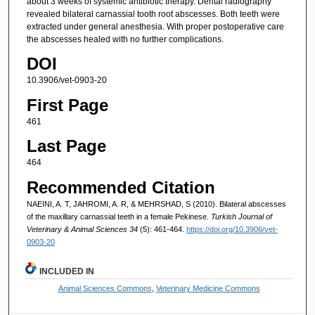
about 3 weeks of systemic antibiotic therapy. Dental radiography
revealed bilateral carnassial tooth root abscesses. Both teeth were
extracted under general anesthesia. With proper postoperative care
the abscesses healed with no further complications.
DOI
10.3906/vet-0903-20
First Page
461
Last Page
464
Recommended Citation
NAEINI, A. T, JAHROMI, A. R, & MEHRSHAD, S (2010). Bilateral abscesses
of the maxillary carnassial teeth in a female Pekinese.
Turkish Journal of
Veterinary & Animal Sciences 34
(5): 461-464.
https://doi.org/10.3906/vet-
0903-20
INCLUDED IN
Animal Sciences Commons
,
Veterinary Medicine Commons