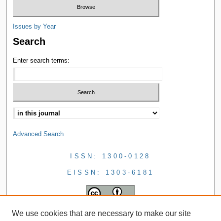
Issues by Year
Search
Enter search terms:
Advanced Search
ISSN: 1300-0128
EISSN: 1303-6181
We use cookies that are necessary to make our site