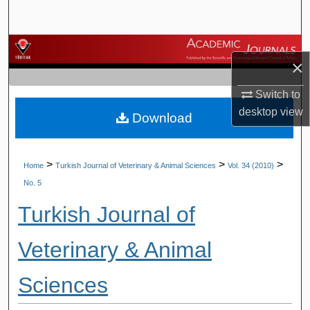
Search
Browse Journals
×
My Account
Switch to
desktop
view
Download
About
Digital Commons Network™
>
>
>
Home
Turkish Journal of Veterinary & Animal Sciences
Vol. 34 (2010)
No. 5
Turkish Journal of
Veterinary & Animal
Sciences