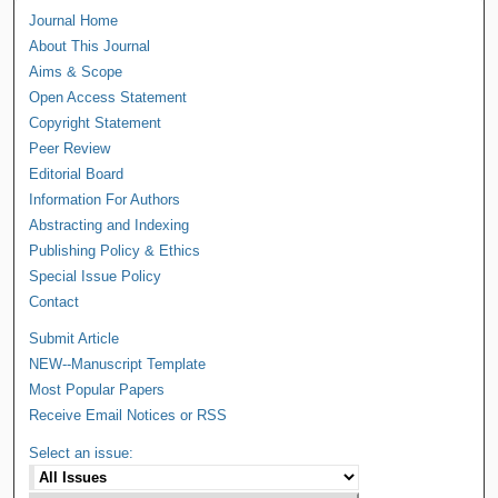
Journal Home
About This Journal
Aims & Scope
Open Access Statement
Copyright Statement
Peer Review
Editorial Board
Information For Authors
Abstracting and Indexing
Publishing Policy & Ethics
Special Issue Policy
Contact
Submit Article
NEW--Manuscript Template
Most Popular Papers
Receive Email Notices or RSS
Select an issue: