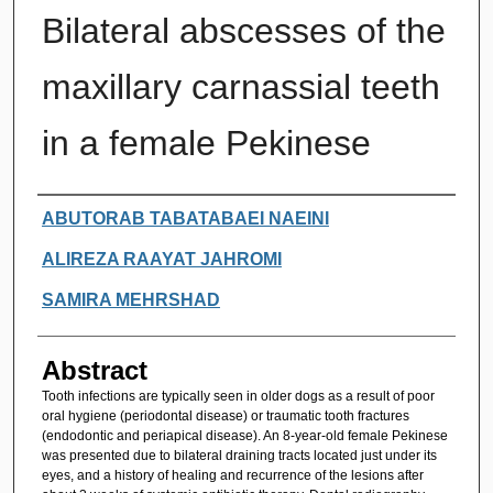
Bilateral abscesses of the
maxillary carnassial teeth
in a female Pekinese
Authors
ABUTORAB TABATABAEI NAEINI
ALIREZA RAAYAT JAHROMI
SAMIRA MEHRSHAD
Abstract
Tooth infections are typically seen in older dogs as a result of poor
oral hygiene (periodontal disease) or traumatic tooth fractures
(endodontic and periapical disease). An 8-year-old female Pekinese
was presented due to bilateral draining tracts located just under its
eyes, and a history of healing and recurrence of the lesions after