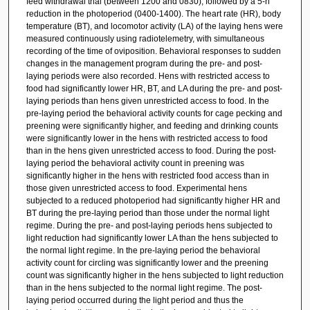
feed withdrawal trial (between 1200 and 0830), followed by a 5-h
reduction in the photoperiod (0400-1400). The heart rate (HR), body
temperature (BT), and locomotor activity (LA) of the laying hens were
measured continuously using radiotelemetry, with simultaneous
recording of the time of oviposition. Behavioral responses to sudden
changes in the management program during the pre- and post-
laying periods were also recorded. Hens with restricted access to
food had significantly lower HR, BT, and LA during the pre- and post-
laying periods than hens given unrestricted access to food. In the
pre-laying period the behavioral activity counts for cage pecking and
preening were significantly higher, and feeding and drinking counts
were significantly lower in the hens with restricted access to food
than in the hens given unrestricted access to food. During the post-
laying period the behavioral activity count in preening was
significantly higher in the hens with restricted food access than in
those given unrestricted access to food. Experimental hens
subjected to a reduced photoperiod had significantly higher HR and
BT during the pre-laying period than those under the normal light
regime. During the pre- and post-laying periods hens subjected to
light reduction had significantly lower LA than the hens subjected to
the normal light regime. In the pre-laying period the behavioral
activity count for circling was significantly lower and the preening
count was significantly higher in the hens subjected to light reduction
than in the hens subjected to the normal light regime. The post-
laying period occurred during the light period and thus the