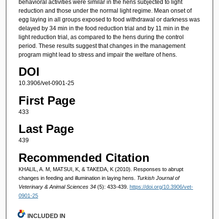
behavioral activities were similar in the hens subjected to light
reduction and those under the normal light regime. Mean onset of
egg laying in all groups exposed to food withdrawal or darkness was
delayed by 34 min in the food reduction trial and by 11 min in the
light reduction trial, as compared to the hens during the control
period. These results suggest that changes in the management
program might lead to stress and impair the welfare of hens.
DOI
10.3906/vet-0901-25
First Page
433
Last Page
439
Recommended Citation
KHALIL, A. M, MATSUI, K, & TAKEDA, K (2010). Responses to abrupt
changes in feeding and illumination in laying hens.
Turkish Journal of
Veterinary & Animal Sciences 34
(5): 433-439.
https://doi.org/10.3906/vet-
0901-25
INCLUDED IN