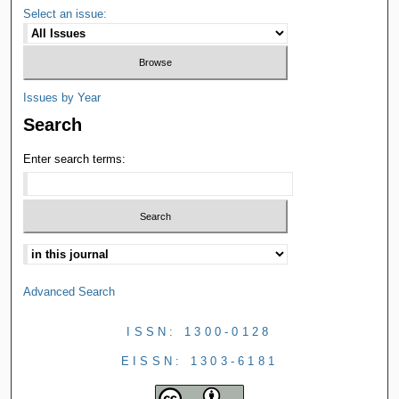
Select an issue:
Issues by Year
Search
Enter search terms:
Advanced Search
ISSN: 1300-0128
EISSN: 1303-6181