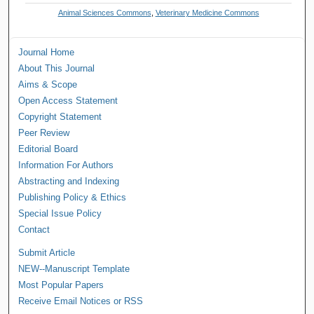
Animal Sciences Commons
,
Veterinary Medicine Commons
Journal Home
About This Journal
Aims & Scope
Open Access Statement
Copyright Statement
Peer Review
Editorial Board
Information For Authors
Abstracting and Indexing
Publishing Policy & Ethics
Special Issue Policy
Contact
Submit Article
NEW--Manuscript Template
Most Popular Papers
Receive Email Notices or RSS