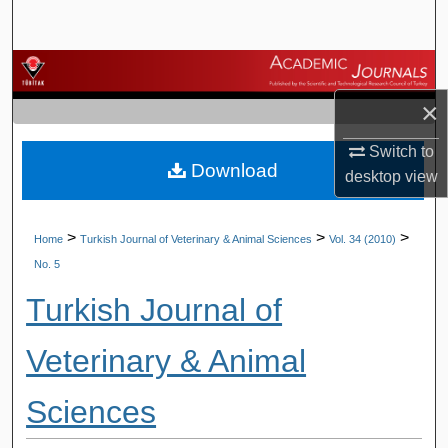
Search
Browse Journals
×
My Account
Switch to
Download
About
desktop
view
Digital Commons Network™
>
>
>
Home
Turkish Journal of Veterinary & Animal Sciences
Vol. 34 (2010)
No. 5
Turkish Journal of
Veterinary & Animal
Sciences