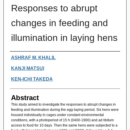
Responses to abrupt
changes in feeding and
illumination in laying hens
Authors
ASHRAF M. KHALIL
KANJI MATSUI
KEN-ICHI TAKEDA
Abstract
This study aimed to investigate the responses to abrupt changes in
feeding and illumination during the egg-laying period. Six hens were
housed individually in cages under constant environmental
conditions, with a photoperiod of 15 h (0400-1900) and ad libitum
access to food for 10 days. Then the same hens were subjected to a