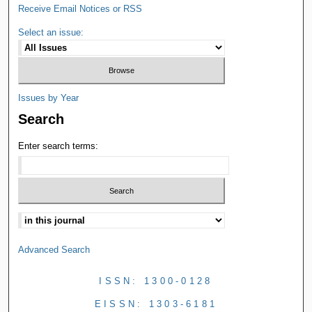
Receive Email Notices or RSS
Select an issue:
Issues by Year
Search
Enter search terms:
Advanced Search
ISSN: 1300-0128
EISSN: 1303-6181