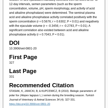
12-day intervals, semen parameters (such as the sperm
concentration, volume, pH, sperm morphology, and activity of acid
and alkaline phosphatase) were determined. The seminal plasma
acid and alkaline phosphatase activity correlated positively with the
sperm concentration (r = 0.5676; r = 0.6302; P < 0.01) and negatively
with the ejaculate volume (r = -0.3456; r = -0.2783, P < 0.01). A
significant correlation also existed between acid and alkaline
phosphatase activity (r = 0.7043, P < 0.01).
DOI
10.3906/vet-0801-20
First Page
327
Last Page
331
Recommended Citation
STASIAK, K, JANICKI, B, & KUPCEWICZ, B (2010). Biologic parameters of
polar fox (Alopex lagopus L.) semen during the breeding season.
Turkish
Journal of Veterinary & Animal Sciences 34
(4): 327-331.
https://doi.org/10.3906/vet-0801-20