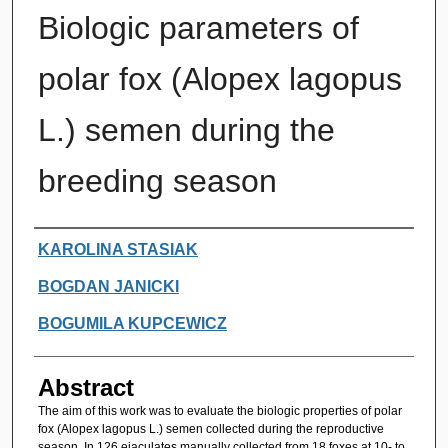
Biologic parameters of
polar fox (Alopex lagopus
L.) semen during the
breeding season
Authors
KAROLINA STASIAK
BOGDAN JANICKI
BOGUMILA KUPCEWICZ
Abstract
The aim of this work was to evaluate the biologic properties of polar
fox (Alopex lagopus L.) semen collected during the reproductive
season. In 126 ejaculates manually collected from 18 foxes at 10- to