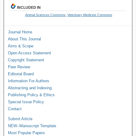
INCLUDED IN
Animal Sciences Commons
,
Veterinary Medicine Commons
Journal Home
About This Journal
Aims & Scope
Open Access Statement
Copyright Statement
Peer Review
Editorial Board
Information For Authors
Abstracting and Indexing
Publishing Policy & Ethics
Special Issue Policy
Contact
Submit Article
NEW--Manuscript Template
Most Popular Papers