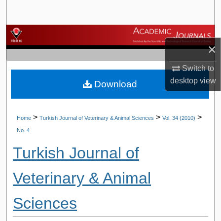
Search
Browse Journals
×
My Account
Switch to
desktop
view
Download
About
Digital Commons Network™
>
>
>
Home
Turkish Journal of Veterinary & Animal Sciences
Vol. 34 (2010)
No. 4
Turkish Journal of
Veterinary & Animal
Sciences