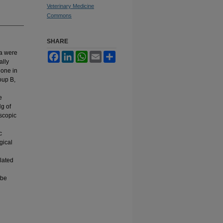
Veterinary Medicine
Commons
SHARE
ia were
Facebook
LinkedIn
WhatsApp
Email
Share
ally
done in
oup B,
e
g of
scopic
c
gical
elated
 be