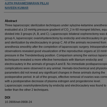
AJITH PARAMESWARAN PILLAI
NAVEEN KUMAR
Abstract
Three laparoscopic sterilization techniques under xylazine-ketamine anesthes
evaluated at a 10 mmHg pressure gradient of CO_2 in 60 mongrel bitches, equ
divided into 3 groups (A, B, and C). Laparoscopic bilateral oopherectomy was 
group A, laparoscopic ovariohysterectomy by endoclip and electrocautery in gr
and sterilization by electrocautery in group C. All of the animals recovered from
anesthesia smoothly after the completion of laparoscopic surgery. Intraoperativ
observations revealed good visualization of the reproductive organs at 10 mmH
pressure in the Trendelenburg position. Comparison among the various laparo
techniques revealed a more effective hemostasis with titanium endoclip and
electrocautery in the animals of groups A and B. No immediate postlaparoscopi
complications were observed in any animal. Hemato-biochemical and physiolo
parameters did not reveal any significant changes in these animals during the
postoperative period. In all of the groups, effective removal of ovaries was corr
with a postoperative decrease of plasma estrogen and progesterone level.
Laparoscopic ovariohysterectomy by endoclip and electrocautery was found to
better than the other 2 techniques.
DOI
10.3906/vet-0908-24