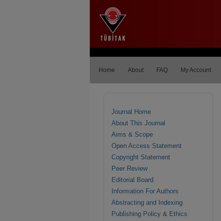
Home
About
FAQ
My Account
Journal Home
About This Journal
Aims & Scope
Open Access Statement
Copyright Statement
Peer Review
Editorial Board
Information For Authors
Abstracting and Indexing
Publishing Policy & Ethics