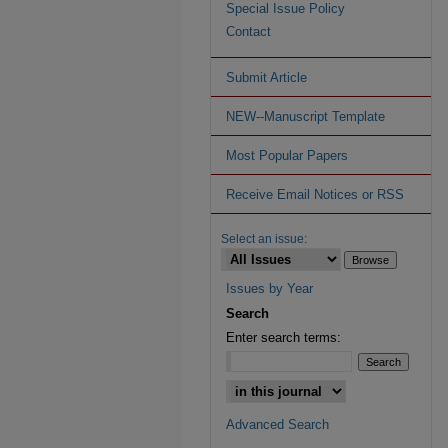
Special Issue Policy
Contact
Submit Article
NEW--Manuscript Template
Most Popular Papers
Receive Email Notices or RSS
Select an issue:
Issues by Year
Search
Enter search terms:
Advanced Search