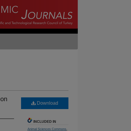
ion
Download
INCLUDED IN
Animal Sciences Commons
,