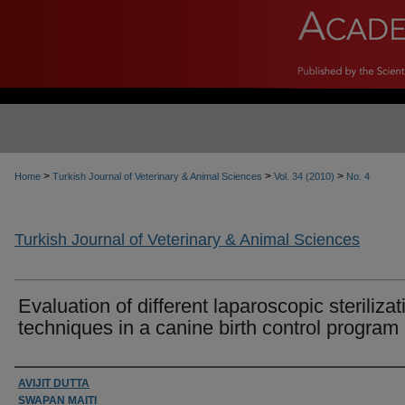
>
>
>
Home
Turkish Journal of Veterinary & Animal Sciences
Vol. 34 (2010)
No. 4
Turkish Journal of Veterinary & Animal Sciences
Evaluation of different laparoscopic sterilizat
techniques in a canine birth control program
Authors
AVIJIT DUTTA
SWAPAN MAITI