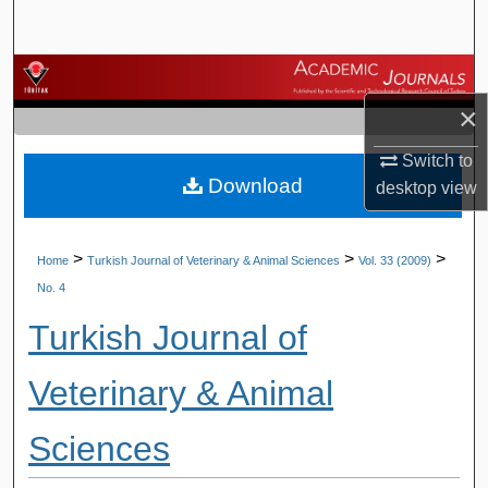
Search
Browse Journals
×
My Account
Switch to
Download
About
desktop
view
Digital Commons Network™
>
>
>
Home
Turkish Journal of Veterinary & Animal Sciences
Vol. 33 (2009)
No. 4
Turkish Journal of
Veterinary & Animal
Sciences