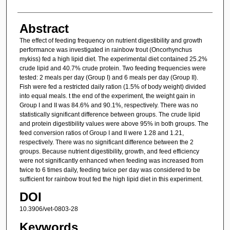
Abstract
The effect of feeding frequency on nutrient digestibility and growth
performance was investigated in rainbow trout (Oncorhynchus
mykiss) fed a high lipid diet. The experimental diet contained 25.2%
crude lipid and 40.7% crude protein. Two feeding frequencies were
tested: 2 meals per day (Group I) and 6 meals per day (Group II).
Fish were fed a restricted daily ration (1.5% of body weight) divided
into equal meals. t the end of the experiment, the weight gain in
Group I and II was 84.6% and 90.1%, respectively. There was no
statistically significant difference between groups. The crude lipid
and protein digestibility values were above 95% in both groups. The
feed conversion ratios of Group I and II were 1.28 and 1.21,
respectively. There was no significant difference between the 2
groups. Because nutrient digestibility, growth, and feed efficiency
were not significantly enhanced when feeding was increased from
twice to 6 times daily, feeding twice per day was considered to be
sufficient for rainbow trout fed the high lipid diet in this experiment.
DOI
10.3906/vet-0803-28
Keywords