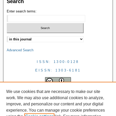
Search
Enter search terms:
Advanced Search
ISSN: 1300-0128
EISSN: 1303-6181
We use cookies that are necessary to make our site
work. We may also use additional cookies to analyze,
improve, and personalize our content and your digital
experience. You can manage your cookie preferences