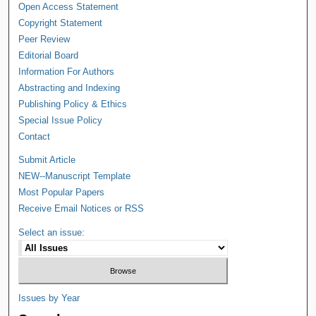
Open Access Statement
Copyright Statement
Peer Review
Editorial Board
Information For Authors
Abstracting and Indexing
Publishing Policy & Ethics
Special Issue Policy
Contact
Submit Article
NEW--Manuscript Template
Most Popular Papers
Receive Email Notices or RSS
Select an issue:
Issues by Year