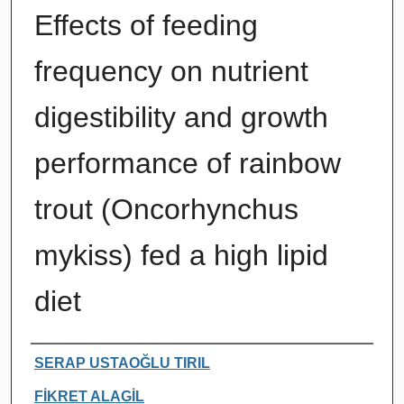
Effects of feeding
frequency on nutrient
digestibility and growth
performance of rainbow
trout (Oncorhynchus
mykiss) fed a high lipid
diet
Authors
SERAP USTAOĞLU TIRIL
FİKRET ALAGİL