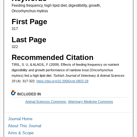
Feeding frequency, high lipid diet, digestibility, growth,
Oncorhynchus mykiss
First Page
317
Last Page
322
Recommended Citation
TIRIL, S. U, & ALAGİL, F (2009). Effects of feeding frequency on nutrient
digestibility and growth performance of rainbow trout (Oncorhynchus
mykiss) fed a high lipid diet.
Turkish Journal of Veterinary & Animal Sciences
33
(4): 317-322.
https://doi.org/10.3906/vet-0803-28
INCLUDED IN
Animal Sciences Commons
,
Veterinary Medicine Commons
Journal Home
About This Journal
Aims & Scope