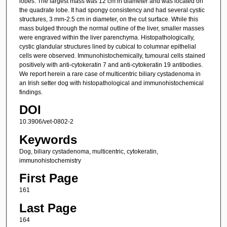
lobes. The largest mass was 12 cm in diameter and was located on
the quadrate lobe. It had spongy consistency and had several cystic
structures, 3 mm-2.5 cm in diameter, on the cut surface. While this
mass bulged through the normal outline of the liver, smaller masses
were engraved within the liver parenchyma. Histopathologically,
cystic glandular structures lined by cubical to columnar epithelial
cells were observed. Immunohistochemically, tumoural cells stained
positively with anti-cytokeratin 7 and anti-cytokeratin 19 antibodies.
We report herein a rare case of multicentric biliary cystadenoma in
an Irish setter dog with histopathological and immunohistochemical
findings.
DOI
10.3906/vet-0802-2
Keywords
Dog, biliary cystadenoma, multicentric, cytokeratin,
immunohistochemistry
First Page
161
Last Page
164