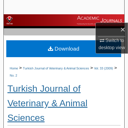
Search
Browse Journals
×
My Account
Switch to
desktop
view
Download
About
Digital Commons Network™
>
>
>
Home
Turkish Journal of Veterinary & Animal Sciences
Vol. 33 (2009)
No. 2
Turkish Journal of
Veterinary & Animal
Sciences