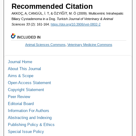
Recommended Citation
AKKOÇ, A, CANGÜL, İ. T, & ÖZYİĞİT, M. Ö (2009). Multicentric Intrahepatic
Biliary Cystadenoma in a Dog.
Turkish Journal of Veterinary & Animal
Sciences 33
(2): 161-164.
https://doi.org/10.3906/vet-0802-2
INCLUDED IN
Animal Sciences Commons
,
Veterinary Medicine Commons
Journal Home
About This Journal
Aims & Scope
Open Access Statement
Copyright Statement
Peer Review
Editorial Board
Information For Authors
Abstracting and Indexing
Publishing Policy & Ethics
Special Issue Policy