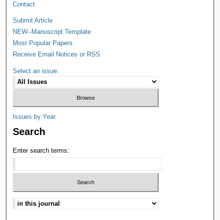
Contact
Submit Article
NEW--Manuscript Template
Most Popular Papers
Receive Email Notices or RSS
Select an issue:
Issues by Year
Search
Enter search terms: