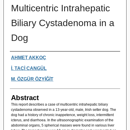
Multicentric Intrahepatic
Biliary Cystadenoma in a
Dog
Authors
AHMET AKKOÇ
İ. TACİ CANGÜL
M. ÖZGÜR ÖZYİĞİT
Abstract
This report describes a case of multicentric intrahepatic biliary
cystadenoma observed in a 13-year-old, male, Irish setter dog. The
dog had a history of chronic inappetence, weight loss, intermittent
icterus, and diarrhoea. In the ultrasonographic examination of the
abdominal organs, 5 spherical masses were found in various liver