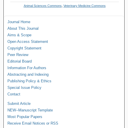
Animal Sciences Commons
,
Veterinary Medicine Commons
Journal Home
About This Journal
Aims & Scope
Open Access Statement
Copyright Statement
Peer Review
Editorial Board
Information For Authors
Abstracting and Indexing
Publishing Policy & Ethics
Special Issue Policy
Contact
Submit Article
NEW--Manuscript Template
Most Popular Papers
Receive Email Notices or RSS