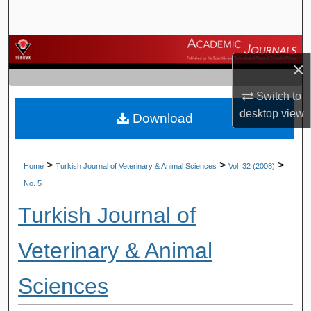
Search
Browse Journals
×
My Account
Switch to
desktop
view
Download
About
Digital Commons Network™
>
>
>
Home
Turkish Journal of Veterinary & Animal Sciences
Vol. 32 (2008)
No. 5
Turkish Journal of
Veterinary & Animal
Sciences