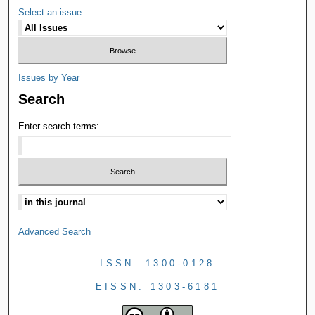
Select an issue:
Issues by Year
Search
Enter search terms:
Advanced Search
ISSN: 1300-0128
EISSN: 1303-6181