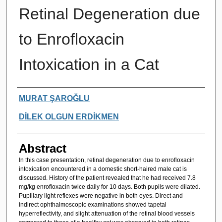
Retinal Degeneration due
to Enrofloxacin
Intoxication in a Cat
Authors
MURAT ŞAROĞLU
DİLEK OLGUN ERDİKMEN
Abstract
In this case presentation, retinal degeneration due to enrofloxacin
intoxication encountered in a domestic short-haired male cat is
discussed. History of the patient revealed that he had received 7.8
mg/kg enrofloxacin twice daily for 10 days. Both pupils were dilated.
Pupillary light reflexes were negative in both eyes. Direct and
indirect ophthalmoscopic examinations showed tapetal
hyperreflectivity, and slight attenuation of the retinal blood vessels