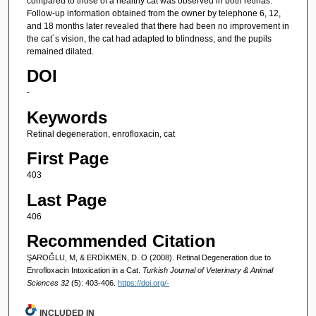
compared to those of a healthy cat was observed in both retinas.
Follow-up information obtained from the owner by telephone 6, 12,
and 18 months later revealed that there had been no improvement in
the cat´s vision, the cat had adapted to blindness, and the pupils
remained dilated.
DOI
-
Keywords
Retinal degeneration, enrofloxacin, cat
First Page
403
Last Page
406
Recommended Citation
ŞAROĞLU, M, & ERDİKMEN, D. O (2008). Retinal Degeneration due to
Enrofloxacin Intoxication in a Cat.
Turkish Journal of Veterinary & Animal
Sciences 32
(5): 403-406.
https://doi.org/-
INCLUDED IN