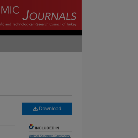
Download
INCLUDED IN
Animal Sciences Commons
,