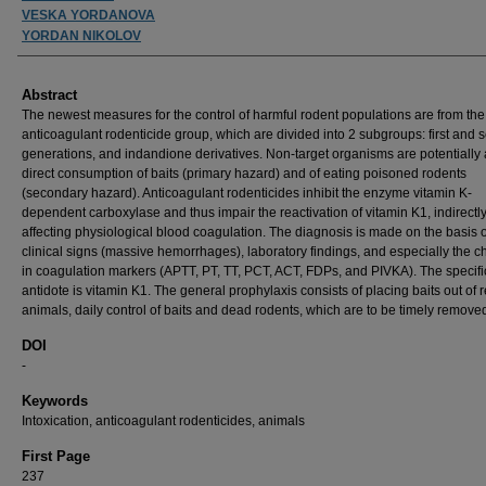
VESKA YORDANOVA
YORDAN NIKOLOV
Abstract
The newest measures for the control of harmful rodent populations are from the
anticoagulant rodenticide group, which are divided into 2 subgroups: first and
generations, and indandione derivatives. Non-target organisms are potentially a
direct consumption of baits (primary hazard) and of eating poisoned rodents
(secondary hazard). Anticoagulant rodenticides inhibit the enzyme vitamin K-
dependent carboxylase and thus impair the reactivation of vitamin K1, indirectl
affecting physiological blood coagulation. The diagnosis is made on the basis o
clinical signs (massive hemorrhages), laboratory findings, and especially the 
in coagulation markers (APTT, PT, TT, PCT, ACT, FDPs, and PIVKA). The specifi
antidote is vitamin K1. The general prophylaxis consists of placing baits out of 
animals, daily control of baits and dead rodents, which are to be timely remove
DOI
-
Keywords
Intoxication, anticoagulant rodenticides, animals
First Page
237