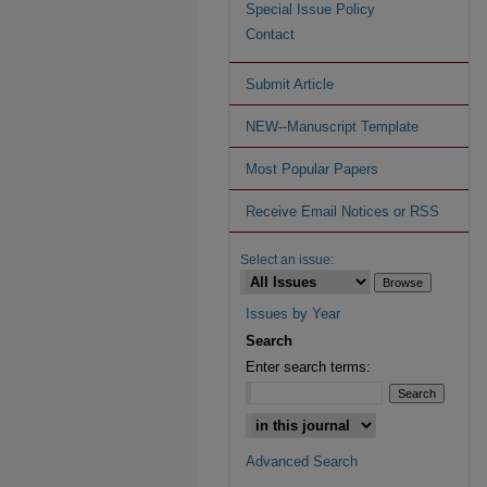
Special Issue Policy
Contact
Submit Article
NEW--Manuscript Template
Most Popular Papers
Receive Email Notices or RSS
Select an issue:
Issues by Year
Search
Enter search terms:
Advanced Search