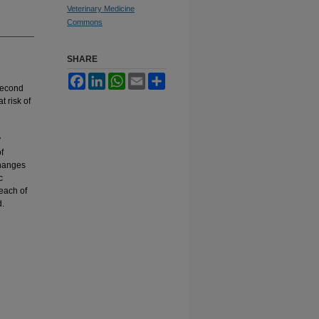
Veterinary Medicine
Commons
SHARE
Facebook
LinkedIn
WhatsApp
Email
Share
 second
t risk of
y
f
changes
c
reach of
d.