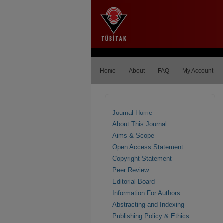
Home
About
FAQ
My Account
Journal Home
About This Journal
Aims & Scope
Open Access Statement
Copyright Statement
Peer Review
Editorial Board
Information For Authors
Abstracting and Indexing
Publishing Policy & Ethics