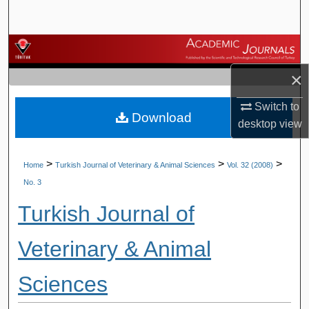
Search
Browse Journals
×
My Account
Switch to
Download
About
desktop
view
Digital Commons Network™
>
>
>
Home
Turkish Journal of Veterinary & Animal Sciences
Vol. 32 (2008)
No. 3
Turkish Journal of
Veterinary & Animal
Sciences