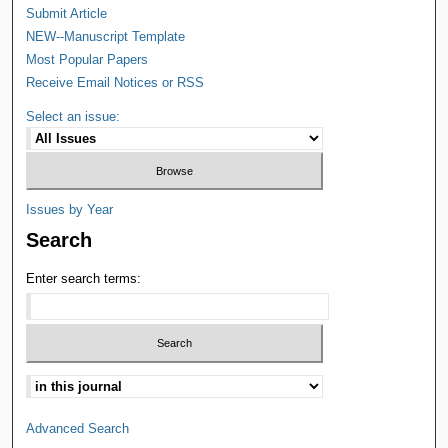
Submit Article
NEW--Manuscript Template
Most Popular Papers
Receive Email Notices or RSS
Select an issue:
Issues by Year
Search
Enter search terms:
Advanced Search