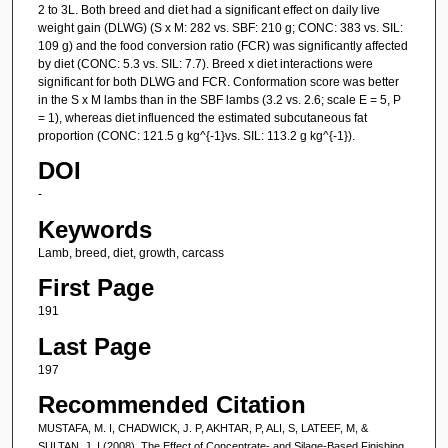
2 to 3L. Both breed and diet had a significant effect on daily live
weight gain (DLWG) (S x M: 282 vs. SBF: 210 g; CONC: 383 vs. SIL:
109 g) and the food conversion ratio (FCR) was significantly affected
by diet (CONC: 5.3 vs. SIL: 7.7). Breed x diet interactions were
significant for both DLWG and FCR. Conformation score was better
in the S x M lambs than in the SBF lambs (3.2 vs. 2.6; scale E = 5, P
= 1), whereas diet influenced the estimated subcutaneous fat
proportion (CONC: 121.5 g kg^{-1}vs. SIL: 113.2 g kg^{-1}).
DOI
-
Keywords
Lamb, breed, diet, growth, carcass
First Page
191
Last Page
197
Recommended Citation
MUSTAFA, M. I, CHADWICK, J. P, AKHTAR, P, ALI, S, LATEEF, M, &
SULTAN, J. I (2008). The Effect of Concentrate- and Silage-Based Finishing