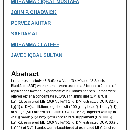
Authors
MUHAMMAD IQBAL MUSTAFA
JOHN P. CHADWICK
PERVEZ AKHTAR
SAFDAR ALI
MUHAMMAD LATEEF
JAVED IQBAL SULTAN
Abstract
In the present study 48 Suffolk x Mule (S x M) and 48 Scottish
Blackface (SBF) wether lambs were used in a 2 breeds x 2 diets x 4
replications factorial experiment with 6 lambs per pen. Lambs were
offered either a concentrate (CONC) finishing diet (DM: 876 g
kg^{-1}, estimated ME: 10.9 MJ kg^{-1} of DM, estimated DUP: 32.4 g
kg{-1} of DM) ad libitum, together with 100 g hay head^{-1} day^{-1},
or silage (SIL) offered ad libitum (D value: 67.2), together with up to
450 g head^{-1}day^{-1}of a concentrate supplement (DM: 888 g
kg^{-1}, estimated ME: 10.9 MJ kg^{-1} of DM, estimated DUP: 63.9 g
kg^{-1} of DM). Lambs were slaughtered at estimated MLC fat class