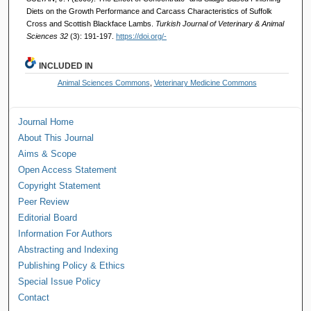
Diets on the Growth Performance and Carcass Characteristics of Suffolk
Cross and Scottish Blackface Lambs.
Turkish Journal of Veterinary & Animal
Sciences 32
(3): 191-197.
https://doi.org/-
INCLUDED IN
Animal Sciences Commons
,
Veterinary Medicine Commons
Journal Home
About This Journal
Aims & Scope
Open Access Statement
Copyright Statement
Peer Review
Editorial Board
Information For Authors
Abstracting and Indexing
Publishing Policy & Ethics
Special Issue Policy
Contact