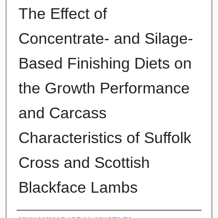
The Effect of
Concentrate- and Silage-
Based Finishing Diets on
the Growth Performance
and Carcass
Characteristics of Suffolk
Cross and Scottish
Blackface Lambs