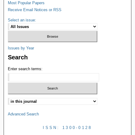
Most Popular Papers
Receive Email Notices or RSS
Select an issue:
Issues by Year
Search
Enter search terms:
Advanced Search
ISSN: 1300-0128