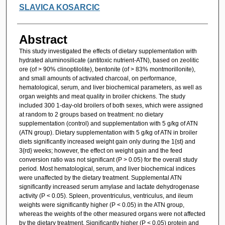
SLAVICA KOSARCIC
Abstract
This study investigated the effects of dietary supplementation with
hydrated aluminosilicate (antitoxic nutrient-ATN), based on zeolitic
ore (of > 90% clinoptilolite), bentonite (of > 83% montmorillonite),
and small amounts of activated charcoal, on performance,
hematological, serum, and liver biochemical parameters, as well as
organ weights and meat quality in broiler chickens. The study
included 300 1-day-old broilers of both sexes, which were assigned
at random to 2 groups based on treatment: no dietary
supplementation (control) and supplementation with 5 g/kg of ATN
(ATN group). Dietary supplementation with 5 g/kg of ATN in broiler
diets significantly increased weight gain only during the 1{st} and
3{rd} weeks; however, the effect on weight gain and the feed
conversion ratio was not significant (P > 0.05) for the overall study
period. Most hematological, serum, and liver biochemical indices
were unaffected by the dietary treatment. Supplemental ATN
significantly increased serum amylase and lactate dehydrogenase
activity (P < 0.05). Spleen, proventriculus, ventriculus, and ileum
weights were significantly higher (P < 0.05) in the ATN group,
whereas the weights of the other measured organs were not affected
by the dietary treatment. Significantly higher (P < 0.05) protein and