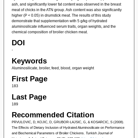
ash, and significantly lower fat content was observed in the breast
meat of chicks in the ATN group. Ash content was also significantly
higher (P < 0.05) in drumstick meat. The results of this study
demonstrate that supplementation with 5 g/kg of hydrated
aluminosilicate influenced serum traits, organ weights, and the
chemical composition of broiler chicken meat.
DOI
-
Keywords
Aluminosilicate, broiler, feed, blood, organ weight
First Page
183
Last Page
189
Recommended Citation
PRVULOVIC, D, KOJIC, D, GRUBOR-LAJSIC, G, & KOSARCIC, S (2008).
The Effects of Dietary Inclusion of Hydrated Aluminosilicate on Performance
and Biochemical Parameters of Broiler Chickens.
Turkish Journal of