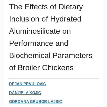
The Effects of Dietary
Inclusion of Hydrated
Aluminosilicate on
Performance and
Biochemical Parameters
of Broiler Chickens
Authors
DEJAN PRVULOVIC
DANIJELA KOJIC
GORDANA GRUBOR-LAJSIC