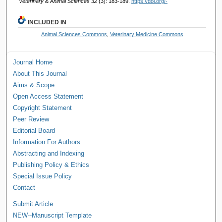
Veterinary & Animal Sciences 32
(3): 183-189.
https://doi.org/-
INCLUDED IN
Animal Sciences Commons
,
Veterinary Medicine Commons
Journal Home
About This Journal
Aims & Scope
Open Access Statement
Copyright Statement
Peer Review
Editorial Board
Information For Authors
Abstracting and Indexing
Publishing Policy & Ethics
Special Issue Policy
Contact
Submit Article
NEW--Manuscript Template