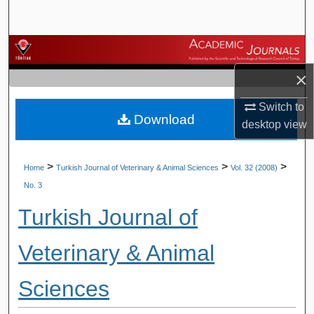
Search
Browse Journals
×
My Account
Switch to
Download
About
desktop
view
Digital Commons Network™
>
>
>
Home
Turkish Journal of Veterinary & Animal Sciences
Vol. 32 (2008)
No. 3
Turkish Journal of
Veterinary & Animal
Sciences