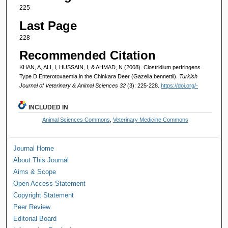
225
Last Page
228
Recommended Citation
KHAN, A, ALI, I, HUSSAIN, I, & AHMAD, N (2008). Clostridium perfringens
Type D Enterotoxaemia in the Chinkara Deer (Gazella bennettii).
Turkish
Journal of Veterinary & Animal Sciences 32
(3): 225-228.
https://doi.org/-
INCLUDED IN
Animal Sciences Commons
,
Veterinary Medicine Commons
Journal Home
About This Journal
Aims & Scope
Open Access Statement
Copyright Statement
Peer Review
Editorial Board