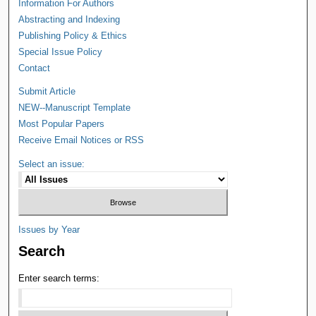
Information For Authors
Abstracting and Indexing
Publishing Policy & Ethics
Special Issue Policy
Contact
Submit Article
NEW--Manuscript Template
Most Popular Papers
Receive Email Notices or RSS
Select an issue:
Issues by Year
Search
Enter search terms: