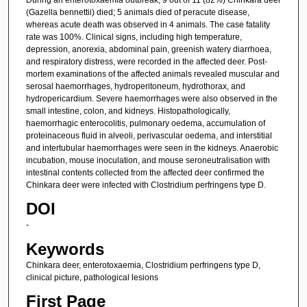
(Gazella bennettii) died; 5 animals died of peracute disease,
whereas acute death was observed in 4 animals. The case fatality
rate was 100%. Clinical signs, including high temperature,
depression, anorexia, abdominal pain, greenish watery diarrhoea,
and respiratory distress, were recorded in the affected deer. Post-
mortem examinations of the affected animals revealed muscular and
serosal haemorrhages, hydroperitoneum, hydrothorax, and
hydropericardium. Severe haemorrhages were also observed in the
small intestine, colon, and kidneys. Histopathologically,
haemorrhagic enterocolitis, pulmonary oedema, accumulation of
proteinaceous fluid in alveoli, perivascular oedema, and interstitial
and intertubular haemorrhages were seen in the kidneys. Anaerobic
incubation, mouse inoculation, and mouse seroneutralisation with
intestinal contents collected from the affected deer confirmed the
Chinkara deer were infected with Clostridium perfringens type D.
DOI
-
Keywords
Chinkara deer, enterotoxaemia, Clostridium perfringens type D,
clinical picture, pathological lesions
First Page