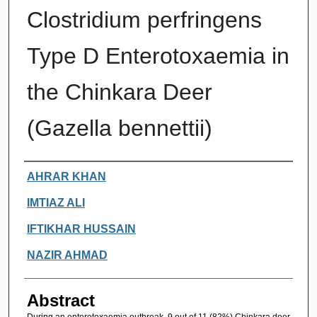
Clostridium perfringens
Type D Enterotoxaemia in
the Chinkara Deer
(Gazella bennettii)
Authors
AHRAR KHAN
IMTIAZ ALI
IFTIKHAR HUSSAIN
NAZIR AHMAD
Abstract
During an enterotoxaemia outbreak, 9 out of 11 (82%) Chinkara deer