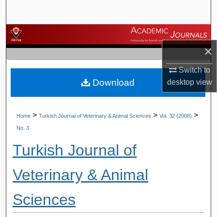
Search
Browse Journals
×
My Account
Switch to
Download
desktop
view
About
Digital Commons Network™
>
>
>
Home
Turkish Journal of Veterinary & Animal Sciences
Vol. 32 (2008)
No. 3
Turkish Journal of
Veterinary & Animal
Sciences