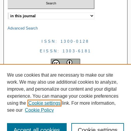
Advanced Search
ISSN: 1300-0128
EISSN: 1303-6181
We use cookies that are necessary to make our site
work. We may also use additional cookies to analyze,
improve, and personalize our content and your digital
experience. You can manage your cookie preferences
using the
Cookie settings
link. For more information,
see our
Cookie Policy
Accept all cookies
Cookie settings