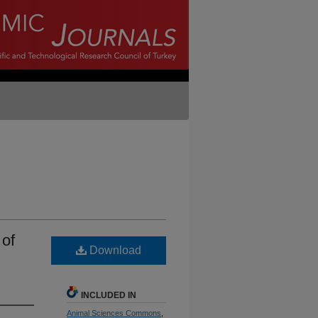
 of
Download
INCLUDED IN
Animal Sciences Commons
,