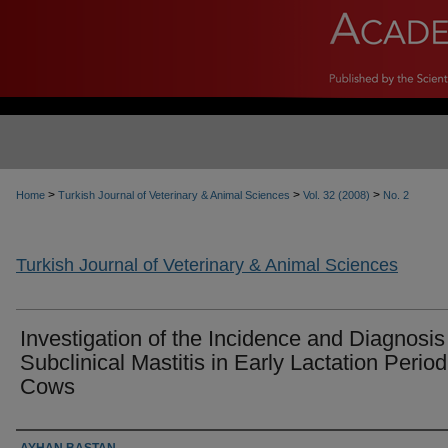
>
>
>
Home
Turkish Journal of Veterinary & Animal Sciences
Vol. 32 (2008)
No. 2
Turkish Journal of Veterinary & Animal Sciences
Investigation of the Incidence and Diagnosis
Subclinical Mastitis in Early Lactation Period
Cows
Authors
AYHAN BAŞTAN