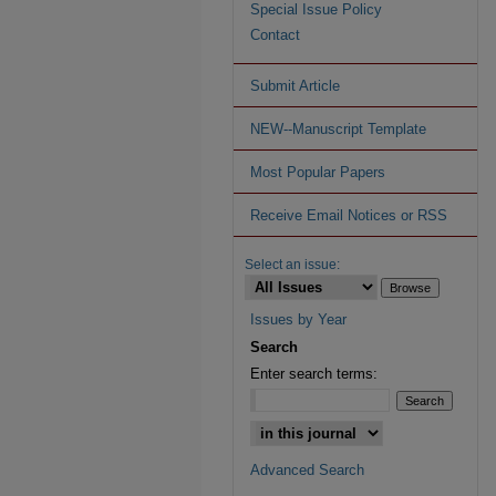
Special Issue Policy
Contact
Submit Article
NEW--Manuscript Template
Most Popular Papers
Receive Email Notices or RSS
Select an issue:
Issues by Year
Search
Enter search terms:
Advanced Search