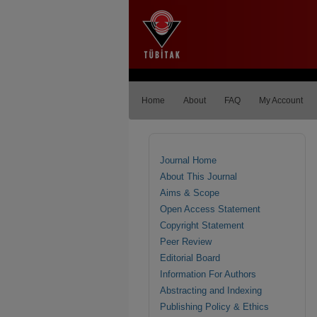
Home
About
FAQ
My Account
Journal Home
About This Journal
Aims & Scope
Open Access Statement
Copyright Statement
Peer Review
Editorial Board
Information For Authors
Abstracting and Indexing
Publishing Policy & Ethics