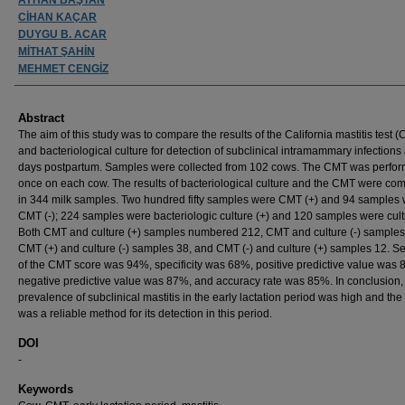
CİHAN KAÇAR
DUYGU B. ACAR
MİTHAT ŞAHİN
MEHMET CENGİZ
Abstract
The aim of this study was to compare the results of the California mastitis test 
and bacteriological culture for detection of subclinical intramammary infections 
days postpartum. Samples were collected from 102 cows. The CMT was perfo
once on each cow. The results of bacteriological culture and the CMT were co
in 344 milk samples. Two hundred fifty samples were CMT (+) and 94 samples
CMT (-); 224 samples were bacteriologic culture (+) and 120 samples were cultu
Both CMT and culture (+) samples numbered 212, CMT and culture (-) samples
CMT (+) and culture (-) samples 38, and CMT (-) and culture (+) samples 12. Sen
of the CMT score was 94%, specificity was 68%, positive predictive value was 
negative predictive value was 87%, and accuracy rate was 85%. In conclusion,
prevalence of subclinical mastitis in the early lactation period was high and th
was a reliable method for its detection in this period.
DOI
-
Keywords