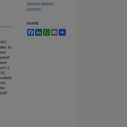
Veterinary Medicine
Commons
SHARE
Facebook
LinkedIn
WhatsApp
Email
Share
(CMT)
after 10
rmed
mpared
 were
re (-).
 82,
sitivity
84%,
 the
e CMT