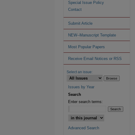
Special Issue Policy
Contact
Submit Article
NEW--Manuscript Template
Most Popular Papers
Receive Email Notices or RSS
Select an issue:
Issues by Year
Search
Enter search terms:
Advanced Search