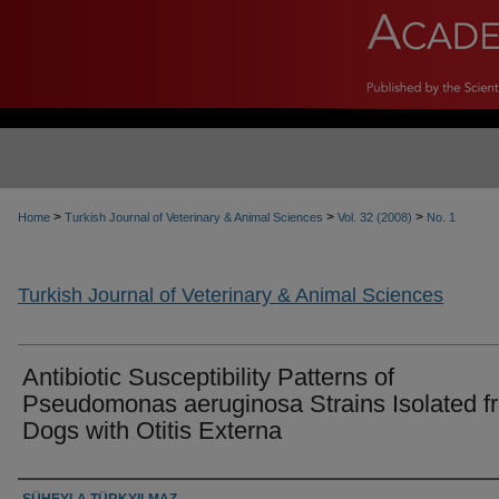
>
>
>
Home
Turkish Journal of Veterinary & Animal Sciences
Vol. 32 (2008)
No. 1
Turkish Journal of Veterinary & Animal Sciences
Antibiotic Susceptibility Patterns of
Pseudomonas aeruginosa Strains Isolated f
Dogs with Otitis Externa
Authors
SÜHEYLA TÜRKYILMAZ