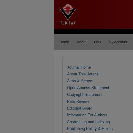
Home
About
FAQ
My Account
Journal Home
About This Journal
Aims & Scope
Open Access Statement
Copyright Statement
Peer Review
Editorial Board
Information For Authors
Abstracting and Indexing
Publishing Policy & Ethics