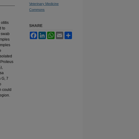
Veterinary Medicine
Commons
otitis
SHARE
d to
r swab
Facebook
LinkedIn
WhatsApp
Email
Share
amples
amples
e
isolated
 Proteus
),
osa
 G, 7
o
n could
egion.