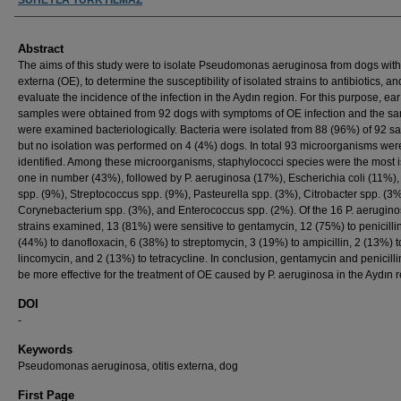
Abstract
The aims of this study were to isolate Pseudomonas aeruginosa from dogs with 
externa (OE), to determine the susceptibility of isolated strains to antibiotics, an
evaluate the incidence of the infection in the Aydın region. For this purpose, ea
samples were obtained from 92 dogs with symptoms of OE infection and the s
were examined bacteriologically. Bacteria were isolated from 88 (96%) of 92 s
but no isolation was performed on 4 (4%) dogs. In total 93 microorganisms wer
identified. Among these microorganisms, staphylococci species were the most 
one in number (43%), followed by P. aeruginosa (17%), Escherichia coli (11%),
spp. (9%), Streptococcus spp. (9%), Pasteurella spp. (3%), Citrobacter spp. (3%
Corynebacterium spp. (3%), and Enterococcus spp. (2%). Of the 16 P. aerugin
strains examined, 13 (81%) were sensitive to gentamycin, 12 (75%) to penicillin
(44%) to danofloxacin, 6 (38%) to streptomycin, 3 (19%) to ampicillin, 2 (13%) t
lincomycin, and 2 (13%) to tetracycline. In conclusion, gentamycin and penicilli
be more effective for the treatment of OE caused by P. aeruginosa in the Aydın r
DOI
-
Keywords
Pseudomonas aeruginosa, otitis externa, dog
First Page