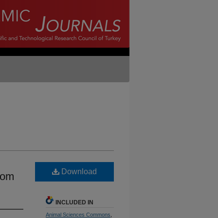
Download
rom
INCLUDED IN
Animal Sciences Commons
,