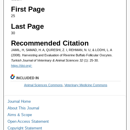
First Page
25
Last Page
30
Recommended Citation
JAMIL, H, SAMAD, H. A, QURESHI, Z. I, REHMAN, N. U, & LODHI, L. A
(2008). Harvesting and Evaluation of Riverine Buffalo Follicular Oocytes.
Turkish Journal of Veterinary & Animal Sciences 32
(1): 25-30.
https://doi.org/-
INCLUDED IN
Animal Sciences Commons
,
Veterinary Medicine Commons
Journal Home
About This Journal
Aims & Scope
Open Access Statement
Copyright Statement