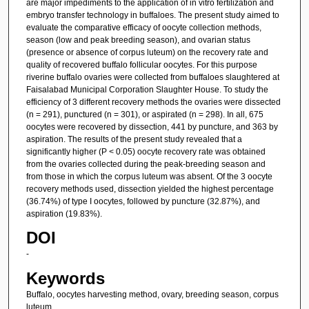
are major impediments to the application of in vitro fertilization and
embryo transfer technology in buffaloes. The present study aimed to
evaluate the comparative efficacy of oocyte collection methods,
season (low and peak breeding season), and ovarian status
(presence or absence of corpus luteum) on the recovery rate and
quality of recovered buffalo follicular oocytes. For this purpose
riverine buffalo ovaries were collected from buffaloes slaughtered at
Faisalabad Municipal Corporation Slaughter House. To study the
efficiency of 3 different recovery methods the ovaries were dissected
(n = 291), punctured (n = 301), or aspirated (n = 298). In all, 675
oocytes were recovered by dissection, 441 by puncture, and 363 by
aspiration. The results of the present study revealed that a
significantly higher (P < 0.05) oocyte recovery rate was obtained
from the ovaries collected during the peak-breeding season and
from those in which the corpus luteum was absent. Of the 3 oocyte
recovery methods used, dissection yielded the highest percentage
(36.74%) of type I oocytes, followed by puncture (32.87%), and
aspiration (19.83%).
DOI
-
Keywords
Buffalo, oocytes harvesting method, ovary, breeding season, corpus
luteum