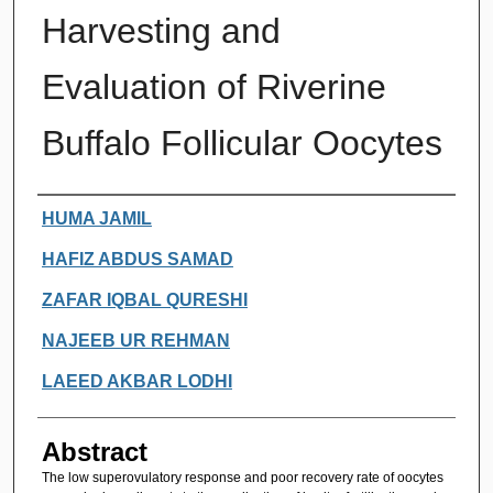
Harvesting and
Evaluation of Riverine
Buffalo Follicular Oocytes
Authors
HUMA JAMIL
HAFIZ ABDUS SAMAD
ZAFAR IQBAL QURESHI
NAJEEB UR REHMAN
LAEED AKBAR LODHI
Abstract
The low superovulatory response and poor recovery rate of oocytes