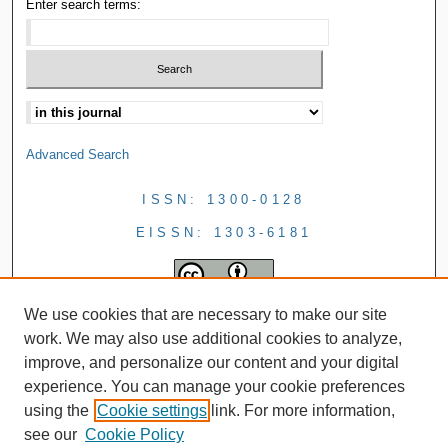
Enter search terms:
Advanced Search
ISSN: 1300-0128
EISSN: 1303-6181
We use cookies that are necessary to make our site
work. We may also use additional cookies to analyze,
improve, and personalize our content and your digital
experience. You can manage your cookie preferences
using the
Cookie settings
link. For more information,
see our
Cookie Policy