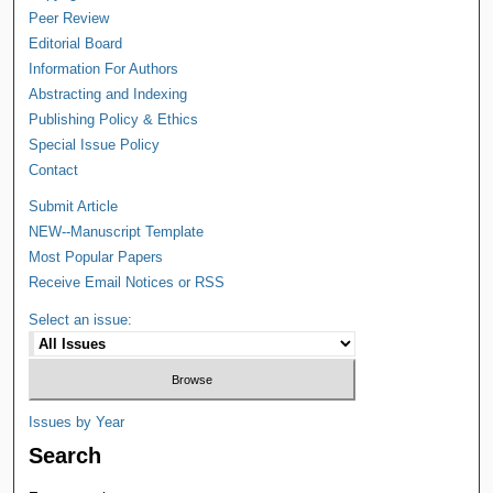
Peer Review
Editorial Board
Information For Authors
Abstracting and Indexing
Publishing Policy & Ethics
Special Issue Policy
Contact
Submit Article
NEW--Manuscript Template
Most Popular Papers
Receive Email Notices or RSS
Select an issue:
Issues by Year
Search