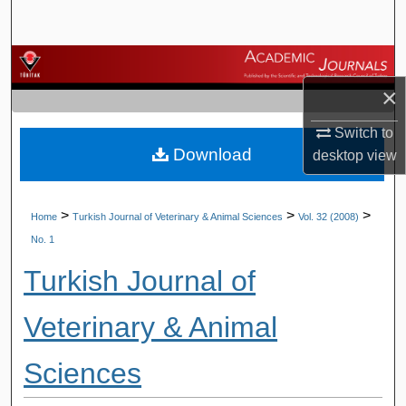
Search
Browse Journals
×
My Account
Switch to
Download
About
desktop
view
Digital Commons Network™
>
>
>
Home
Turkish Journal of Veterinary & Animal Sciences
Vol. 32 (2008)
No. 1
Turkish Journal of
Veterinary & Animal
Sciences