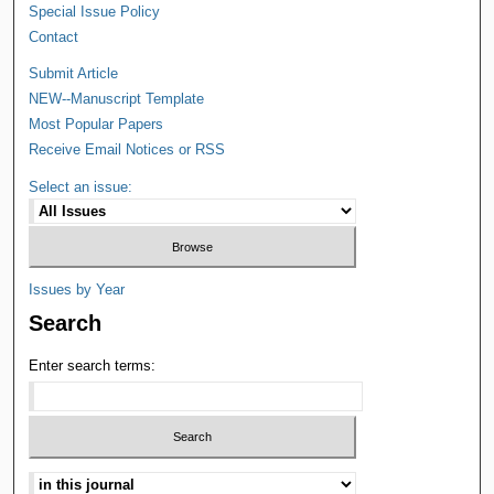
Special Issue Policy
Contact
Submit Article
NEW--Manuscript Template
Most Popular Papers
Receive Email Notices or RSS
Select an issue:
Issues by Year
Search
Enter search terms: