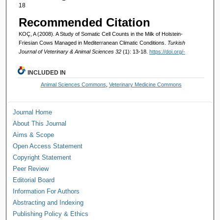
18
Recommended Citation
KOÇ, A (2008). A Study of Somatic Cell Counts in the Milk of Holstein-
Friesian Cows Managed in Mediterranean Climatic Conditions.
Turkish
Journal of Veterinary & Animal Sciences 32
(1): 13-18.
https://doi.org/-
INCLUDED IN
Animal Sciences Commons
,
Veterinary Medicine Commons
Journal Home
About This Journal
Aims & Scope
Open Access Statement
Copyright Statement
Peer Review
Editorial Board
Information For Authors
Abstracting and Indexing
Publishing Policy & Ethics