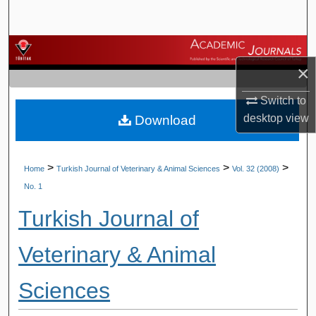
Search
Browse Journals
×
My Account
Switch to
desktop
view
Download
About
Digital Commons Network™
>
>
>
Home
Turkish Journal of Veterinary & Animal Sciences
Vol. 32 (2008)
No. 1
Turkish Journal of
Veterinary & Animal
Sciences