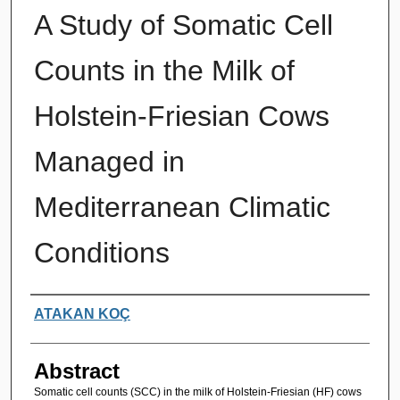
A Study of Somatic Cell
Counts in the Milk of
Holstein-Friesian Cows
Managed in
Mediterranean Climatic
Conditions
Authors
ATAKAN KOÇ
Abstract
Somatic cell counts (SCC) in the milk of Holstein-Friesian (HF) cows