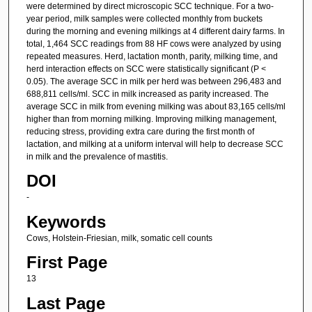
were determined by direct microscopic SCC technique. For a two-
year period, milk samples were collected monthly from buckets
during the morning and evening milkings at 4 different dairy farms. In
total, 1,464 SCC readings from 88 HF cows were analyzed by using
repeated measures. Herd, lactation month, parity, milking time, and
herd interaction effects on SCC were statistically significant (P <
0.05). The average SCC in milk per herd was between 296,483 and
688,811 cells/ml. SCC in milk increased as parity increased. The
average SCC in milk from evening milking was about 83,165 cells/ml
higher than from morning milking. Improving milking management,
reducing stress, providing extra care during the first month of
lactation, and milking at a uniform interval will help to decrease SCC
in milk and the prevalence of mastitis.
DOI
-
Keywords
Cows, Holstein-Friesian, milk, somatic cell counts
First Page
13
Last Page