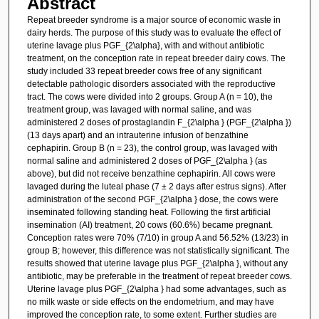
Abstract
Repeat breeder syndrome is a major source of economic waste in
dairy herds. The purpose of this study was to evaluate the effect of
uterine lavage plus PGF_{2\alpha}, with and without antibiotic
treatment, on the conception rate in repeat breeder dairy cows. The
study included 33 repeat breeder cows free of any significant
detectable pathologic disorders associated with the reproductive
tract. The cows were divided into 2 groups. Group A (n = 10), the
treatment group, was lavaged with normal saline, and was
administered 2 doses of prostaglandin F_{2\alpha } (PGF_{2\alpha })
(13 days apart) and an intrauterine infusion of benzathine
cephapirin. Group B (n = 23), the control group, was lavaged with
normal saline and administered 2 doses of PGF_{2\alpha } (as
above), but did not receive benzathine cephapirin. All cows were
lavaged during the luteal phase (7 ± 2 days after estrus signs). After
administration of the second PGF_{2\alpha } dose, the cows were
inseminated following standing heat. Following the first artificial
insemination (AI) treatment, 20 cows (60.6%) became pregnant.
Conception rates were 70% (7/10) in group A and 56.52% (13/23) in
group B; however, this difference was not statistically significant. The
results showed that uterine lavage plus PGF_{2\alpha }, without any
antibiotic, may be preferable in the treatment of repeat breeder cows.
Uterine lavage plus PGF_{2\alpha } had some advantages, such as
no milk waste or side effects on the endometrium, and may have
improved the conception rate, to some extent. Further studies are