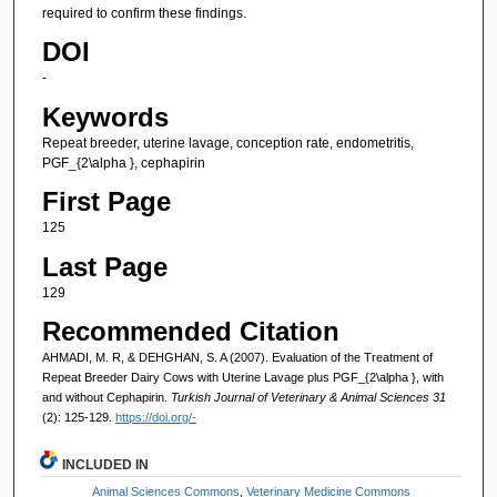
required to confirm these findings.
DOI
-
Keywords
Repeat breeder, uterine lavage, conception rate, endometritis,
PGF_{2\alpha }, cephapirin
First Page
125
Last Page
129
Recommended Citation
AHMADI, M. R, & DEHGHAN, S. A (2007). Evaluation of the Treatment of
Repeat Breeder Dairy Cows with Uterine Lavage plus PGF_{2\alpha }, with
and without Cephapirin.
Turkish Journal of Veterinary & Animal Sciences 31
(2): 125-129.
https://doi.org/-
INCLUDED IN
Animal Sciences Commons
,
Veterinary Medicine Commons