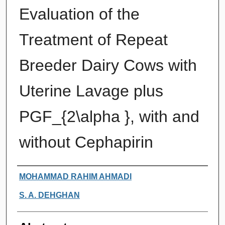
Evaluation of the
Treatment of Repeat
Breeder Dairy Cows with
Uterine Lavage plus
PGF_{2\alpha }, with and
without Cephapirin
Authors
MOHAMMAD RAHIM AHMADI
S. A. DEHGHAN