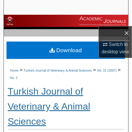
Search
Browse Journals
×
My Account
Switch to
Download
About
desktop
view
Digital Commons Network™
>
>
>
Home
Turkish Journal of Veterinary & Animal Sciences
Vol. 31 (2007)
No. 2
Turkish Journal of
Veterinary & Animal
Sciences