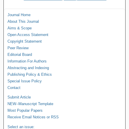
Journal Home
About This Journal
Aims & Scope
Open Access Statement
Copyright Statement
Peer Review
Editorial Board
Information For Authors
Abstracting and Indexing
Publishing Policy & Ethics
Special Issue Policy
Contact
Submit Article
NEW--Manuscript Template
Most Popular Papers
Receive Email Notices or RSS
Select an issue: