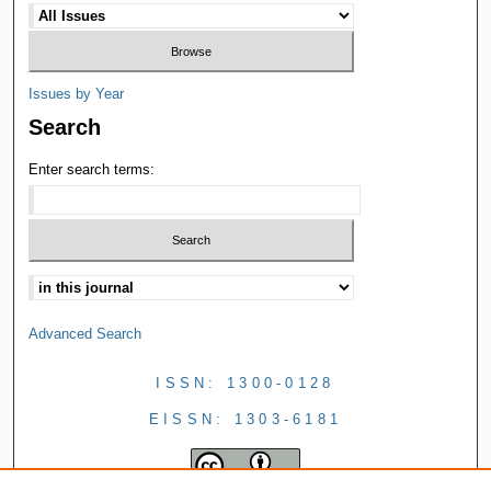
Issues by Year
Search
Enter search terms:
Advanced Search
ISSN: 1300-0128
EISSN: 1303-6181