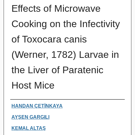
Effects of Microwave
Cooking on the Infectivity
of Toxocara canis
(Werner, 1782) Larvae in
the Liver of Paratenic
Host Mice
Authors
HANDAN ÇETİNKAYA
AYŞEN GARGILI
KEMAL ALTAŞ