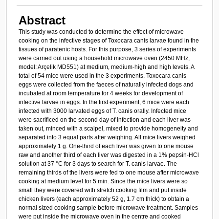
Abstract
This study was conducted to determine the effect of microwave
cooking on the infective stages of Toxocara canis larvae found in the
tissues of paratenic hosts. For this purpose, 3 series of experiments
were carried out using a household microwave oven (2450 MHz,
model: Arçelik MD551) at medium, medium-high and high levels. A
total of 54 mice were used in the 3 experiments. Toxocara canis
eggs were collected from the faeces of naturally infected dogs and
incubated at room temperature for 4 weeks for development of
infective larvae in eggs. In the first experiment, 6 mice were each
infected with 3000 larvated eggs of T. canis orally. Infected mice
were sacrificed on the second day of infection and each liver was
taken out, minced with a scalpel, mixed to provide homogeneity and
separated into 3 equal parts after weighing. All mice livers weighed
approximately 1 g. One-third of each liver was given to one mouse
raw and another third of each liver was digested in a 1% pepsin-HCl
solution at 37 °C for 3 days to search for T. canis larvae. The
remaining thirds of the livers were fed to one mouse after microwave
cooking at medium level for 5 min. Since the mice livers were so
small they were covered with stretch cooking film and put inside
chicken livers (each approximately 52 g, 1.7 cm thick) to obtain a
normal sized cooking sample before microwave treatment. Samples
were put inside the microwave oven in the centre and cooked