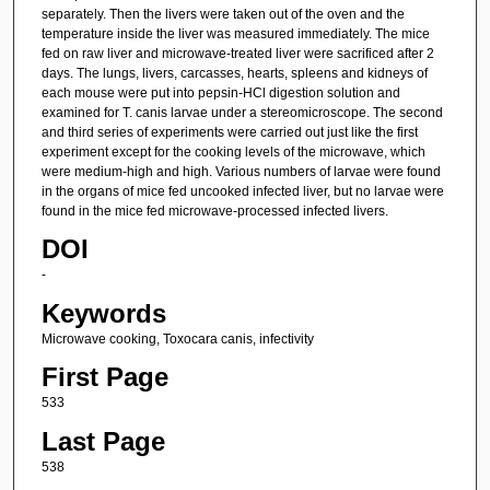
separately. Then the livers were taken out of the oven and the
temperature inside the liver was measured immediately. The mice
fed on raw liver and microwave-treated liver were sacrificed after 2
days. The lungs, livers, carcasses, hearts, spleens and kidneys of
each mouse were put into pepsin-HCl digestion solution and
examined for T. canis larvae under a stereomicroscope. The second
and third series of experiments were carried out just like the first
experiment except for the cooking levels of the microwave, which
were medium-high and high. Various numbers of larvae were found
in the organs of mice fed uncooked infected liver, but no larvae were
found in the mice fed microwave-processed infected livers.
DOI
-
Keywords
Microwave cooking, Toxocara canis, infectivity
First Page
533
Last Page
538