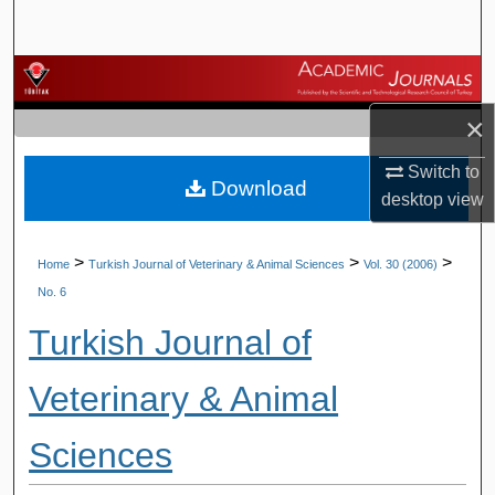
Search
Browse Journals
×
My Account
Switch to
Download
About
desktop
view
Digital Commons Network™
>
>
>
Home
Turkish Journal of Veterinary & Animal Sciences
Vol. 30 (2006)
No. 6
Turkish Journal of
Veterinary & Animal
Sciences