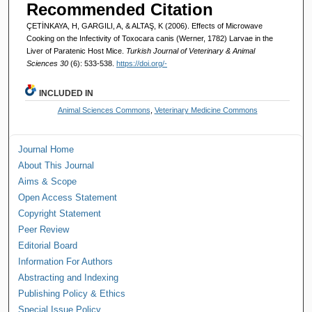
Recommended Citation
ÇETİNKAYA, H, GARGILI, A, & ALTAŞ, K (2006). Effects of Microwave
Cooking on the Infectivity of Toxocara canis (Werner, 1782) Larvae in the
Liver of Paratenic Host Mice.
Turkish Journal of Veterinary & Animal
Sciences 30
(6): 533-538.
https://doi.org/-
INCLUDED IN
Animal Sciences Commons
,
Veterinary Medicine Commons
Journal Home
About This Journal
Aims & Scope
Open Access Statement
Copyright Statement
Peer Review
Editorial Board
Information For Authors
Abstracting and Indexing
Publishing Policy & Ethics
Special Issue Policy