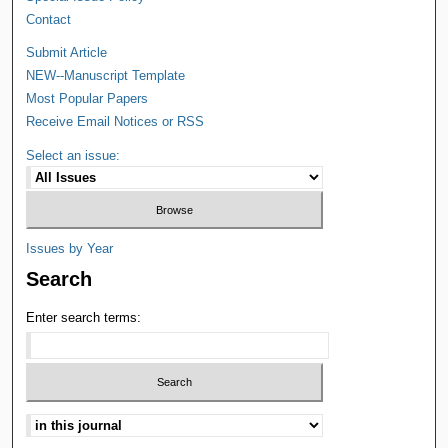
Contact
Submit Article
NEW--Manuscript Template
Most Popular Papers
Receive Email Notices or RSS
Select an issue:
Issues by Year
Search
Enter search terms: