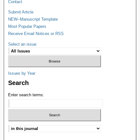
Contact
Submit Article
NEW--Manuscript Template
Most Popular Papers
Receive Email Notices or RSS
Select an issue:
Issues by Year
Search
Enter search terms: