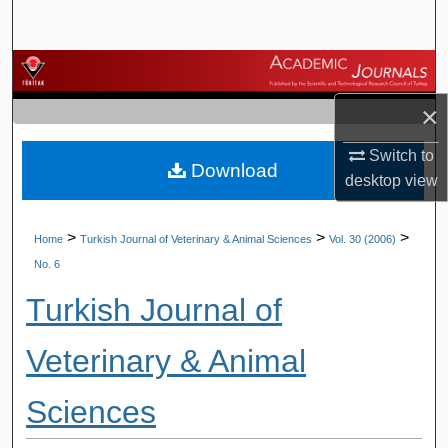
Search
Browse Journals
×
My Account
Switch to
Download
About
desktop
view
Digital Commons Network™
>
>
>
Home
Turkish Journal of Veterinary & Animal Sciences
Vol. 30 (2006)
No. 6
Turkish Journal of
Veterinary & Animal
Sciences