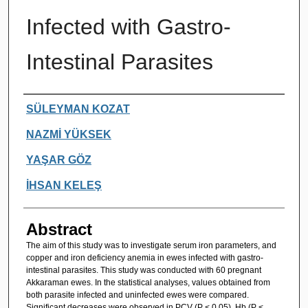
Infected with Gastro-
Intestinal Parasites
Authors
SÜLEYMAN KOZAT
NAZMİ YÜKSEK
YAŞAR GÖZ
İHSAN KELEŞ
Abstract
The aim of this study was to investigate serum iron parameters, and
copper and iron deficiency anemia in ewes infected with gastro-
intestinal parasites. This study was conducted with 60 pregnant
Akkaraman ewes. In the statistical analyses, values obtained from
both parasite infected and uninfected ewes were compared.
Significant decreases were observed in PCV (P < 0.05), Hb (P <