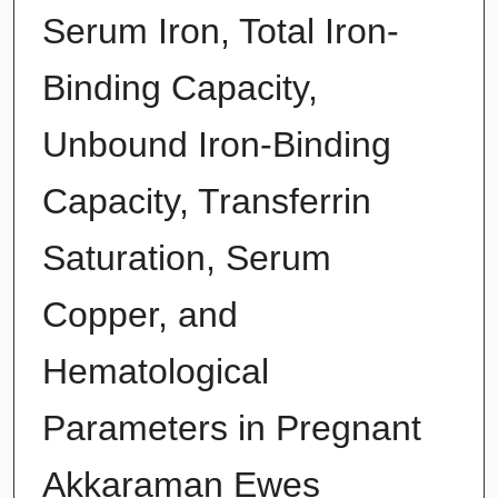
Serum Iron, Total Iron-
Binding Capacity,
Unbound Iron-Binding
Capacity, Transferrin
Saturation, Serum
Copper, and
Hematological
Parameters in Pregnant
Akkaraman Ewes