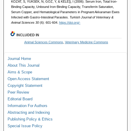
KOZAT, S, YÜKSEK, N, GÖZ, Y, & KELEŞ, İ (2006). Serum Iron, Total Iron-
Binding Capacity, Unbound Iron-Binding Capacity, Transferrin Saturation,
Serum Copper, and Hematological Parameters in Pregnant Akkaraman Ewes
Infected with Gastro-Intestinal Parasites.
Turkish Journal of Veterinary &
Animal Sciences 30
(6): 601-604.
https://doi.org/-
INCLUDED IN
Animal Sciences Commons
,
Veterinary Medicine Commons
Journal Home
About This Journal
Aims & Scope
Open Access Statement
Copyright Statement
Peer Review
Editorial Board
Information For Authors
Abstracting and Indexing
Publishing Policy & Ethics
Special Issue Policy