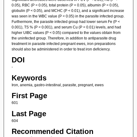
0.05), RBC (P < 0.05), total protein (P < 0.05), albumin (P < 0.05),
globulin (P < 0.05), and MCHC (P < 0.01), and a significant increase
was seen in the WBC value (P < 0.05) in the parasite infected group.
Furthermore, the parasite infected group had lower serum Fe (P <
0.001), TS % (P < 0.001), and serum Cu (P < 0.01) levels, and had
higher UIBC values (P < 0.05) compared to the values obtain from
the uninfected group. Therefore, in addition to antiparasite drug
treatment in parasite infected pregnant ewes, iron preparations
should also be administered in order to treat iron deficiency.
DOI
-
Keywords
Iron, anemia, gastro-intestinal, parasite, pregnant, ewes
First Page
601
Last Page
604
Recommended Citation