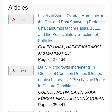
Articles
Levels of Some Ovarian Hormones in
PDF
the Pre- and Post Spawning Periods of
Chalcalburnus tarichi Pallas, 1811,
and the Postovulatory Structure of
Follicles
GÜLER ÜNAL, HATİCE KARAKİŞİ,
and MAHMUT ELP
Pages 427-434
Daily Microgrowth Increments in
PDF
Otoliths of Common Dentex (Dentex
dentex Linneaus, 1758) Larvae Reared
in Culture Conditions
GÜLNUR METİN, ŞAHİN SAKA,
KÜRŞAT FIRAT, and DENİZ ÇOBAN
Pages 435-441