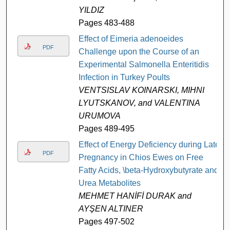
YILDIZ
Pages 483-488
Effect of Eimeria adenoeides
PDF
Challenge upon the Course of an
Experimental Salmonella Enteritidis
Infection in Turkey Poults
VENTSISLAV KOINARSKI, MIHNI
LYUTSKANOV, and VALENTINA
URUMOVA
Pages 489-495
Effect of Energy Deficiency during Late
PDF
Pregnancy in Chios Ewes on Free
Fatty Acids, \beta-Hydroxybutyrate and
Urea Metabolites
MEHMET HANİFİ DURAK and
AYŞEN ALTINER
Pages 497-502