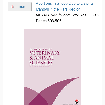
Abortions in Sheep Due to Listeria
PDF
ivanovii in the Kars Region
MİTHAT ŞAHİN and ENVER BEYTUT
Pages 503-506