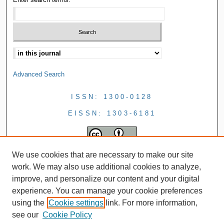
Advanced Search
ISSN: 1300-0128
EISSN: 1303-6181
We use cookies that are necessary to make our site
work. We may also use additional cookies to analyze,
improve, and personalize our content and your digital
experience. You can manage your cookie preferences
using the
Cookie settings
link. For more information,
see our
Cookie Policy