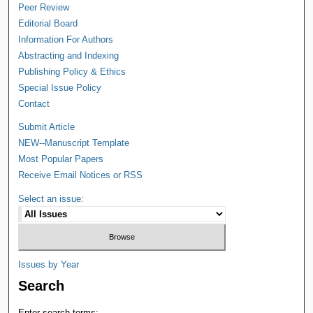
Peer Review
Editorial Board
Information For Authors
Abstracting and Indexing
Publishing Policy & Ethics
Special Issue Policy
Contact
Submit Article
NEW--Manuscript Template
Most Popular Papers
Receive Email Notices or RSS
Select an issue:
Issues by Year
Search
Enter search terms: