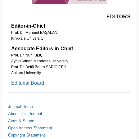
EDITORS
Editor-in-Chief
Prof. Dr. Mehmet BAŞALAN
Kırıkkale University
Associate Editors-in-Chief
Prof. Dr. Nuh KILIÇ
Aydın Adnan Menderes University
Prof. Dr. Betül Zehra SARIÇİÇEK
Ankara University
Editorial Board
Journal Home
About This Journal
Aims & Scope
Open Access Statement
Copyright Statement