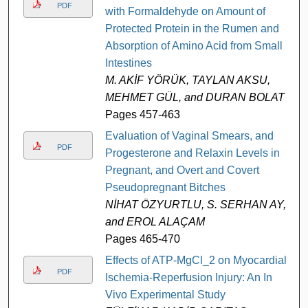
PDF
with Formaldehyde on Amount of
Protected Protein in the Rumen and
Absorption of Amino Acid from Small
Intestines
M. AKİF YÖRÜK, TAYLAN AKSU,
MEHMET GÜL, and DURAN BOLAT
Pages 457-463
Evaluation of Vaginal Smears, and
PDF
Progesterone and Relaxin Levels in
Pregnant, and Overt and Covert
Pseudopregnant Bitches
NİHAT ÖZYURTLU, S. SERHAN AY,
and EROL ALAÇAM
Pages 465-470
Effects of ATP-MgCl_2 on Myocardial
PDF
Ischemia-Reperfusion Injury: An In
Vivo Experimental Study