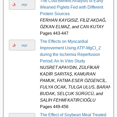
The Cost-Benefit Analysis of Early
PDF
Weaned Piglets Fed with Different
Protein Sources
FERHAN KAYGISIZ, FİLİZ AKDAĞ,
ÖZKAN ELMAZ, and CAN KUTAY
Pages 443-447
The Effects on Myocardial
PDF
Improvement Using ATP-MgCl_2
during the Ischemia Reperfusion
Period; An In Vitro Study
NUSRET APAYDIN, ZÜLFİKAR
KADİR SARITAŞ, KAMURAN
PAMUK, FATMA ESER ÖZGENCİL,
FULYA OCAK, TULGA ULUS, BARAN
BUDAK, SELÇUK SÜRÜCÜ, and
SALİH FEHMİ KATIRCIOĞLU
Pages 449-456
The Effect of Soybean Meal Treated