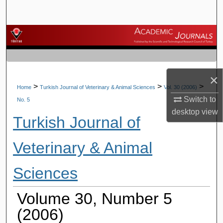
Search
Browse Journals
My Account
×
About
>
>
>
Home
Turkish Journal of Veterinary & Animal Sciences
Vol. 30 (2006)
Switch to
No. 5
Digital Commons Network™
desktop
view
Turkish Journal of
Veterinary & Animal
Sciences
Volume 30, Number 5
(2006)