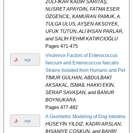
ZÜLFİKAR KADİR SARITAŞ,
NUSRET APAYDIN, FATMA ESER
ÖZGENCİL, KAMURAN PAMUK, A.
TULGA ULUS, AYŞEN AKSOYEK,
UFUK TÜTÜN, ALİ İHSAN PARLAR,
and SALİH FEHMİ KATIRCIOĞLU
Pages 471-475
Virulence Factors of Enterococcus
PDF
faecium and Enterococcus faecalis
Strains Isolated from Humans and Pets
TİMUR GÜLHAN, ABDULBAKİ
AKSAKAL, İSMAİL HAKKI EKİN,
SERAP SAVAŞAN, and BANUR
BOYNUKARA
Pages 477-482
A Geometric Modeling of Dog Intestine
PDF
HÜSEYİN YILDIZ, KADRİ ARSLAN,
İHSANİYE COŞKUN, and BAHRİ