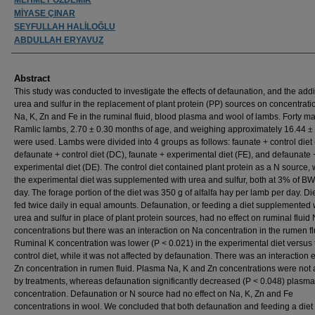
MİYASE ÇINAR
SEYFULLAH HALİLOĞLU
ABDULLAH ERYAVUZ
Abstract
This study was conducted to investigate the effects of defaunation, and the addi
urea and sulfur in the replacement of plant protein (PP) sources on concentrati
Na, K, Zn and Fe in the ruminal fluid, blood plasma and wool of lambs. Forty m
Ramlic lambs, 2.70 ± 0.30 months of age, and weighing approximately 16.44 ± 
were used. Lambs were divided into 4 groups as follows: faunate + control diet 
defaunate + control diet (DC), faunate + experimental diet (FE), and defaunate 
experimental diet (DE). The control diet contained plant protein as a N source,
the experimental diet was supplemented with urea and sulfur, both at 3% of BW
day. The forage portion of the diet was 350 g of alfalfa hay per lamb per day. Di
fed twice daily in equal amounts. Defaunation, or feeding a diet supplemented 
urea and sulfur in place of plant protein sources, had no effect on ruminal fluid
concentrations but there was an interaction on Na concentration in the rumen fl
Ruminal K concentration was lower (P < 0.021) in the experimental diet versus 
control diet, while it was not affected by defaunation. There was an interaction e
Zn concentration in rumen fluid. Plasma Na, K and Zn concentrations were not 
by treatments, whereas defaunation significantly decreased (P < 0.048) plasm
concentration. Defaunation or N source had no effect on Na, K, Zn and Fe
concentrations in wool. We concluded that both defaunation and feeding a diet