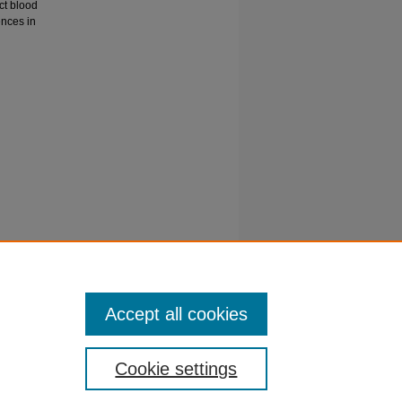
ct blood
ences in
 and
ma and
/doi.org/-
Accept all cookies
Cookie settings