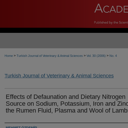
>
>
>
Home
Turkish Journal of Veterinary & Animal Sciences
Vol. 30 (2006)
No. 4
Turkish Journal of Veterinary & Animal Sciences
Effects of Defaunation and Dietary Nitrogen
Source on Sodium, Potassium, Iron and Zinc
the Rumen Fluid, Plasma and Wool of Lamb
Authors
MEHMET ÖZDEMİR