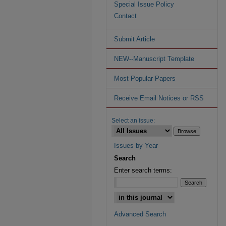
Special Issue Policy
Contact
Submit Article
NEW--Manuscript Template
Most Popular Papers
Receive Email Notices or RSS
Select an issue:
Issues by Year
Search
Enter search terms:
Advanced Search