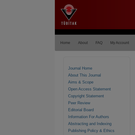
Home
About
FAQ
My Account
Journal Home
About This Journal
Aims & Scope
Open Access Statement
Copyright Statement
Peer Review
Editorial Board
Information For Authors
Abstracting and Indexing
Publishing Policy & Ethics