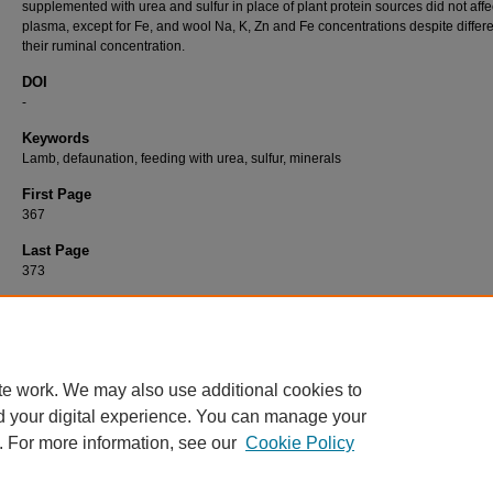
supplemented with urea and sulfur in place of plant protein sources did not affe
plasma, except for Fe, and wool Na, K, Zn and Fe concentrations despite differ
their ruminal concentration.
DOI
-
Keywords
Lamb, defaunation, feeding with urea, sulfur, minerals
First Page
367
Last Page
373
Recommended Citation
ÖZDEMİR, M, ÇINAR, M, HALİLOĞLU, S, & ERYAVUZ, A (2006). Effects of Defaunation
Dietary Nitrogen Source on Sodium, Potassium, Iron and Zinc in the Rumen Fluid, Plas
Wool of Lambs.
Turkish Journal of Veterinary & Animal Sciences 30
(4): 367-373.
https:/
te work. We may also use additional cookies to
d your digital experience. You can manage your
. For more information, see our
Cookie Policy
Home
|
About
|
FAQ
|
My Account
|
Accessibility Statement