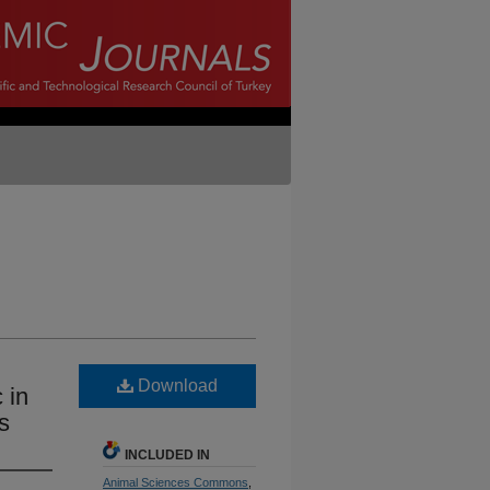
Download
 in
s
INCLUDED IN
Animal Sciences Commons
,