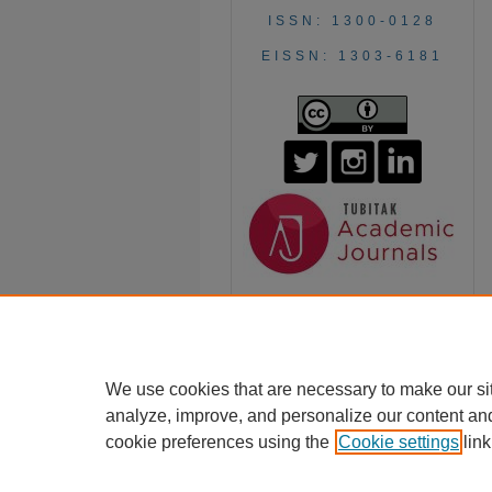
ISSN: 1300-0128
EISSN: 1303-6181
We use cookies that are necessary to make our si
analyze, improve, and personalize our content an
cookie preferences using the
Cookie settings
link