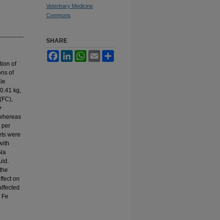
Veterinary Medicine
Commons
SHARE
Facebook
LinkedIn
WhatsApp
Email
Share
tion of
ons of
ale
0.41 kg,
(FC),
+
 whereas
 per
ets were
with
 Na
uid.
the
ffect on
affected
a Fe