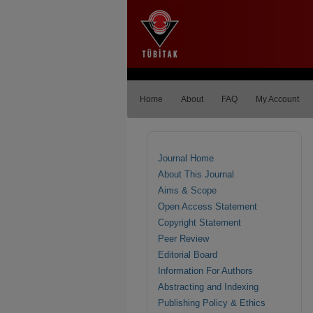
Home
About
FAQ
My Account
Journal Home
About This Journal
Aims & Scope
Open Access Statement
Copyright Statement
Peer Review
Editorial Board
Information For Authors
Abstracting and Indexing
Publishing Policy & Ethics