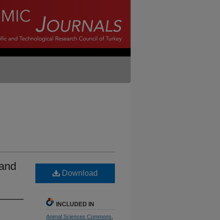
 and
Download
INCLUDED IN
Animal Sciences Commons
,