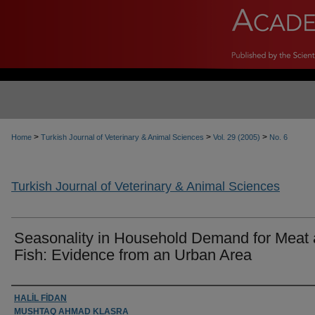
>
>
>
Home
Turkish Journal of Veterinary & Animal Sciences
Vol. 29 (2005)
No. 6
Turkish Journal of Veterinary & Animal Sciences
Seasonality in Household Demand for Meat
Fish: Evidence from an Urban Area
Authors
HALİL FİDAN
MUSHTAQ AHMAD KLASRA