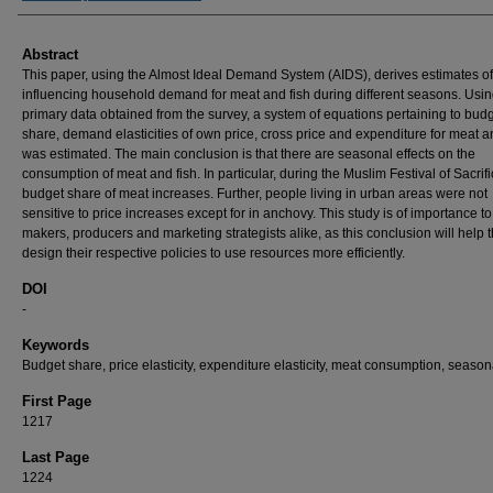
Abstract
This paper, using the Almost Ideal Demand System (AIDS), derives estimates of
influencing household demand for meat and fish during different seasons. Usi
primary data obtained from the survey, a system of equations pertaining to bud
share, demand elasticities of own price, cross price and expenditure for meat a
was estimated. The main conclusion is that there are seasonal effects on the
consumption of meat and fish. In particular, during the Muslim Festival of Sacrifi
budget share of meat increases. Further, people living in urban areas were not
sensitive to price increases except for in anchovy. This study is of importance to
makers, producers and marketing strategists alike, as this conclusion will help 
design their respective policies to use resources more efficiently.
DOI
-
Keywords
Budget share, price elasticity, expenditure elasticity, meat consumption, seasona
First Page
1217
Last Page
1224