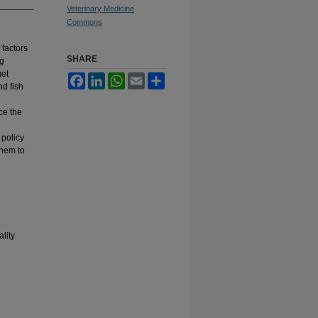
Veterinary Medicine
Commons
 factors
SHARE
ng
get
Facebook
LinkedIn
WhatsApp
Email
Share
nd fish
ce the
 policy
them to
lity