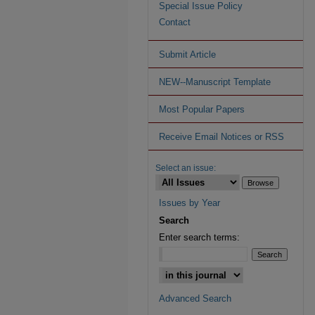
Special Issue Policy
Contact
Submit Article
NEW--Manuscript Template
Most Popular Papers
Receive Email Notices or RSS
Select an issue:
Issues by Year
Search
Enter search terms:
Advanced Search