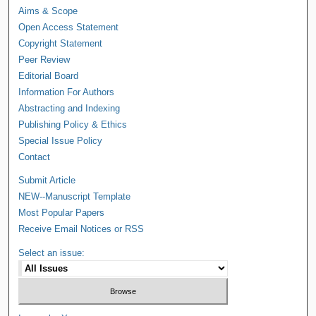
Aims & Scope
Open Access Statement
Copyright Statement
Peer Review
Editorial Board
Information For Authors
Abstracting and Indexing
Publishing Policy & Ethics
Special Issue Policy
Contact
Submit Article
NEW--Manuscript Template
Most Popular Papers
Receive Email Notices or RSS
Select an issue: