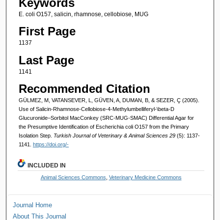
Keywords
E. coli O157, salicin, rhamnose, cellobiose, MUG
First Page
1137
Last Page
1141
Recommended Citation
GÜLMEZ, M, VATANSEVER, L, GÜVEN, A, DUMAN, B, & SEZER, Ç (2005).
Use of Salicin-Rhamnose-Cellobiose-4-Methylumbelliferyl-\beta-D
Glucuronide–Sorbitol MacConkey (SRC-MUG-SMAC) Differential Agar for
the Presumptive Identification of Escherichia coli O157 from the Primary
Isolation Step.
Turkish Journal of Veterinary & Animal Sciences 29
(5): 1137-
1141.
https://doi.org/-
INCLUDED IN
Animal Sciences Commons
,
Veterinary Medicine Commons
Journal Home
About This Journal