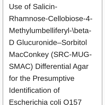
Use of Salicin-
Rhamnose-Cellobiose-4-
Methylumbelliferyl-\beta-
D Glucuronide–Sorbitol
MacConkey (SRC-MUG-
SMAC) Differential Agar
for the Presumptive
Identification of
Escherichia coli O157