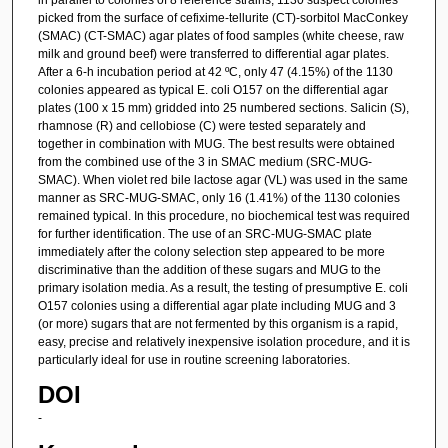
picked from the surface of cefixime-tellurite (CT)-sorbitol MacConkey
(SMAC) (CT-SMAC) agar plates of food samples (white cheese, raw
milk and ground beef) were transferred to differential agar plates.
After a 6-h incubation period at 42 ºC, only 47 (4.15%) of the 1130
colonies appeared as typical E. coli O157 on the differential agar
plates (100 x 15 mm) gridded into 25 numbered sections. Salicin (S),
rhamnose (R) and cellobiose (C) were tested separately and
together in combination with MUG. The best results were obtained
from the combined use of the 3 in SMAC medium (SRC-MUG-
SMAC). When violet red bile lactose agar (VL) was used in the same
manner as SRC-MUG-SMAC, only 16 (1.41%) of the 1130 colonies
remained typical. In this procedure, no biochemical test was required
for further identification. The use of an SRC-MUG-SMAC plate
immediately after the colony selection step appeared to be more
discriminative than the addition of these sugars and MUG to the
primary isolation media. As a result, the testing of presumptive E. coli
O157 colonies using a differential agar plate including MUG and 3
(or more) sugars that are not fermented by this organism is a rapid,
easy, precise and relatively inexpensive isolation procedure, and it is
particularly ideal for use in routine screening laboratories.
DOI
-