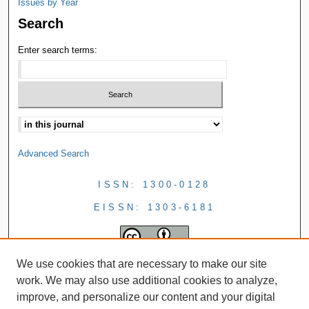
Issues by Year
Search
Enter search terms:
Advanced Search
ISSN: 1300-0128
EISSN: 1303-6181
We use cookies that are necessary to make our site
work. We may also use additional cookies to analyze,
improve, and personalize our content and your digital