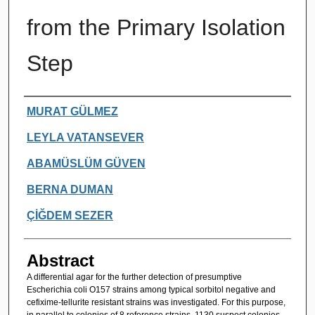
from the Primary Isolation
Step
Authors
MURAT GÜLMEZ
LEYLA VATANSEVER
ABAMÜSLÜM GÜVEN
BERNA DUMAN
ÇİĞDEM SEZER
Abstract
A differential agar for the further detection of presumptive
Escherichia coli O157 strains among typical sorbitol negative and
cefixime-tellurite resistant strains was investigated. For this purpose,
in parallel to colonies of 8 reference strains, 1130 suspect colonies