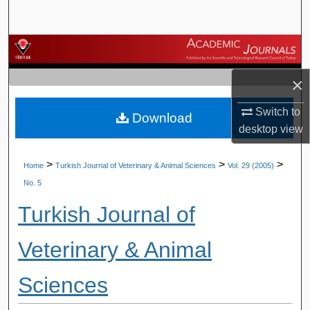
Search
Browse Journals
×
My Account
Switch to
Download
About
desktop
view
Digital Commons Network™
>
>
>
Home
Turkish Journal of Veterinary & Animal Sciences
Vol. 29 (2005)
No. 5
Turkish Journal of
Veterinary & Animal
Sciences