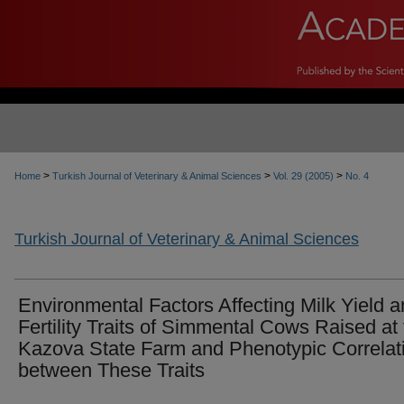
>
>
>
Home
Turkish Journal of Veterinary & Animal Sciences
Vol. 29 (2005)
No. 4
Turkish Journal of Veterinary & Animal Sciences
Environmental Factors Affecting Milk Yield 
Fertility Traits of Simmental Cows Raised at
Kazova State Farm and Phenotypic Correlat
between These Traits