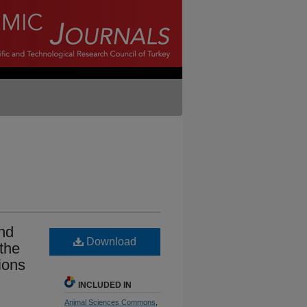
and
Download
 the
ions
INCLUDED IN
Animal Sciences Commons
,