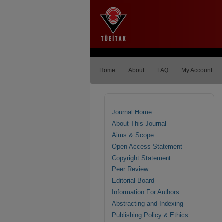
Home
About
FAQ
My Account
Journal Home
About This Journal
Aims & Scope
Open Access Statement
Copyright Statement
Peer Review
Editorial Board
Information For Authors
Abstracting and Indexing
Publishing Policy & Ethics