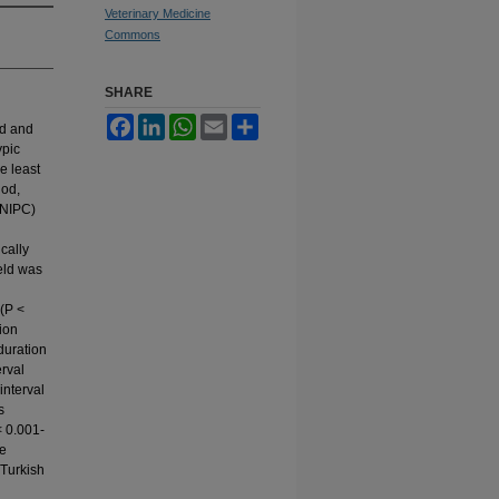
Veterinary Medicine
Commons
SHARE
Facebook
LinkedIn
WhatsApp
Email
Share
ld and
ypic
e least
iod,
(NIPC)
ically
ield was
n
 (P <
tion
duration
rval
interval
s
 < 0.001-
be
 Turkish