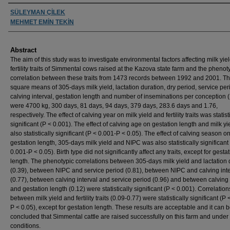
Authors
SÜLEYMAN ÇİLEK
MEHMET EMİN TEKİN
Abstract
The aim of this study was to investigate environmental factors affecting milk yie
fertility traits of Simmental cows raised at the Kazova state farm and the phenot
correlation between these traits from 1473 records between 1992 and 2001. Th
square means of 305-days milk yield, lactation duration, dry period, service per
calving interval, gestation length and number of inseminations per conception 
were 4700 kg, 300 days, 81 days, 94 days, 379 days, 283.6 days and 1.76,
respectively. The effect of calving year on milk yield and fertility traits was statist
significant (P < 0.001). The effect of calving age on gestation length and milk y
also statistically significant (P < 0.001-P < 0.05). The effect of calving season o
gestation length, 305-days milk yield and NIPC was also statistically significant
0.001-P < 0.05). Birth type did not significantly affect any traits, except for gesta
length. The phenotypic correlations between 305-days milk yield and lactation 
(0.39), between NIPC and service period (0.81), between NIPC and calving inte
(0.77), between calving interval and service period (0.96) and between calving 
and gestation length (0.12) were statistically significant (P < 0.001). Correlation
between milk yield and fertility traits (0.09-0.77) were statistically significant (P
P < 0.05), except for gestation length. These results are acceptable and it can 
concluded that Simmental cattle are raised successfully on this farm and under
conditions.