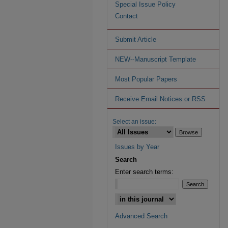
Special Issue Policy
Contact
Submit Article
NEW--Manuscript Template
Most Popular Papers
Receive Email Notices or RSS
Select an issue:
Issues by Year
Search
Enter search terms:
Advanced Search