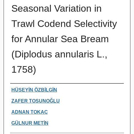
Seasonal Variation in
Trawl Codend Selectivity
for Annular Sea Bream
(Diplodus annularis L.,
1758)
Authors
HÜSEYİN ÖZBİLGİN
ZAFER TOSUNOĞLU
ADNAN TOKAÇ
GÜLNUR METİN