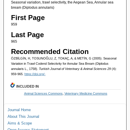
Seasonal variation, trawl selectivity, the Aegean Sea, Annular sea
bream (Diplodus annularis)
First Page
959
Last Page
965
Recommended Citation
ÖZBİLGİN, H, TOSUNOĞLU, Z, TOKAÇ, A, & METİN, G (2005). Seasonal
Variation in Trawl Codend Selectivity for Annular Sea Bream (Diplodus
annularis L., 1758).
Turkish Journal of Veterinary & Animal Sciences 29
(4):
959-965.
https://doi.org/-
INCLUDED IN
Animal Sciences Commons
,
Veterinary Medicine Commons
Journal Home
About This Journal
Aims & Scope
Open Access Statement