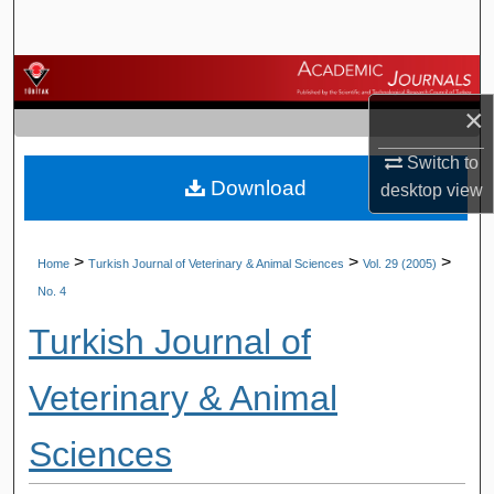
Search
Browse Journals
×
My Account
Switch to
Download
About
desktop
view
Digital Commons Network™
>
>
>
Home
Turkish Journal of Veterinary & Animal Sciences
Vol. 29 (2005)
No. 4
Turkish Journal of
Veterinary & Animal
Sciences