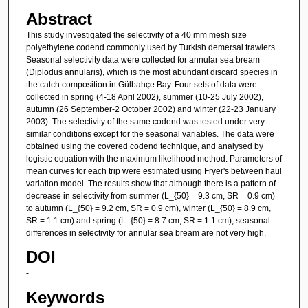
Abstract
This study investigated the selectivity of a 40 mm mesh size
polyethylene codend commonly used by Turkish demersal trawlers.
Seasonal selectivity data were collected for annular sea bream
(Diplodus annularis), which is the most abundant discard species in
the catch composition in Gülbahçe Bay. Four sets of data were
collected in spring (4-18 April 2002), summer (10-25 July 2002),
autumn (26 September-2 October 2002) and winter (22-23 January
2003). The selectivity of the same codend was tested under very
similar conditions except for the seasonal variables. The data were
obtained using the covered codend technique, and analysed by
logistic equation with the maximum likelihood method. Parameters of
mean curves for each trip were estimated using Fryer's between haul
variation model. The results show that although there is a pattern of
decrease in selectivity from summer (L_{50} = 9.3 cm, SR = 0.9 cm)
to autumn (L_{50} = 9.2 cm, SR = 0.9 cm), winter (L_{50} = 8.9 cm,
SR = 1.1 cm) and spring (L_{50} = 8.7 cm, SR = 1.1 cm), seasonal
differences in selectivity for annular sea bream are not very high.
DOI
-
Keywords