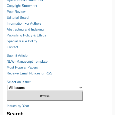
Copyright Statement
Peer Review
Editorial Board
Information For Authors
Abstracting and Indexing
Publishing Policy & Ethics
Special Issue Policy
Contact
Submit Article
NEW--Manuscript Template
Most Popular Papers
Receive Email Notices or RSS
Select an issue:
Issues by Year
Search