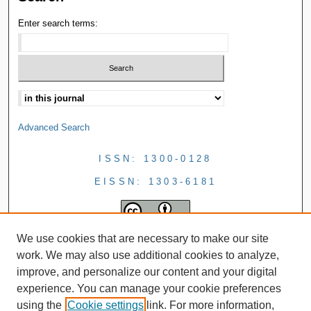
Enter search terms:
Advanced Search
ISSN: 1300-0128
EISSN: 1303-6181
We use cookies that are necessary to make our site
work. We may also use additional cookies to analyze,
improve, and personalize our content and your digital
experience. You can manage your cookie preferences
using the
Cookie settings
link. For more information,