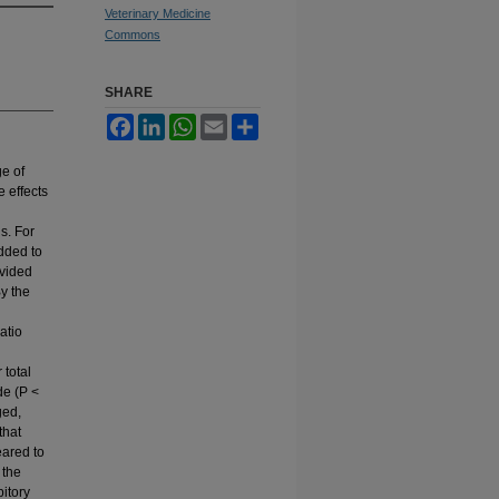
Veterinary Medicine
Commons
SHARE
Facebook
LinkedIn
WhatsApp
Email
Share
ge of
 effects
s. For
dded to
ivided
By the
atio
 total
de (P <
ged,
that
eared to
 the
itory