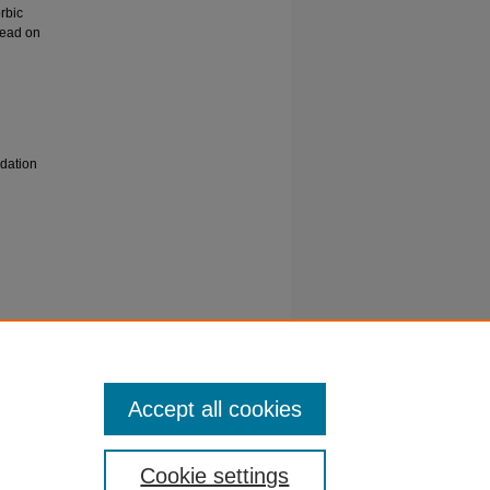
orbic
 lead on
idation
ad
59.
Accept all cookies
Cookie settings