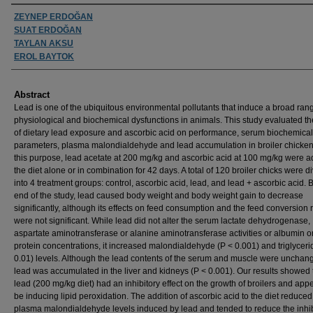
Authors
ZEYNEP ERDOĞAN
SUAT ERDOĞAN
TAYLAN AKSU
EROL BAYTOK
Abstract
Lead is one of the ubiquitous environmental pollutants that induce a broad ran
physiological and biochemical dysfunctions in animals. This study evaluated the
of dietary lead exposure and ascorbic acid on performance, serum biochemical
parameters, plasma malondialdehyde and lead accumulation in broiler chicken
this purpose, lead acetate at 200 mg/kg and ascorbic acid at 100 mg/kg were a
the diet alone or in combination for 42 days. A total of 120 broiler chicks were d
into 4 treatment groups: control, ascorbic acid, lead, and lead + ascorbic acid. 
end of the study, lead caused body weight and body weight gain to decrease
significantly, although its effects on feed consumption and the feed conversion r
were not significant. While lead did not alter the serum lactate dehydrogenase,
aspartate aminotransferase or alanine aminotransferase activities or albumin or
protein concentrations, it increased malondialdehyde (P < 0.001) and triglyceri
0.01) levels. Although the lead contents of the serum and muscle were unchan
lead was accumulated in the liver and kidneys (P < 0.001). Our results showed 
lead (200 mg/kg diet) had an inhibitory effect on the growth of broilers and app
be inducing lipid peroxidation. The addition of ascorbic acid to the diet reduced
plasma malondialdehyde levels induced by lead and tended to reduce the inhib