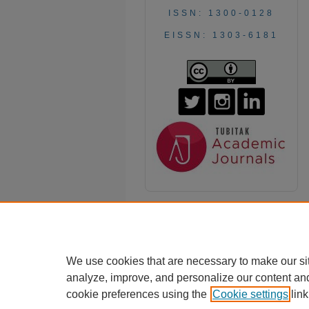
ISSN: 1300-0128
EISSN: 1303-6181
We use cookies that are necessary to make our si
analyze, improve, and personalize our content an
cookie preferences using the
Cookie settings
link