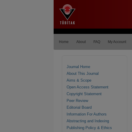
Home
About
FAQ
My Account
Journal Home
About This Journal
Aims & Scope
Open Access Statement
Copyright Statement
Peer Review
Editorial Board
Information For Authors
Abstracting and Indexing
Publishing Policy & Ethics