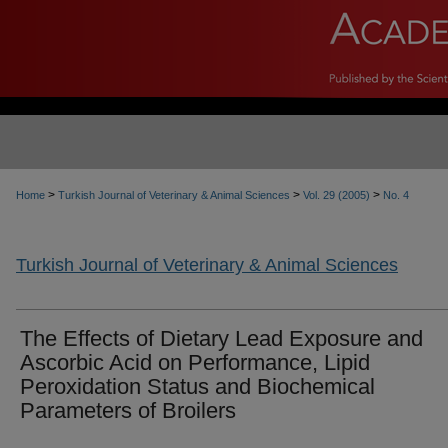
>
>
>
Home
Turkish Journal of Veterinary & Animal Sciences
Vol. 29 (2005)
No. 4
Turkish Journal of Veterinary & Animal Sciences
The Effects of Dietary Lead Exposure and
Ascorbic Acid on Performance, Lipid
Peroxidation Status and Biochemical
Parameters of Broilers