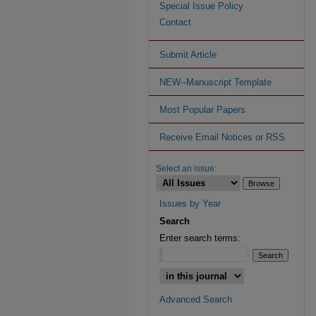
Special Issue Policy
Contact
Submit Article
NEW--Manuscript Template
Most Popular Papers
Receive Email Notices or RSS
Select an issue:
Issues by Year
Search
Enter search terms:
Advanced Search