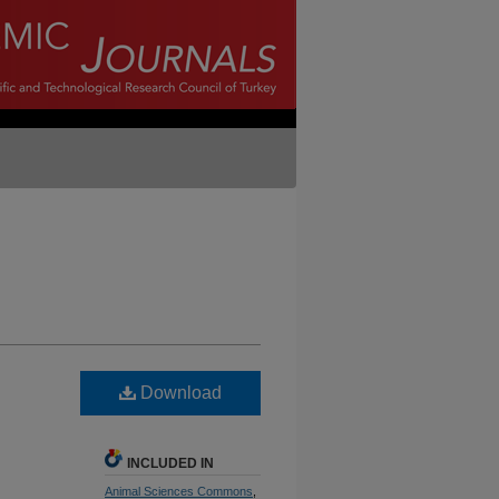
Download
INCLUDED IN
Animal Sciences Commons
,