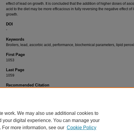
effect of lead on growth. It is concluded that the addition of higher doses of asc
acid to the diet may be more efficacious in fully reversing the negative effect of
growth.
DOI
-
Keywords
Broilers, lead, ascorbic acid, performance, biochemical parameters, lipid perox
First Page
1053
Last Page
1059
Recommended Citation
ERDOĞAN, Z, ERDOĞAN, S, AKSU, T, & BAYTOK, E (2005). The Effects of Dietary Le
Exposure and Ascorbic Acid on Performance, Lipid Peroxidation Status and Biochemical
Parameters of Broilers.
Turkish Journal of Veterinary & Animal Sciences 29
(4): 1053-10
https://doi.org/-
te work. We may also use additional cookies to
d your digital experience. You can manage your
. For more information, see our
Cookie Policy