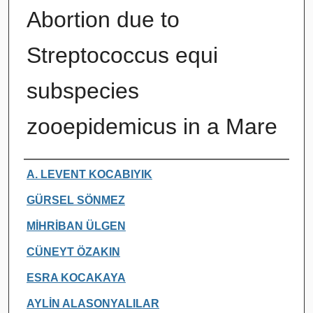
Abortion due to
Streptococcus equi
subspecies
zooepidemicus in a Mare
Authors
A. LEVENT KOCABIYIK
GÜRSEL SÖNMEZ
MİHRİBAN ÜLGEN
CÜNEYT ÖZAKIN
ESRA KOCAKAYA
AYLİN ALASONYALILAR