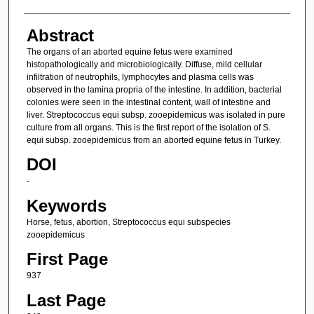
Abstract
The organs of an aborted equine fetus were examined
histopathologically and microbiologically. Diffuse, mild cellular
infiltration of neutrophils, lymphocytes and plasma cells was
observed in the lamina propria of the intestine. In addition, bacterial
colonies were seen in the intestinal content, wall of intestine and
liver. Streptococcus equi subsp. zooepidemicus was isolated in pure
culture from all organs. This is the first report of the isolation of S.
equi subsp. zooepidemicus from an aborted equine fetus in Turkey.
DOI
-
Keywords
Horse, fetus, abortion, Streptococcus equi subspecies
zooepidemicus
First Page
937
Last Page