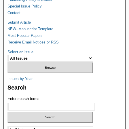
Special Issue Policy
Contact
Submit Article
NEW--Manuscript Template
Most Popular Papers
Receive Email Notices or RSS
Select an issue:
Issues by Year
Search
Enter search terms: