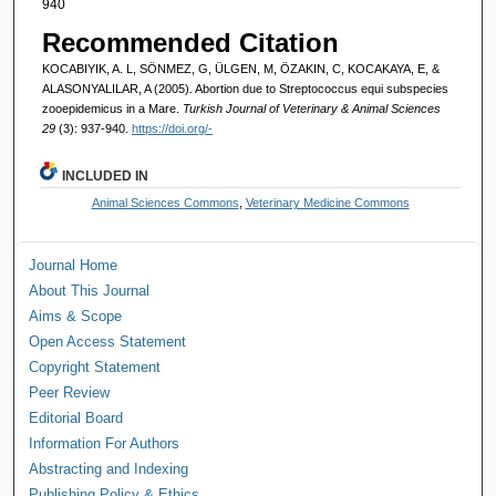
940
Recommended Citation
KOCABIYIK, A. L, SÖNMEZ, G, ÜLGEN, M, ÖZAKIN, C, KOCAKAYA, E, &
ALASONYALILAR, A (2005). Abortion due to Streptococcus equi subspecies
zooepidemicus in a Mare.
Turkish Journal of Veterinary & Animal Sciences
29
(3): 937-940.
https://doi.org/-
INCLUDED IN
Animal Sciences Commons
,
Veterinary Medicine Commons
Journal Home
About This Journal
Aims & Scope
Open Access Statement
Copyright Statement
Peer Review
Editorial Board
Information For Authors
Abstracting and Indexing
Publishing Policy & Ethics