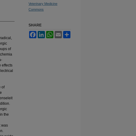
Veterinary Medicine
Commons
SHARE
Facebook
LinkedIn
WhatsApp
Email
Share
radical,
ergic
oups of
ischemia
a-
 effects
lectrical
 of
ue
enseleit
ition.
ergic
in the
t was
on.