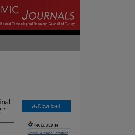
inal
Download
tem
INCLUDED IN
Animal Sciences Commons
,