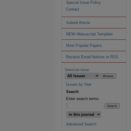
Special Issue Policy
Contact
Submit Article
NEW--Manuscript Template
Most Popular Papers
Receive Email Notices or RSS
Select an issue:
Issues by Year
Search
Enter search terms:
Advanced Search