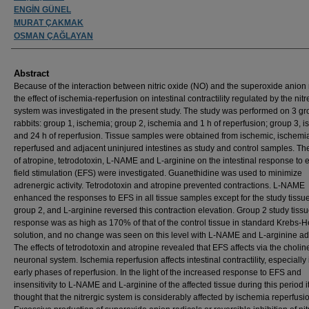
ENGİN GÜNEL
MURAT ÇAKMAK
OSMAN ÇAĞLAYAN
Abstract
Because of the interaction between nitric oxide (NO) and the superoxide anion 
the effect of ischemia-reperfusion on intestinal contractility regulated by the nitr
system was investigated in the present study. The study was performed on 3 gr
rabbits: group 1, ischemia; group 2, ischemia and 1 h of reperfusion; group 3, 
and 24 h of reperfusion. Tissue samples were obtained from ischemic, ischemi
reperfused and adjacent uninjured intestines as study and control samples. The
of atropine, tetrodotoxin, L-NAME and L-arginine on the intestinal response to e
field stimulation (EFS) were investigated. Guanethidine was used to minimize
adrenergic activity. Tetrodotoxin and atropine prevented contractions. L-NAME
enhanced the responses to EFS in all tissue samples except for the study tissue
group 2, and L-arginine reversed this contraction elevation. Group 2 study tiss
response was as high as 170% of that of the control tissue in standard Krebs-H
solution, and no change was seen on this level with L-NAME and L-arginine add
The effects of tetrodotoxin and atropine revealed that EFS affects via the cholin
neuronal system. Ischemia reperfusion affects intestinal contractility, especially 
early phases of reperfusion. In the light of the increased response to EFS and
insensitivity to L-NAME and L-arginine of the affected tissue during this period i
thought that the nitrergic system is considerably affected by ischemia reperfusi