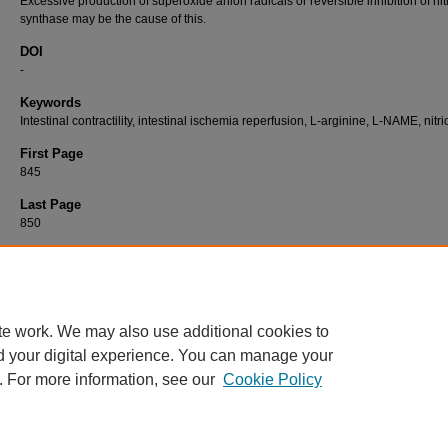
Excessive production of superoxide anion radicals or reversible inhibition of nit
synthase may be the cause of this.
DOI
-
Keywords
Intestinal contractility, intestinal ischemia reperfusion, L-arginine, L-NAME, nitri
First Page
845
Last Page
850
Recommended Citation
ÇAĞLAYAN, F, ŞAHİN, A, GÜNEL, E, ÇAKMAK, M, & ÇAĞLAYAN, O (2004). The Effect 
Ischemia Reperfusion on Intestinal Contractility Regulated by the Nitrergic System.
Turki
Journal of Veterinary & Animal Sciences 28
(5): 845-850.
https://doi.org/-
te work. We may also use additional cookies to
d your digital experience. You can manage your
. For more information, see our
Cookie Policy
Home
|
About
|
FAQ
|
My Account
|
Accessibility Statement
Privacy
Copyright