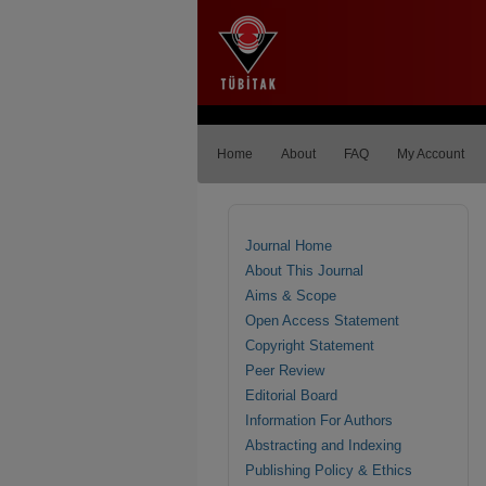
Home
About
FAQ
My Account
Journal Home
About This Journal
Aims & Scope
Open Access Statement
Copyright Statement
Peer Review
Editorial Board
Information For Authors
Abstracting and Indexing
Publishing Policy & Ethics