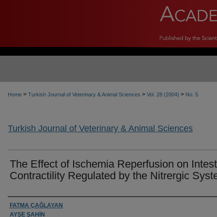
>
>
>
Home
Turkish Journal of Veterinary & Animal Sciences
Vol. 28 (2004)
No. 5
Turkish Journal of Veterinary & Animal Sciences
The Effect of Ischemia Reperfusion on Intest
Contractility Regulated by the Nitrergic Sys
Authors
FATMA ÇAĞLAYAN
AYŞE ŞAHİN