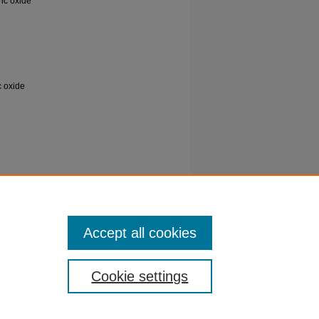
ric oxide
c oxide
of
sh
Accept all cookies
Cookie settings