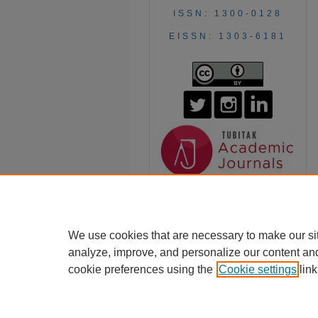
ISSN: 1300-0128
EISSN: 1303-6181
We use cookies that are necessary to make our si
analyze, improve, and personalize our content an
cookie preferences using the
Cookie settings
link