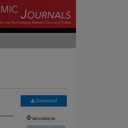
Download
INCLUDED IN
Animal Sciences Commons
,