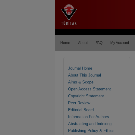
Home
About
FAQ
My Account
Journal Home
About This Journal
Aims & Scope
Open Access Statement
Copyright Statement
Peer Review
Editorial Board
Information For Authors
Abstracting and Indexing
Publishing Policy & Ethics