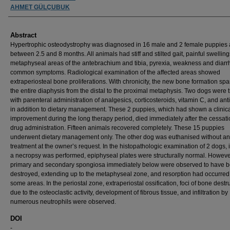
AHMET GÜLÇUBUK
Abstract
Hypertrophic osteodystrophy was diagnosed in 16 male and 2 female puppies
between 2.5 and 8 months. All animals had stiff and stilted gait, painful swelling
metaphyseal areas of the antebrachium and tibia, pyrexia, weakness and diar
common symptoms. Radiological examination of the affected areas showed
extraperiosteal bone proliferations. With chronicity, the new bone formation sp
the entire diaphysis from the distal to the proximal metaphysis. Two dogs were 
with parenteral administration of analgesics, corticosteroids, vitamin C, and anti
in addition to dietary management. These 2 puppies, which had shown a clinic
improvement during the long therapy period, died immediately after the cessati
drug administration. Fifteen animals recovered completely. These 15 puppies
underwent dietary management only. The other dog was euthanised without a
treatment at the owner’s request. In the histopathologic examination of 2 dogs, 
a necropsy was performed, epiphyseal plates were structurally normal. Howeve
primary and secondary spongiosa immediately below were observed to have 
destroyed, extending up to the metaphyseal zone, and resorption had occurred
some areas. In the periostal zone, extraperiostal ossification, foci of bone destr
due to the osteoclastic activity, development of fibrous tissue, and infiltration by
numerous neutrophils were observed.
DOI
-