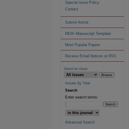
Special Issue Policy
Contact
Submit Article
NEW--Manuscript Template
Most Popular Papers
Receive Email Notices or RSS
Select an issue:
Issues by Year
Search
Enter search terms:
Advanced Search