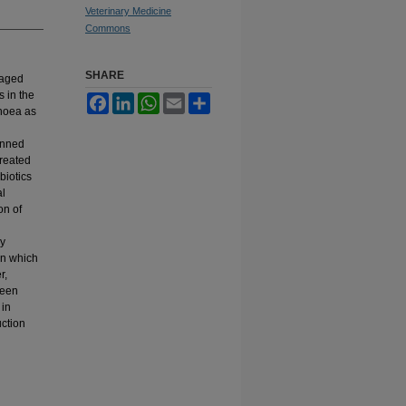
Veterinary Medicine
Commons
SHARE
 aged
s in the
Facebook
LinkedIn
WhatsApp
Email
Share
rhoea as
anned
treated
biotics
al
on of
ny
in which
r,
been
 in
uction