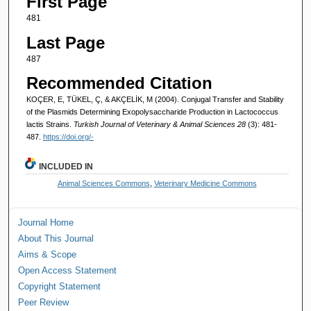
First Page
481
Last Page
487
Recommended Citation
KOÇER, E, TÜKEL, Ç, & AKÇELİK, M (2004). Conjugal Transfer and Stability
of the Plasmids Determining Exopolysaccharide Production in Lactococcus
lactis Strains.
Turkish Journal of Veterinary & Animal Sciences 28
(3): 481-
487.
https://doi.org/-
INCLUDED IN
Animal Sciences Commons
,
Veterinary Medicine Commons
Journal Home
About This Journal
Aims & Scope
Open Access Statement
Copyright Statement
Peer Review