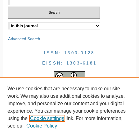
Advanced Search
ISSN: 1300-0128
EISSN: 1303-6181
We use cookies that are necessary to make our site
work. We may also use additional cookies to analyze,
improve, and personalize our content and your digital
experience. You can manage your cookie preferences
using the
Cookie settings
link. For more information,
see our
Cookie Policy