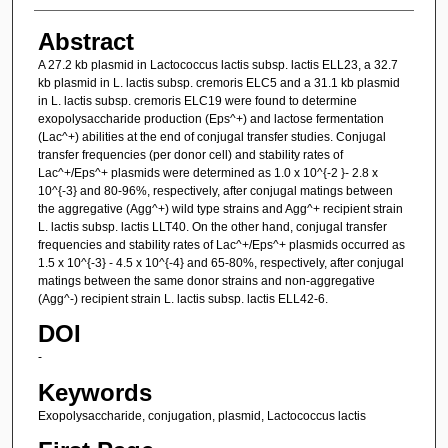
Abstract
A 27.2 kb plasmid in Lactococcus lactis subsp. lactis ELL23, a 32.7
kb plasmid in L. lactis subsp. cremoris ELC5 and a 31.1 kb plasmid
in L. lactis subsp. cremoris ELC19 were found to determine
exopolysaccharide production (Eps^+) and lactose fermentation
(Lac^+) abilities at the end of conjugal transfer studies. Conjugal
transfer frequencies (per donor cell) and stability rates of
Lac^+/Eps^+ plasmids were determined as 1.0 x 10^{-2 }- 2.8 x
10^{-3} and 80-96%, respectively, after conjugal matings between
the aggregative (Agg^+) wild type strains and Agg^+ recipient strain
L. lactis subsp. lactis LLT40. On the other hand, conjugal transfer
frequencies and stability rates of Lac^+/Eps^+ plasmids occurred as
1.5 x 10^{-3} - 4.5 x 10^{-4} and 65-80%, respectively, after conjugal
matings between the same donor strains and non-aggregative
(Agg^-) recipient strain L. lactis subsp. lactis ELL42-6.
DOI
-
Keywords
Exopolysaccharide, conjugation, plasmid, Lactococcus lactis