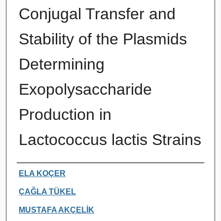
Conjugal Transfer and
Stability of the Plasmids
Determining
Exopolysaccharide
Production in
Lactococcus lactis Strains
Authors
ELA KOÇER
ÇAĞLA TÜKEL
MUSTAFA AKÇELİK