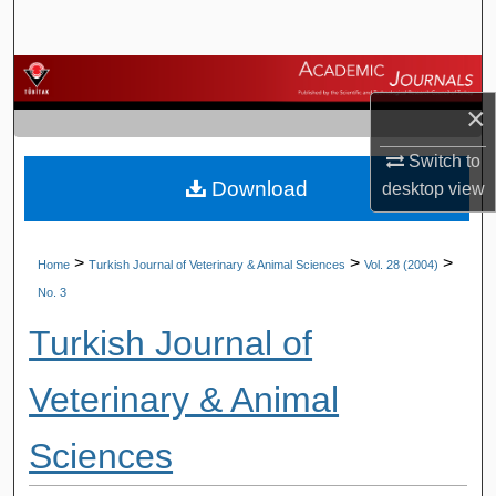
Search
Browse Journals
×
My Account
Switch to
Download
About
desktop
view
Digital Commons Network™
>
>
>
Home
Turkish Journal of Veterinary & Animal Sciences
Vol. 28 (2004)
No. 3
Turkish Journal of
Veterinary & Animal
Sciences