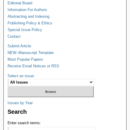
Editorial Board
Information For Authors
Abstracting and Indexing
Publishing Policy & Ethics
Special Issue Policy
Contact
Submit Article
NEW--Manuscript Template
Most Popular Papers
Receive Email Notices or RSS
Select an issue:
Issues by Year
Search
Enter search terms: