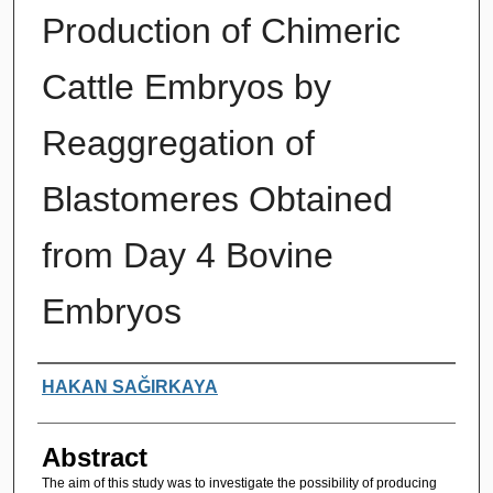
Production of Chimeric
Cattle Embryos by
Reaggregation of
Blastomeres Obtained
from Day 4 Bovine
Embryos
Authors
HAKAN SAĞIRKAYA
Abstract
The aim of this study was to investigate the possibility of producing