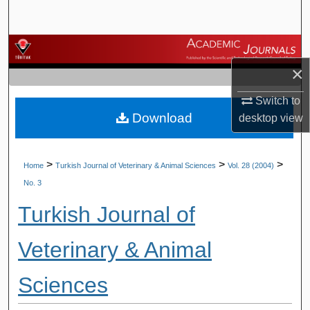
Search
Browse Journals
×
My Account
Switch to
Download
About
desktop
view
Digital Commons Network™
>
>
>
Home
Turkish Journal of Veterinary & Animal Sciences
Vol. 28 (2004)
No. 3
Turkish Journal of
Veterinary & Animal
Sciences