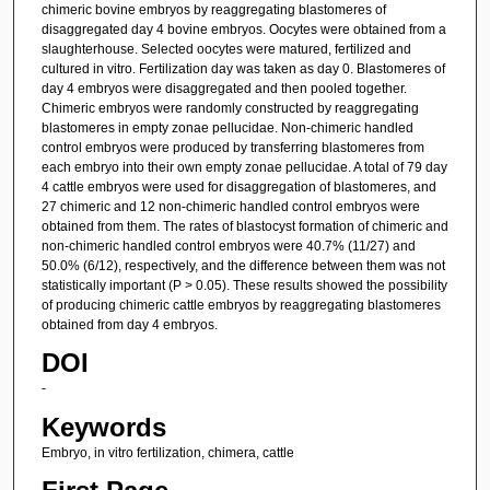
chimeric bovine embryos by reaggregating blastomeres of
disaggregated day 4 bovine embryos. Oocytes were obtained from a
slaughterhouse. Selected oocytes were matured, fertilized and
cultured in vitro. Fertilization day was taken as day 0. Blastomeres of
day 4 embryos were disaggregated and then pooled together.
Chimeric embryos were randomly constructed by reaggregating
blastomeres in empty zonae pellucidae. Non-chimeric handled
control embryos were produced by transferring blastomeres from
each embryo into their own empty zonae pellucidae. A total of 79 day
4 cattle embryos were used for disaggregation of blastomeres, and
27 chimeric and 12 non-chimeric handled control embryos were
obtained from them. The rates of blastocyst formation of chimeric and
non-chimeric handled control embryos were 40.7% (11/27) and
50.0% (6/12), respectively, and the difference between them was not
statistically important (P > 0.05). These results showed the possibility
of producing chimeric cattle embryos by reaggregating blastomeres
obtained from day 4 embryos.
DOI
-
Keywords
Embryo, in vitro fertilization, chimera, cattle