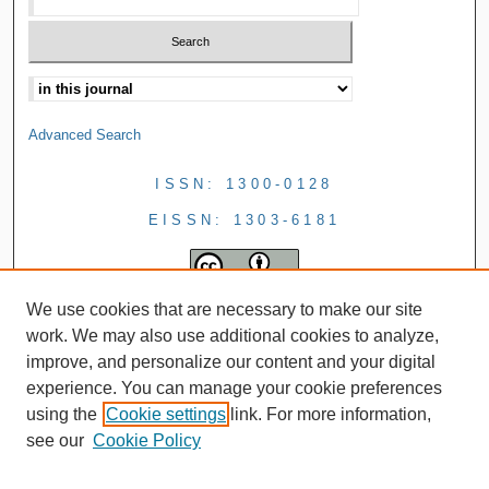
Advanced Search
ISSN: 1300-0128
EISSN: 1303-6181
We use cookies that are necessary to make our site
work. We may also use additional cookies to analyze,
improve, and personalize our content and your digital
experience. You can manage your cookie preferences
using the
Cookie settings
link. For more information,
see our
Cookie Policy