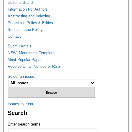
Editorial Board
Information For Authors
Abstracting and Indexing
Publishing Policy & Ethics
Special Issue Policy
Contact
Submit Article
NEW--Manuscript Template
Most Popular Papers
Receive Email Notices or RSS
Select an issue:
Issues by Year
Search
Enter search terms: