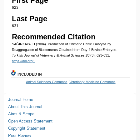
First Page
623
Last Page
631
Recommended Citation
SAĞIRKAYA, H (2004). Production of Chimeric Cattle Embryos by
Reaggregation of Blastomeres Obtained from Day 4 Bovine Embryos.
Turkish Journal of Veterinary & Animal Sciences 28
(3): 623-631.
https://doi.org/-
INCLUDED IN
Animal Sciences Commons
,
Veterinary Medicine Commons
Journal Home
About This Journal
Aims & Scope
Open Access Statement
Copyright Statement
Peer Review