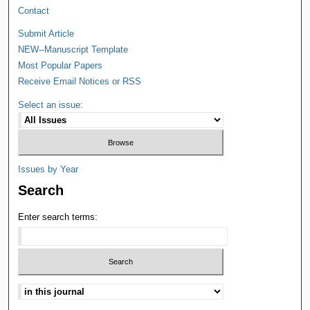
Contact
Submit Article
NEW--Manuscript Template
Most Popular Papers
Receive Email Notices or RSS
Select an issue:
Issues by Year
Search
Enter search terms: