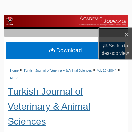
Search
Browse Journals
×
My Account
Switch to
Download
About
desktop
view
Digital Commons Network™
>
>
>
Home
Turkish Journal of Veterinary & Animal Sciences
Vol. 28 (2004)
No. 2
Turkish Journal of
Veterinary & Animal
Sciences