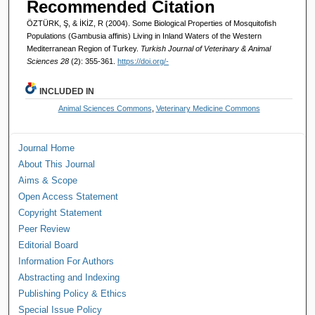
Recommended Citation
ÖZTÜRK, Ş, & İKİZ, R (2004). Some Biological Properties of Mosquitofish
Populations (Gambusia affinis) Living in Inland Waters of the Western
Mediterranean Region of Turkey.
Turkish Journal of Veterinary & Animal
Sciences 28
(2): 355-361.
https://doi.org/-
INCLUDED IN
Animal Sciences Commons
,
Veterinary Medicine Commons
Journal Home
About This Journal
Aims & Scope
Open Access Statement
Copyright Statement
Peer Review
Editorial Board
Information For Authors
Abstracting and Indexing
Publishing Policy & Ethics
Special Issue Policy