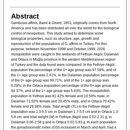
Abstract
Gambusia affinis, Baird & Girard, 1853, originally comes from North
America and has been distributed all over the world for the biological
control of mosquitoes. This study aimed to determine some
biological properties, such as structure, age, growth and
reproduction of the populations of G. affinis in Turkey. For this
purpose, between November 1998 and October 1999, 2026
mosquitofish were caught in the wetlands of Fethiye-Akgöl, Dalaman
and Ortaca in Muğla province in the western Mediterranean region
of Turkey and the data found were compared. In the Fethiye-Akgöl
population the percentage of the 0+ age group was 97.59%, and of
the 1+ age group was 2.41%; in the Dalaman population percentage
of the 0+ age group was 99.71%, and of the 1+ age group was
0.29%; in the Ortaca population percentage of the 0+ age group was
94.37%, and of the 1+ age group was 5.63%. The mosquitofish
population in Fethiye was 81.42% female and 18.58% male, in
Dalaman 71.55% female and 28.45% male, and in Ortaca 70.42%
female and 29.58% male. Total length (TL) in the Fethiye-Akgöl
population was 1.3-5.5 cm, in Dalaman 1.7-5.5 cm and in Ortaca 1.3-
5.8 cm; and total weight (W) in Fethiye-Akgöl was 0.02-2.31 g, in
Dalaman 0.06-2.58 g and in Ortaca 0.02-5.83 g. In each population
the gonadosomatic index (GSI) increased in March and April, had a