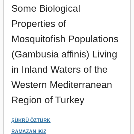
Some Biological
Properties of
Mosquitofish Populations
(Gambusia affinis) Living
in Inland Waters of the
Western Mediterranean
Region of Turkey
Authors
ŞÜKRÜ ÖZTÜRK
RAMAZAN İKİZ