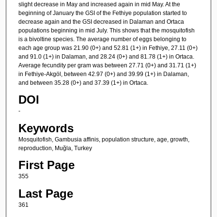
slight decrease in May and increased again in mid May. At the
beginning of January the GSI of the Fethiye population started to
decrease again and the GSI decreased in Dalaman and Ortaca
populations beginning in mid July. This shows that the mosquitofish
is a bivoltine species. The average number of eggs belonging to
each age group was 21.90 (0+) and 52.81 (1+) in Fethiye, 27.11 (0+)
and 91.0 (1+) in Dalaman, and 28.24 (0+) and 81.78 (1+) in Ortaca.
Average fecundity per gram was between 27.71 (0+) and 31.71 (1+)
in Fethiye-Akgöl, between 42.97 (0+) and 39.99 (1+) in Dalaman,
and between 35.28 (0+) and 37.39 (1+) in Ortaca.
DOI
-
Keywords
Mosquitofish, Gambusia affinis, population structure, age, growth,
reproduction, Muğla, Turkey
First Page
355
Last Page
361