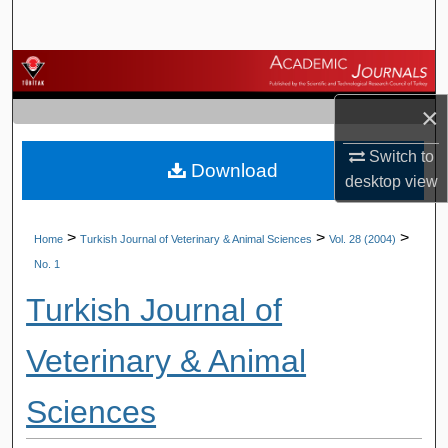
Search
Browse Journals
×
My Account
Switch to
Download
About
desktop
view
Digital Commons Network™
>
>
>
Home
Turkish Journal of Veterinary & Animal Sciences
Vol. 28 (2004)
No. 1
Turkish Journal of
Veterinary & Animal
Sciences