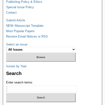
Publishing Policy & Ethics
Special Issue Policy
Contact
Submit Article
NEW--Manuscript Template
Most Popular Papers
Receive Email Notices or RSS
Select an issue:
Issues by Year
Search
Enter search terms: