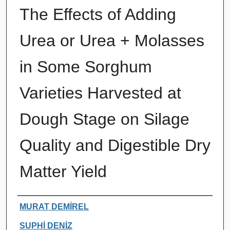
The Effects of Adding
Urea or Urea + Molasses
in Some Sorghum
Varieties Harvested at
Dough Stage on Silage
Quality and Digestible Dry
Matter Yield
Authors
MURAT DEMİREL
SUPHİ DENİZ