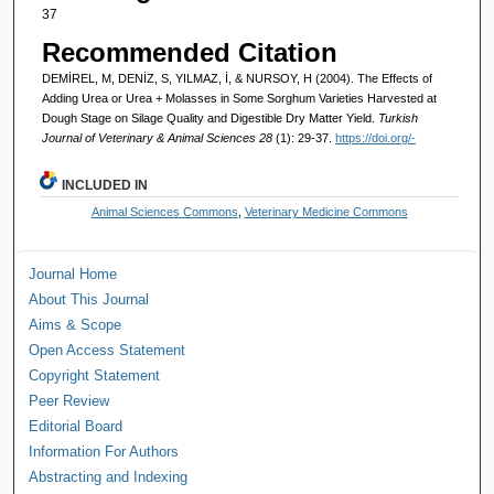
37
Recommended Citation
DEMİREL, M, DENİZ, S, YILMAZ, İ, & NURSOY, H (2004). The Effects of
Adding Urea or Urea + Molasses in Some Sorghum Varieties Harvested at
Dough Stage on Silage Quality and Digestible Dry Matter Yield.
Turkish
Journal of Veterinary & Animal Sciences 28
(1): 29-37.
https://doi.org/-
INCLUDED IN
Animal Sciences Commons
,
Veterinary Medicine Commons
Journal Home
About This Journal
Aims & Scope
Open Access Statement
Copyright Statement
Peer Review
Editorial Board
Information For Authors
Abstracting and Indexing