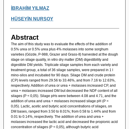
İBRAHİM YILMAZ
HÜSEYİN NURSOY
Abstract
The aim of this study was to evaluate the effects of the addition of
0.5% urea or 0.5% urea plus 4% molasses into some sorghum
varieties (Gözde, P-988, Grazer and Grass-II) harvested at the dough
stage on silage quality, in vitro dry matter (DM) digestibility and
digestible DM yields. Triplicate silage samples from each variety and
treatment group, a total of 36 silage samples, were prepared in 1 l
mino-silos and incubated for 90 days. Silage DM and crude protein
(CP) levels ranged from 29.56 to 33.46%, and from 7.16 to 12.63%,
respectively. Addition of urea or urea + molasses increased CP, and
urea + molasses increased DM but decreased the NDF content of all
silages (P < 0,05). Silage pHs were between 4.08 and 4.71, and the
addition of urea and urea + molasses increased silage pH (P <
0,05). Lactic, acetic and butyric acid concentrations of silages, on
DM bases, ranged from 3.50 to 8.01%; from 0.58 to 1.44% and from
0.01 to 0.14%, respectively. The addition of urea and urea +
molasses increased the lactic acid and decreased the propionic acid
concentration of silages (P < 0,05), although butyric acid