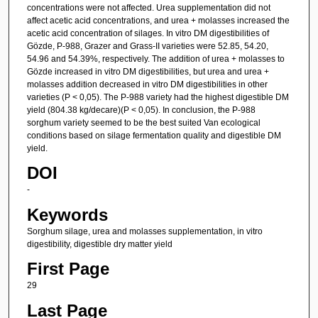
concentrations were not affected. Urea supplementation did not
affect acetic acid concentrations, and urea + molasses increased the
acetic acid concentration of silages. In vitro DM digestibilities of
Gözde, P-988, Grazer and Grass-II varieties were 52.85, 54.20,
54.96 and 54.39%, respectively. The addition of urea + molasses to
Gözde increased in vitro DM digestibilities, but urea and urea +
molasses addition decreased in vitro DM digestibilities in other
varieties (P < 0,05). The P-988 variety had the highest digestible DM
yield (804.38 kg/decare)(P < 0,05). In conclusion, the P-988
sorghum variety seemed to be the best suited Van ecological
conditions based on silage fermentation quality and digestible DM
yield.
DOI
-
Keywords
Sorghum silage, urea and molasses supplementation, in vitro
digestibility, digestible dry matter yield
First Page
29
Last Page