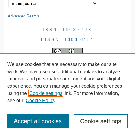
Advanced Search
ISSN: 1300-0128
EISSN: 1303-6181
We use cookies that are necessary to make our site
work. We may also use additional cookies to analyze,
improve, and personalize our content and your digital
experience. You can manage your cookie preferences
using the
Cookie settings
link. For more information,
see our
Cookie Policy
Accept all cookies
Cookie settings