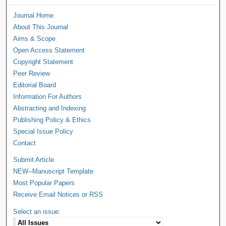
Journal Home
About This Journal
Aims & Scope
Open Access Statement
Copyright Statement
Peer Review
Editorial Board
Information For Authors
Abstracting and Indexing
Publishing Policy & Ethics
Special Issue Policy
Contact
Submit Article
NEW--Manuscript Template
Most Popular Papers
Receive Email Notices or RSS
Select an issue: