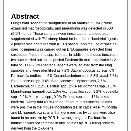
Abstract
Lungs from 8222 cattle slaughtered at an abattoir in Elazığ were
examined macroscopically, and pneumonia was detected in 500
(6.1%) lungs. These samples were inoculated onto blood agar
supplemented with 7% sheep blood for isolation of bacterial agents.
A polymerase chain reaction (PCR) based upon the use of species-
specific primers was carried out on DNA samples extracted from
suspected Pasteurella spp. isolates. In addition, a mouse inoculation
test was carried out on suspected Pasteurella multocida isolates. A
total of 311 (62.2%) bacterial agents were isolated from the lung
samples and were identified as 7.2% Staphylococcus aureus, 6%
Pasteurella multocida, 6% Corynebacterium spp., 5.8% yeast, 3.8%
Streptococcus spp, 3.6% Staphylococcus epidermidis, 2.6%
Escherichia coli, 2.2% Bacillus spp., 2% Pseudomonas spp., 1.8%
Mannheimia haemolytica, 1.6% Actinobacillus spp., 1.2% Klebsiella
spp., 0.2% Moraxella spp., 0.2% Proteus spp., and 18% mixed
bacteria.Twenty-four (80%) of the Pasteurella multocida isolates
were positive in the mouse inoculation test in cattle. All P. multocida
and M. haemolytica strains that were positive by culture were also
found to be positive by PCR. However, toxigenic Pasteurella
multocida was not detected in any isolates by PCR using primers
derived from the toxA gene.