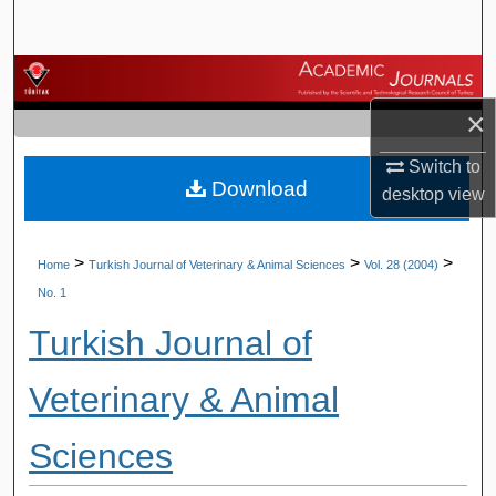
Search
Browse Journals
×
My Account
Switch to
Download
About
desktop
view
Digital Commons Network™
>
>
>
Home
Turkish Journal of Veterinary & Animal Sciences
Vol. 28 (2004)
No. 1
Turkish Journal of
Veterinary & Animal
Sciences