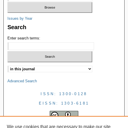
Issues by Year
Search
Enter search terms:
Advanced Search
ISSN: 1300-0128
EISSN: 1303-6181
We use cookies that are necessary to make our site