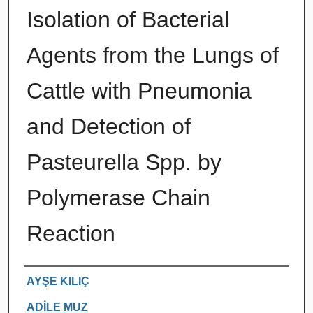
Isolation of Bacterial
Agents from the Lungs of
Cattle with Pneumonia
and Detection of
Pasteurella Spp. by
Polymerase Chain
Reaction
Authors
AYŞE KILIÇ
ADİLE MUZ