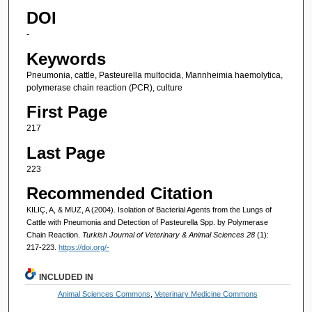
DOI
-
Keywords
Pneumonia, cattle, Pasteurella multocida, Mannheimia haemolytica,
polymerase chain reaction (PCR), culture
First Page
217
Last Page
223
Recommended Citation
KILIÇ, A, & MUZ, A (2004). Isolation of Bacterial Agents from the Lungs of
Cattle with Pneumonia and Detection of Pasteurella Spp. by Polymerase
Chain Reaction.
Turkish Journal of Veterinary & Animal Sciences 28
(1):
217-223.
https://doi.org/-
INCLUDED IN
Animal Sciences Commons
,
Veterinary Medicine Commons