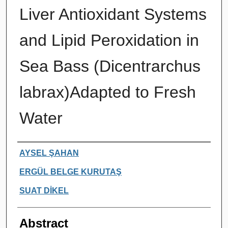
Liver Antioxidant Systems
and Lipid Peroxidation in
Sea Bass (Dicentrarchus
labrax)Adapted to Fresh
Water
Authors
AYSEL ŞAHAN
ERGÜL BELGE KURUTAŞ
SUAT DİKEL
Abstract