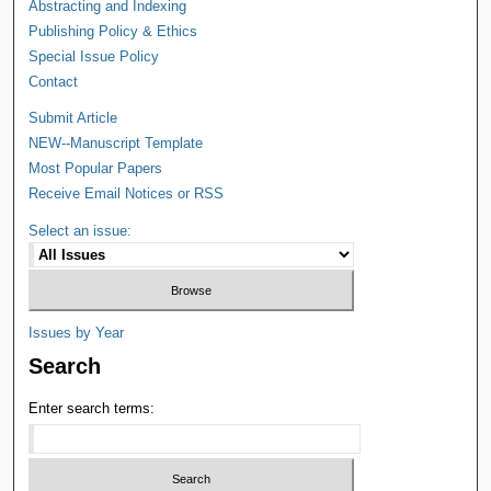
Abstracting and Indexing
Publishing Policy & Ethics
Special Issue Policy
Contact
Submit Article
NEW--Manuscript Template
Most Popular Papers
Receive Email Notices or RSS
Select an issue:
Issues by Year
Search
Enter search terms: