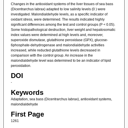
Changes in the antioxidant systems of the liver tissues of sea bass
(Dicentrarchus labrax) adapted to low salinity levels (0 ) were
investigated. Malondialdehyde levels, as a specific indicator of
oxidant stress, were determined. The results indicated highly
significant differences among the test and control groups (P < 0.05).
Some histopathological destruction, liver weight and hepatosomatic
index values were determined at high levels and, moreover,
superoxide dismutase, glutathione peroxidase (GPX), glucose-
6phosphate-dehydrogenase and malondialdehyde activities
increased, while reducted glutathione levels decreased in
comparison with the control group. An increase in the
malondialdehyde level was determined to be an indicator of lipid
peroxidation.
DOI
-
Keywords
Adaptation, sea bass (Dicentrarchus labrax), antioxidant systems,
malondialdehyde
First Page
1261