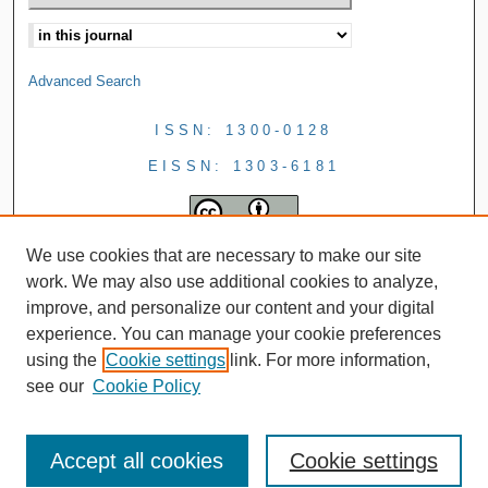
Advanced Search
ISSN: 1300-0128
EISSN: 1303-6181
We use cookies that are necessary to make our site
work. We may also use additional cookies to analyze,
improve, and personalize our content and your digital
experience. You can manage your cookie preferences
using the
Cookie settings
link. For more information,
see our
Cookie Policy
Accept all cookies
Cookie settings