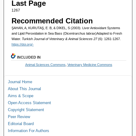
Last Page
1267
Recommended Citation
ŞAHAN, A, KURUTAŞ, E. B, & DİKEL, S (2003). Liver Antioxidant Systems
and Lipid Peroxidation in Sea Bass (Dicentrarchus labrax)Adapted to Fresh
Water.
Turkish Journal of Veterinary & Animal Sciences 27
(6): 1261-1267.
https://doi.org/-
INCLUDED IN
Animal Sciences Commons
,
Veterinary Medicine Commons
Journal Home
About This Journal
Aims & Scope
Open Access Statement
Copyright Statement
Peer Review
Editorial Board
Information For Authors