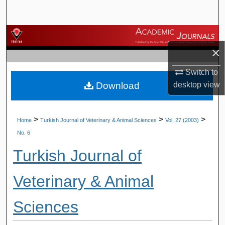
Search
Browse Journals
×
My Account
Switch to
Download
desktop
view
About
Digital Commons Network™
>
>
>
Home
Turkish Journal of Veterinary & Animal Sciences
Vol. 27 (2003)
No. 6
Turkish Journal of
Veterinary & Animal
Sciences