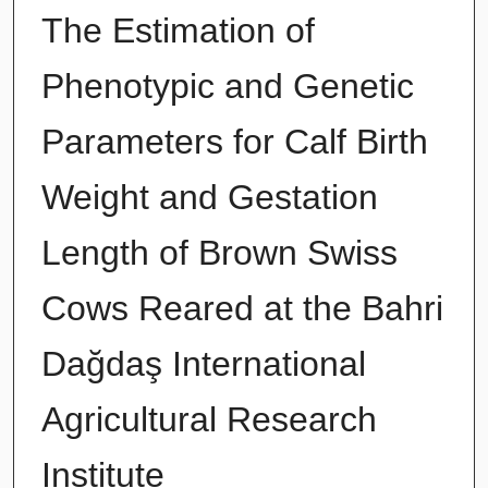
The Estimation of
Phenotypic and Genetic
Parameters for Calf Birth
Weight and Gestation
Length of Brown Swiss
Cows Reared at the Bahri
Dağdaş International
Agricultural Research
Institute