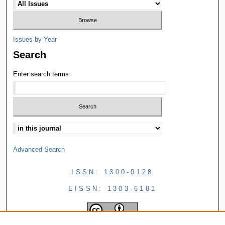
Issues by Year
Search
Enter search terms:
Advanced Search
ISSN: 1300-0128
EISSN: 1303-6181