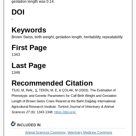
gestation length was 0.14.
DOI
-
Keywords
Brown Swiss, birth weight, gestation length, heritability, repeatability
First Page
1343
Last Page
1348
Recommended Citation
TİLKİ, M, İNAL, Ş, TEKİN, M. E, & ÇOLAK, M (2003). The Estimation of
Phenotypic and Genetic Parameters for Calf Birth Weight and Gestation
Length of Brown Swiss Cows Reared at the Bahri Dağdaş International
Agricultural Research Institute.
Turkish Journal of Veterinary & Animal
Sciences 27
(6): 1343-1348.
https://doi.org/-
INCLUDED IN
Animal Sciences Commons
,
Veterinary Medicine Commons