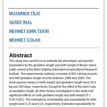
Authors
MUAMMER TİLKİ
ŞEREF İNAL
MEHMET EMİN TEKİN
MEHMET ÇOLAK
Abstract
This study was carried out to estimate the phenotypic and genetic
parameters for the gestation length and birth weight of Brown Swiss
cattle reared at the Bahri Bağdaş International Agricultural Research
Institute. The experimental material consisted of 891 calving records
and 666 gestation length records between 1989 and 2000. The
least-squares means of birth weight and gestation length were 35.6
kg and 284 days, respectively. Except for the effect of the dam's age
on gestation length, all other factors investigated in this study had
significant effects on both gestation length and birth weight (P <
0.05-0.001). The estimations of heritability and repeatability for birth
weight were 0.10 and 0.15, respectively. Estimated repeatability for