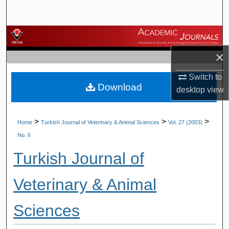
Search
Browse Journals
×
My Account
Switch to
Download
About
desktop
view
Digital Commons Network™
>
>
>
Home
Turkish Journal of Veterinary & Animal Sciences
Vol. 27 (2003)
No. 6
Turkish Journal of
Veterinary & Animal
Sciences