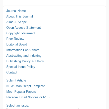
Journal Home
About This Journal
Aims & Scope
Open Access Statement
Copyright Statement
Peer Review
Editorial Board
Information For Authors
Abstracting and Indexing
Publishing Policy & Ethics
Special Issue Policy
Contact
Submit Article
NEW--Manuscript Template
Most Popular Papers
Receive Email Notices or RSS
Select an issue: