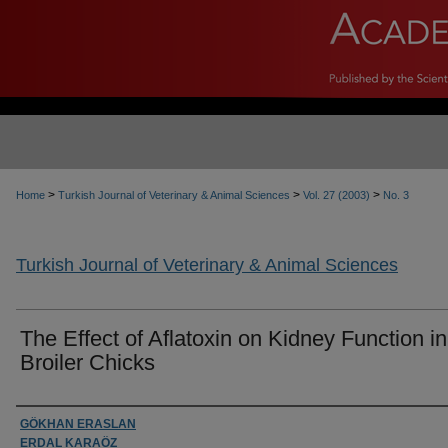
>
>
>
Home
Turkish Journal of Veterinary & Animal Sciences
Vol. 27 (2003)
No. 3
Turkish Journal of Veterinary & Animal Sciences
The Effect of Aflatoxin on Kidney Function in
Broiler Chicks
Authors
GÖKHAN ERASLAN
ERDAL KARAÖZ