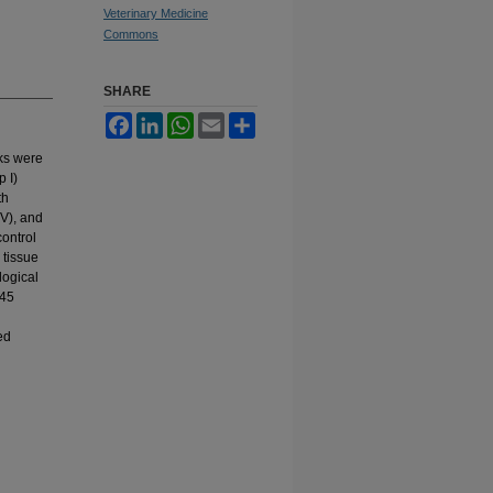
Veterinary Medicine
Commons
SHARE
Facebook
LinkedIn
WhatsApp
Email
Share
cks were
p I)
th
IV), and
ontrol
 tissue
logical
 45
ed