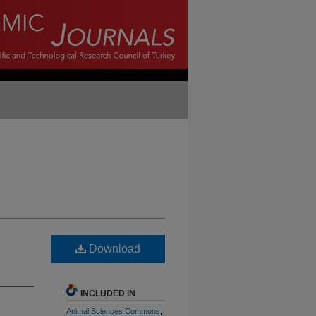
Download
INCLUDED IN
Animal Sciences Commons
,