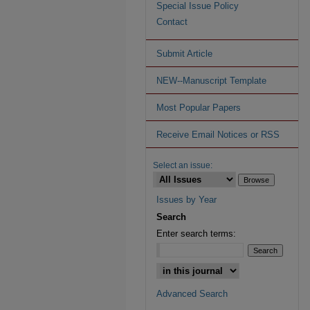
Special Issue Policy
Contact
Submit Article
NEW--Manuscript Template
Most Popular Papers
Receive Email Notices or RSS
Select an issue:
Issues by Year
Search
Enter search terms:
Advanced Search