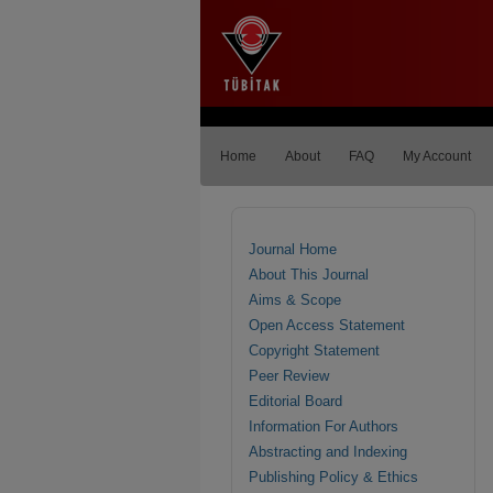
Home
About
FAQ
My Account
Journal Home
About This Journal
Aims & Scope
Open Access Statement
Copyright Statement
Peer Review
Editorial Board
Information For Authors
Abstracting and Indexing
Publishing Policy & Ethics