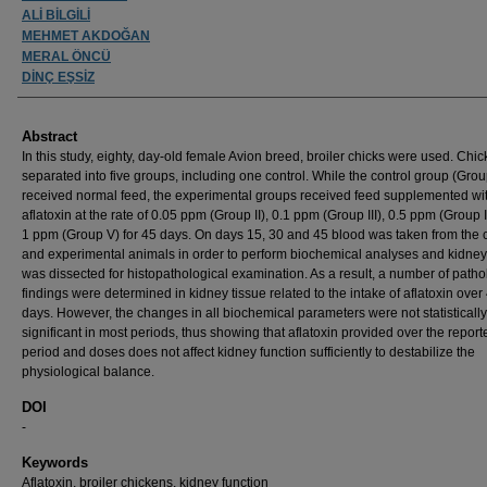
ALİ BİLGİLİ
MEHMET AKDOĞAN
MERAL ÖNCÜ
DİNÇ EŞSİZ
Abstract
In this study, eighty, day-old female Avion breed, broiler chicks were used. Chi
separated into five groups, including one control. While the control group (Grou
received normal feed, the experimental groups received feed supplemented wi
aflatoxin at the rate of 0.05 ppm (Group II), 0.1 ppm (Group III), 0.5 ppm (Group 
1 ppm (Group V) for 45 days. On days 15, 30 and 45 blood was taken from the c
and experimental animals in order to perform biochemical analyses and kidney
was dissected for histopathological examination. As a result, a number of patho
findings were determined in kidney tissue related to the intake of aflatoxin over
days. However, the changes in all biochemical parameters were not statistically
significant in most periods, thus showing that aflatoxin provided over the report
period and doses does not affect kidney function sufficiently to destabilize the
physiological balance.
DOI
-
Keywords
Aflatoxin, broiler chickens, kidney function