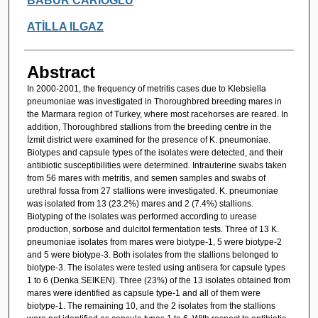
BABÜR CARİOĞLU
ATİLLA ILGAZ
Abstract
In 2000-2001, the frequency of metritis cases due to Klebsiella
pneumoniae was investigated in Thoroughbred breeding mares in
the Marmara region of Turkey, where most racehorses are reared. In
addition, Thoroughbred stallions from the breeding centre in the
İzmit district were examined for the presence of K. pneumoniae.
Biotypes and capsule types of the isolates were detected, and their
antibiotic susceptibilities were determined. Intrauterine swabs taken
from 56 mares with metritis, and semen samples and swabs of
urethral fossa from 27 stallions were investigated. K. pneumoniae
was isolated from 13 (23.2%) mares and 2 (7.4%) stallions.
Biotyping of the isolates was performed according to urease
production, sorbose and dulcitol fermentation tests. Three of 13 K.
pneumoniae isolates from mares were biotype-1, 5 were biotype-2
and 5 were biotype-3. Both isolates from the stallions belonged to
biotype-3. The isolates were tested using antisera for capsule types
1 to 6 (Denka SEIKEN). Three (23%) of the 13 isolates obtained from
mares were identified as capsule type-1 and all of them were
biotype-1. The remaining 10, and the 2 isolates from the stallions