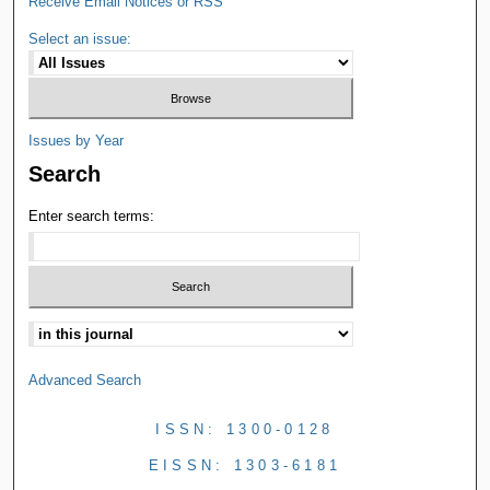
Receive Email Notices or RSS
Select an issue:
Issues by Year
Search
Enter search terms:
Advanced Search
ISSN: 1300-0128
EISSN: 1303-6181