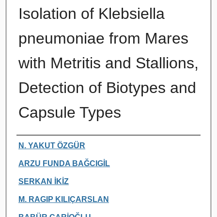
Isolation of Klebsiella
pneumoniae from Mares
with Metritis and Stallions,
Detection of Biotypes and
Capsule Types
Authors
N. YAKUT ÖZGÜR
ARZU FUNDA BAĞCIGİL
SERKAN İKİZ
M. RAGIP KILIÇARSLAN