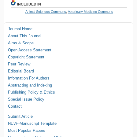
INCLUDED IN
Animal Sciences Commons
,
Veterinary Medicine Commons
Journal Home
About This Journal
Aims & Scope
Open Access Statement
Copyright Statement
Peer Review
Editorial Board
Information For Authors
Abstracting and Indexing
Publishing Policy & Ethics
Special Issue Policy
Contact
Submit Article
NEW--Manuscript Template
Most Popular Papers