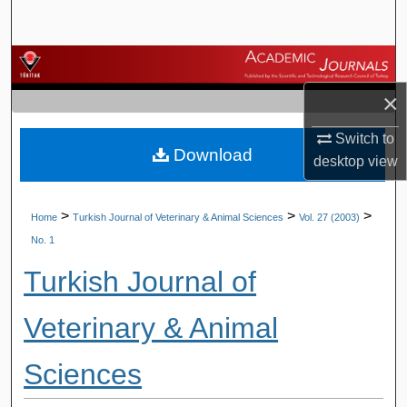
Search
Browse Journals
×
My Account
Switch to
Download
About
desktop
view
Digital Commons Network™
>
>
>
Home
Turkish Journal of Veterinary & Animal Sciences
Vol. 27 (2003)
No. 1
Turkish Journal of
Veterinary & Animal
Sciences