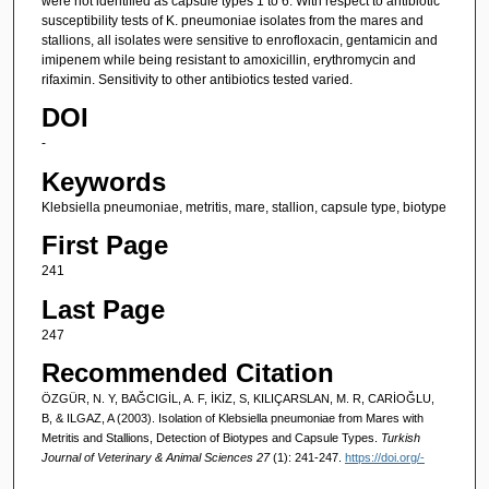
were not identified as capsule types 1 to 6. With respect to antibiotic
susceptibility tests of K. pneumoniae isolates from the mares and
stallions, all isolates were sensitive to enrofloxacin, gentamicin and
imipenem while being resistant to amoxicillin, erythromycin and
rifaximin. Sensitivity to other antibiotics tested varied.
DOI
-
Keywords
Klebsiella pneumoniae, metritis, mare, stallion, capsule type, biotype
First Page
241
Last Page
247
Recommended Citation
ÖZGÜR, N. Y, BAĞCIGİL, A. F, İKİZ, S, KILIÇARSLAN, M. R, CARİOĞLU,
B, & ILGAZ, A (2003). Isolation of Klebsiella pneumoniae from Mares with
Metritis and Stallions, Detection of Biotypes and Capsule Types.
Turkish
Journal of Veterinary & Animal Sciences 27
(1): 241-247.
https://doi.org/-